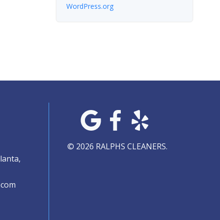
WordPress.org
© 2026 RALPHS CLEANERS.
lanta,
.com