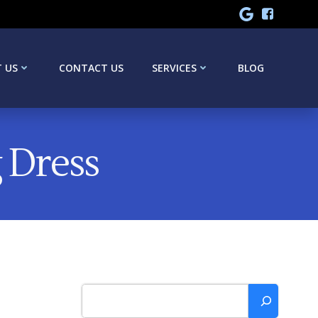
 US
CONTACT US
SERVICES
BLOG
 Dress
Search