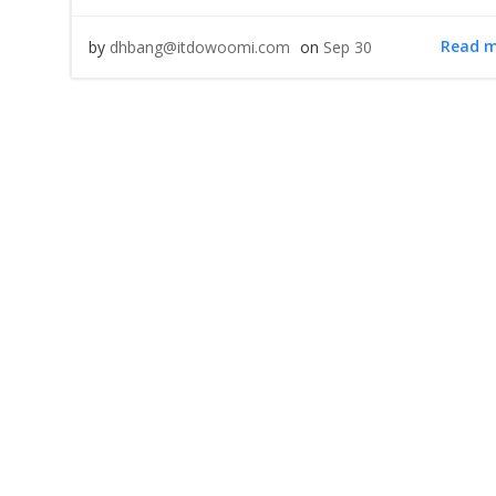
Read 
by
dhbang@itdowoomi.com
on
Sep 30