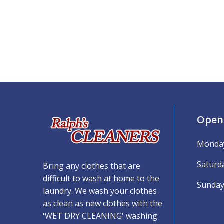
Open
Monday
Saturd
Bring any clothes that are
difficult to wash at home to the
Sunday
laundry. We wash your clothes
as clean as new clothes with the
'WET DRY CLEANING' washing