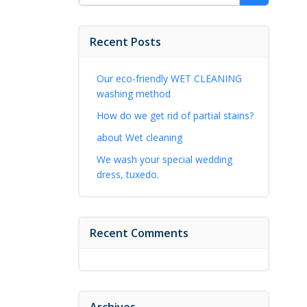
for:
Recent Posts
Our eco-friendly WET CLEANING
washing method
How do we get rid of partial stains?
about Wet cleaning
We wash your special wedding
dress, tuxedo.
Recent Comments
Archives