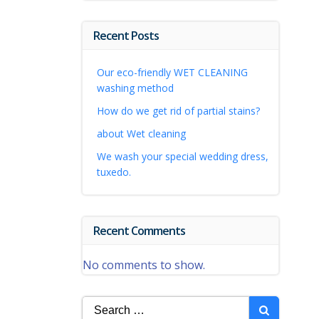
Recent Posts
Our eco-friendly WET CLEANING
washing method
How do we get rid of partial stains?
about Wet cleaning
We wash your special wedding dress,
tuxedo.
Recent Comments
No comments to show.
Search