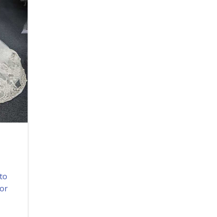
 to
for