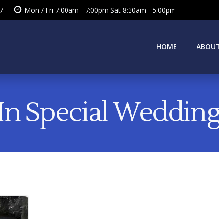
7
Mon / Fri 7:00am - 7:00pm Sat 8:30am - 5:00pm
HOME
ABOUT
 In Special Wedding