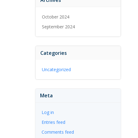
October 2024
September 2024
Categories
Uncategorized
Meta
Log in
Entries feed
Comments feed