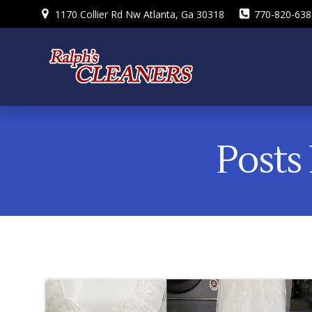
Skip
1170 Collier Rd Nw Atlanta, Ga 30318
770-820-638
to
content
Posts