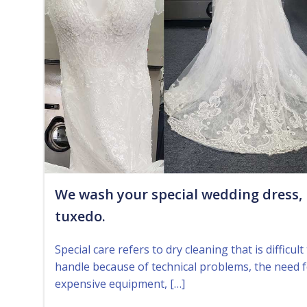
We wash your special wedding dress,
tuxedo.
Special care refers to dry cleaning that is difficult
handle because of technical problems, the need 
expensive equipment, […]