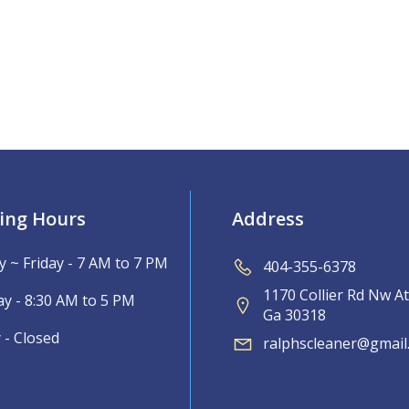
ing Hours
Address
 ~ Friday - 7 AM to 7 PM
404-355-6378
1170 Collier Rd Nw At
ay - 8:30 AM to 5 PM
Ga 30318
 - Closed
ralphscleaner@gmail