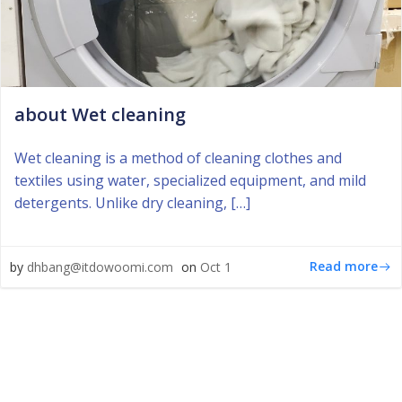
about Wet cleaning
Wet cleaning is a method of cleaning clothes and
textiles using water, specialized equipment, and mild
detergents. Unlike dry cleaning, […]
Read more
by
dhbang@itdowoomi.com
on
Oct 1