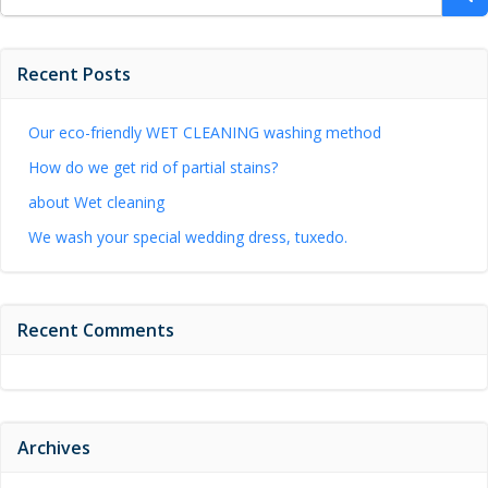
for:
Recent Posts
Our eco-friendly WET CLEANING washing method
How do we get rid of partial stains?
about Wet cleaning
We wash your special wedding dress, tuxedo.
Recent Comments
Archives