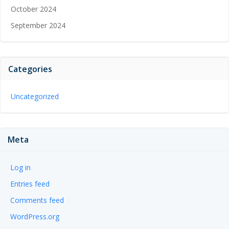
October 2024
September 2024
Categories
Uncategorized
Meta
Log in
Entries feed
Comments feed
WordPress.org