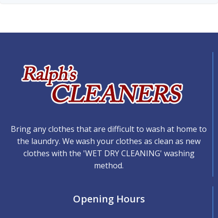
Bring any clothes that are difficult to wash at home to
the laundry. We wash your clothes as clean as new
clothes with the 'WET DRY CLEANING' washing
method.
Opening Hours