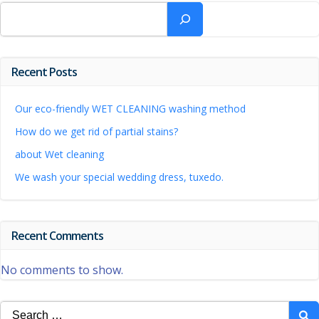
Search
Recent Posts
Our eco-friendly WET CLEANING washing method
How do we get rid of partial stains?
about Wet cleaning
We wash your special wedding dress, tuxedo.
Recent Comments
No comments to show.
Search