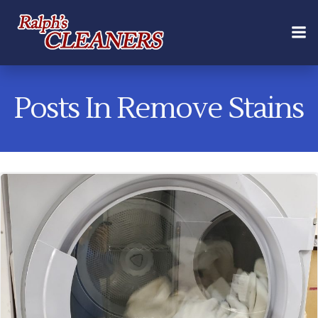
Skip
to
content
Posts In Remove Stains