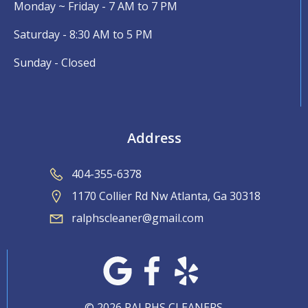
Monday ~ Friday - 7 AM to 7 PM
Saturday - 8:30 AM to 5 PM
Sunday - Closed
Address
404-355-6378
1170 Collier Rd Nw Atlanta, Ga 30318
ralphscleaner@gmail.com
© 2026 RALPHS CLEANERS.