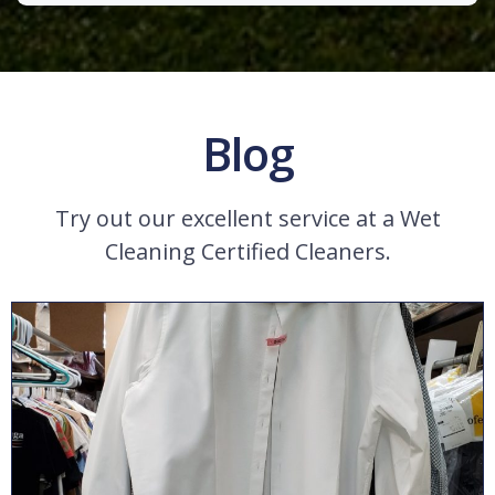
Blog
Try out our excellent service at a Wet
Cleaning Certified Cleaners.