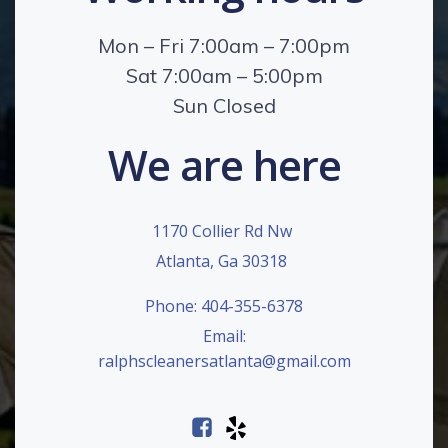
Mon – Fri 7:00am – 7:00pm
Sat 7:00am – 5:00pm
Sun Closed
We are here
1170 Collier Rd Nw
Atlanta, Ga 30318
Phone: 404-355-6378
Email:
ralphscleanersatlanta@gmail.com