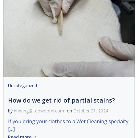
Uncategorized
How do we get rid of partial stains?
by
dhbang@itdowoomi.com
on
October 21, 2024
If you bring your clothes to a Wet Cleaning specialty
[…]
Read more