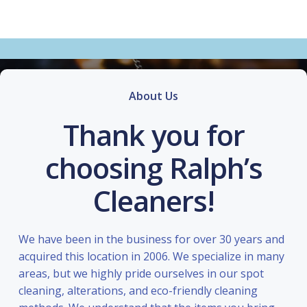
About Us
Thank you for
choosing Ralph’s
Cleaners!
We have been in the business for over 30 years and
acquired this location in 2006. We specialize in many
areas, but we highly pride ourselves in our spot
cleaning, alterations, and eco-friendly cleaning