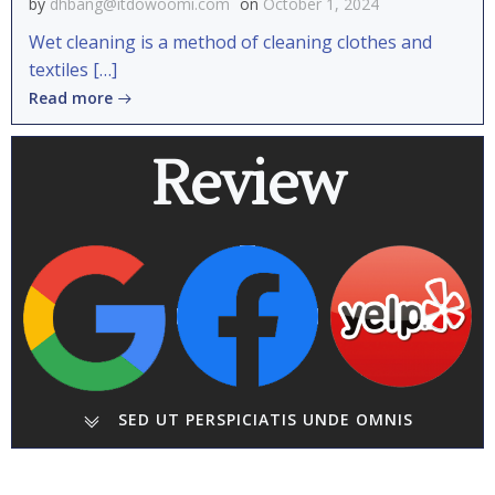
by
dhbang@itdowoomi.com
on
October 1, 2024
Wet cleaning is a method of cleaning clothes and
textiles […]
Read more
Review
SED UT PERSPICIATIS UNDE OMNIS