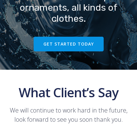
ornaments, all kinds of
clothes.
GET STARTED TODAY
What Client’s Say
We will continue to work hard in the future,
look forward to see you soon thank you.