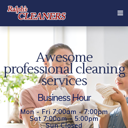
Skip
to
content
Awesome
professional cleaning
services
Business Hour
Mon - Fri 7:00am - 7:00pm
Sat 7:00am - 5:00pm
Sun Closed