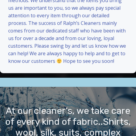
methods. We understand that the items you bring
us are important to you, so we always pay special
attention to every item through our detailed
process. The success of Ralph’s Cleaners mainly
comes from our dedicated staff who have been with
us for over a decade and from our loving, loyal
customers. Please swing by and let us know how we
can help! We are always happy to help and to get to
know our customers
Hope to see you soon!
At our cleaner’s, we take care
of every kind of fabric..Shirts,
wool, silk, suits, complex