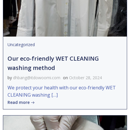
Uncategorized
Our eco-friendly WET CLEANING
washing method
by
dhbang@itdowoomi.com
on
October 28, 2024
We protect your health with our eco-friendly WET
CLEANING washing […]
Read more