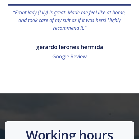
“Front lady (Lily) is great. Made me feel like at home,
and took care of my suit as if it was hers! Highly
recommend it.”
gerardo lerones hermida
Google Review
Working hours