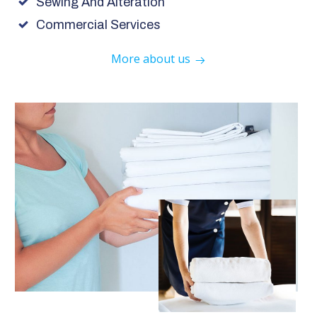
Sewing And Alteration
Commercial Services
More about us