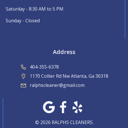
Saturday - 8:30 AM to 5 PM
Sunday - Closed
Address
404-355-6378
1170 Collier Rd Nw Atlanta, Ga 30318
ralphscleaner@gmail.com
© 2026 RALPHS CLEANERS.