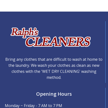
Bring any clothes that are difficult to wash at home to
the laundry. We wash your clothes as clean as new
clothes with the 'WET DRY CLEANING' washing
method.
Opening Hours
Monday ~ Friday - 7 AM to 7 PM