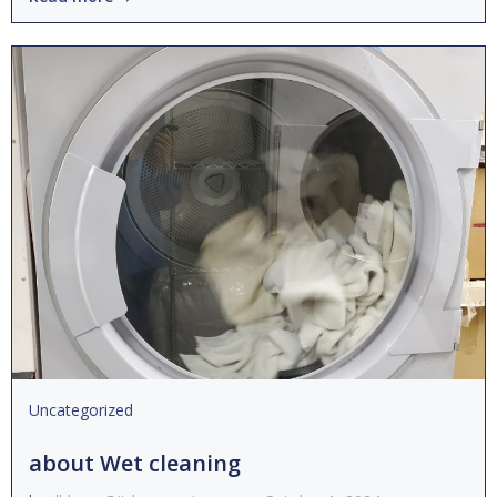
Uncategorized
about Wet cleaning