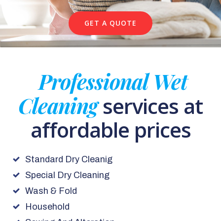
GET A QUOTE
Professional Wet
Cleaning
services at
affordable prices
Standard Dry Cleanig
Special Dry Cleaning
Wash & Fold
Household