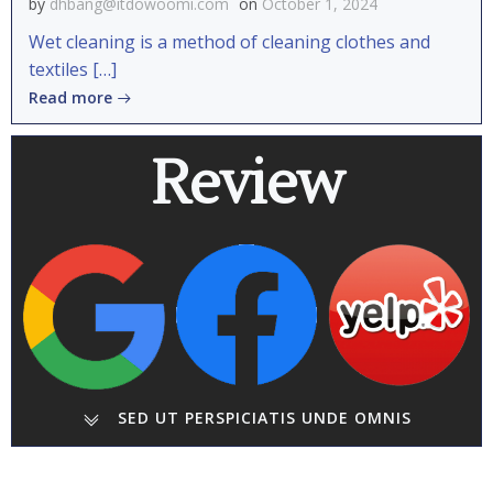
by
dhbang@itdowoomi.com
on
October 1, 2024
Wet cleaning is a method of cleaning clothes and
textiles […]
Read more
Review
SED UT PERSPICIATIS UNDE OMNIS