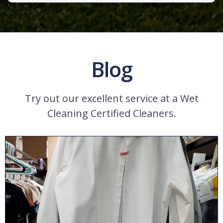
Blog
Try out our excellent service at a Wet
Cleaning Certified Cleaners.