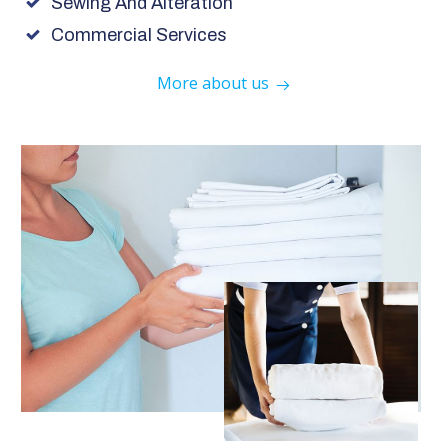
Sewing And Alteration
Commercial Services
More about us