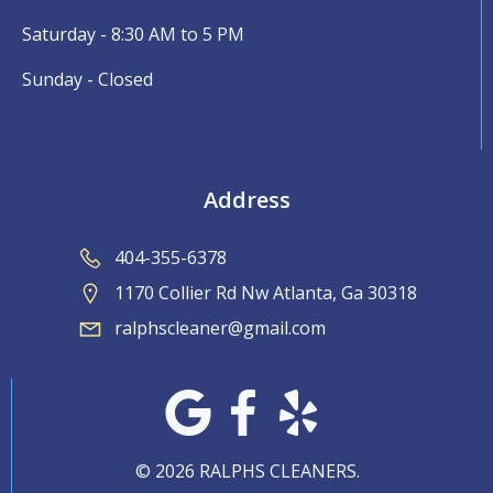
Saturday - 8:30 AM to 5 PM
Sunday - Closed
Address
404-355-6378
1170 Collier Rd Nw Atlanta, Ga 30318
ralphscleaner@gmail.com
© 2026 RALPHS CLEANERS.