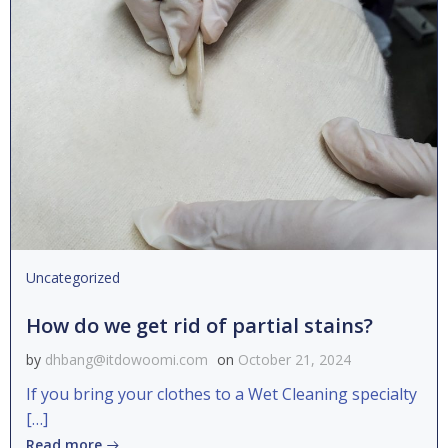
Uncategorized
How do we get rid of partial stains?
by
dhbang@itdowoomi.com
on
October 21, 2024
If you bring your clothes to a Wet Cleaning specialty
[…]
Read more