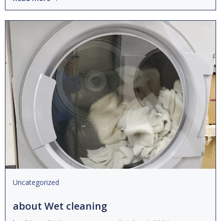
Uncategorized
about Wet cleaning