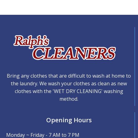
Bring any clothes that are difficult to wash at home to
the laundry. We wash your clothes as clean as new
clothes with the 'WET DRY CLEANING' washing
method.
Opening Hours
Monday ~ Friday - 7 AM to 7 PM