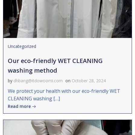
Uncategorized
Our eco-friendly WET CLEANING
washing method
by
dhbang@itdowoomi.com
on
October 28, 2024
We protect your health with our eco-friendly WET
CLEANING washing […]
Read more