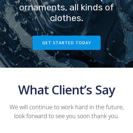
ornaments, all kinds of
clothes.
GET STARTED TODAY
What Client’s Say
We will continue to work hard in the future,
look forward to see you soon thank you.