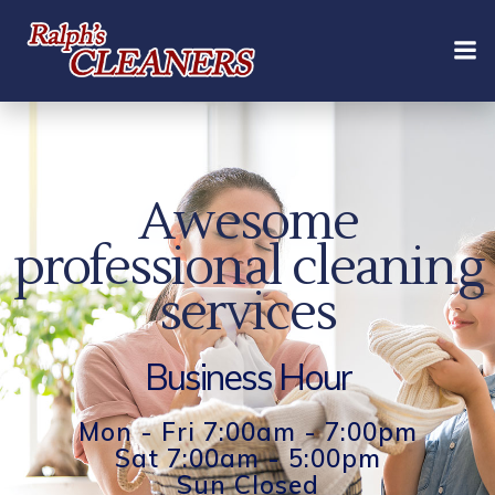
Skip
to
content
Awesome
professional cleaning
services
Business Hour
Mon - Fri 7:00am - 7:00pm
Sat 7:00am - 5:00pm
Sun Closed