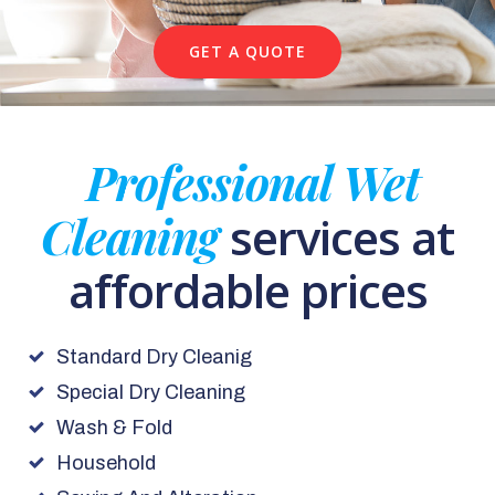
GET A QUOTE
Professional Wet
Cleaning
services at
affordable prices
Standard Dry Cleanig
Special Dry Cleaning
Wash & Fold
Household