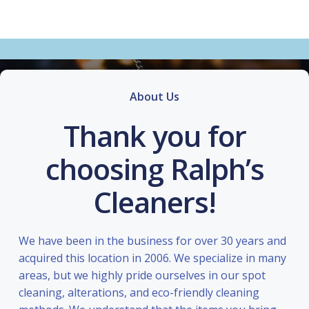
About Us
Thank you for
choosing Ralph’s
Cleaners!
We have been in the business for over 30 years and
acquired this location in 2006. We specialize in many
areas, but we highly pride ourselves in our spot
cleaning, alterations, and eco-friendly cleaning