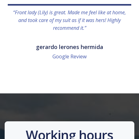
“Front lady (Lily) is great. Made me feel like at home,
and took care of my suit as if it was hers! Highly
recommend it.”
gerardo lerones hermida
Google Review
Working hours