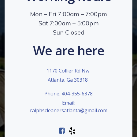
Mon – Fri 7:00am – 7:00pm
Sat 7:00am – 5:00pm
Sun Closed
We are here
1170 Collier Rd Nw
Atlanta, Ga 30318
Phone: 404-355-6378
Email:
ralphscleanersatlanta@gmail.com