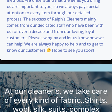
methods. We understand that the items you bring
us are important to you, so we always pay special
attention to every item through our detailed
process. The success of Ralph’s Cleaners mainly
comes from our dedicated staff who have been with
us for over a decade and from our loving, loyal
customers. Please swing by and let us know how we
can help! We are always happy to help and to get to
know our customers
Hope to see you soon!
At our cleaner’s, we take care
of every kind of fabric..Shirts,
wool, silk, suits, complex