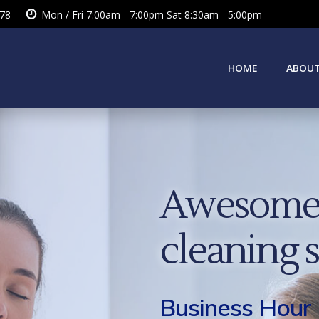
378
Mon / Fri 7:00am - 7:00pm Sat 8:30am - 5:00pm
HOME
ABOUT
Awesome 
cleaning 
Business Hour