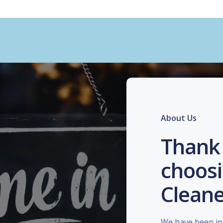
About Us
Thank 
choosi
Cleane
We have been in 