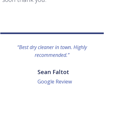
“Best dry cleaner in town. Highly
“I lo
recommended.”
everyo
They g
quick a
Sean Faltot
Google Review