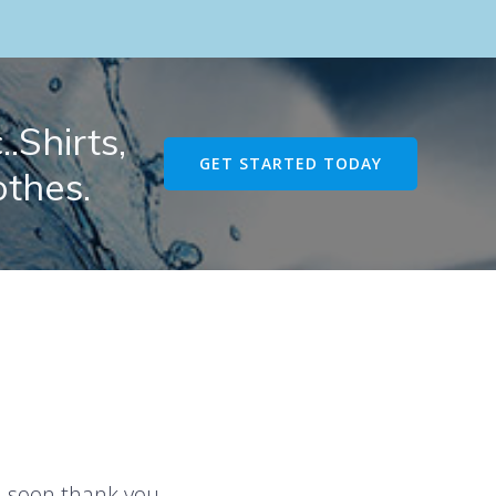
.Shirts,
GET STARTED TODAY
othes.
u soon thank you.