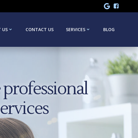
 US
CONTACT US
SERVICES
BLOG
professional
services