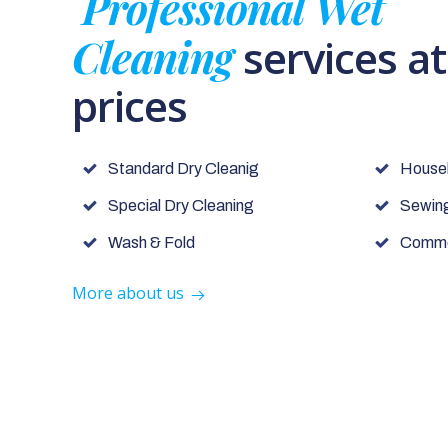
Professional Wet
Cleaning
services a
prices
Standard Dry Cleanig
House
Special Dry Cleaning
Sewing
Wash & Fold
Commer
More about us