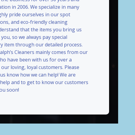
ation in 2006. We specialize in many
ghly pride ourselves in our spot
ions, and eco-friendly cleaning
erstand that the items you bring us
 you, so we always pay special
ry item through our detailed process.
Ralph’s Cleaners mainly comes from our
who have been with us for over a
our loving, loyal customers. Please
t us know how we can help! We are
 help and to get to know our customers
you soon!