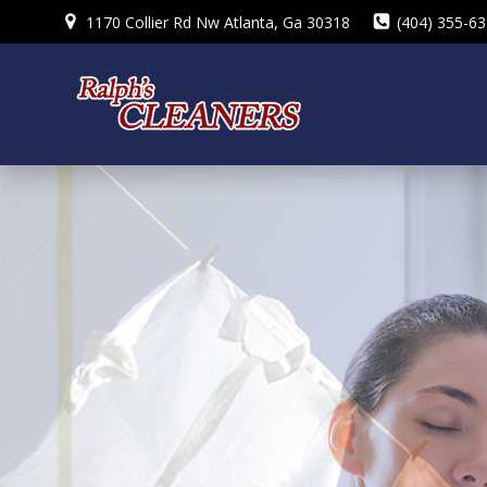
Skip
1170 Collier Rd Nw Atlanta, Ga 30318
(404) 355-6
to
content