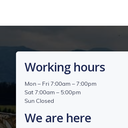
Working hours
Mon – Fri 7:00am – 7:00pm
Sat 7:00am – 5:00pm
Sun Closed
We are here