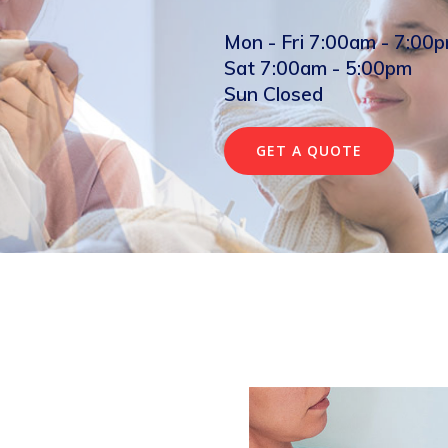
Mon - Fri 7:00am - 7:00
Sat 7:00am - 5:00pm
Sun Closed
GET A QUOTE