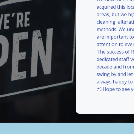
acquired this loc
areas, but we hi
cleaning, alterat
methods. We und
are important to
attention to eve
The success of 
dedicated staff 
decade and from 
swing by and le
always happy to
🙂 Hope to see 