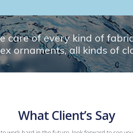
 care of every kind of fabric.
lex ornaments, all kinds of cl
What Client’s Say
 to work hard in the future, look forward to see yo