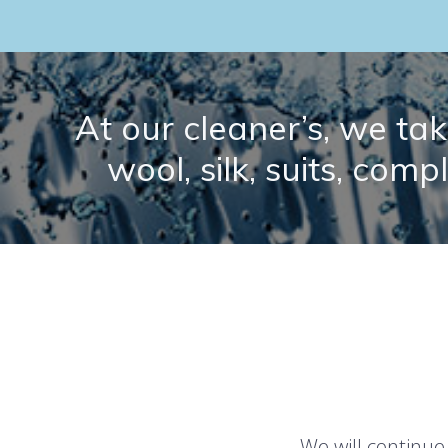
At our cleaner’s, we take
wool, silk, suits, comp
We will continue