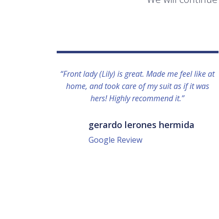
“Front lady (Lily) is great. Made me feel like at
home, and took care of my suit as if it was
hers! Highly recommend it.”
gerardo lerones hermida
Google Review