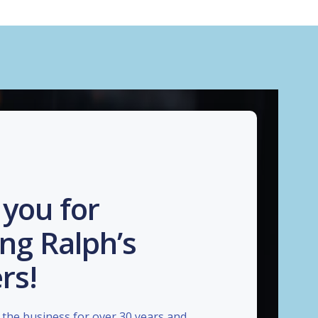
you for
ng Ralph’s
rs!
the business for over 30 years and