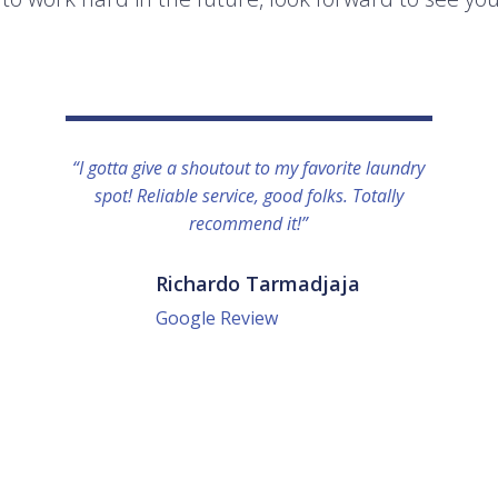
“I gotta give a shoutout to my favorite laundry
spot! Reliable service, good folks. Totally
recommend it!”
Richardo Tarmadjaja
Google Review