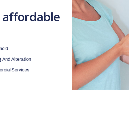
t affordable
hold
 And Alteration
cial Services