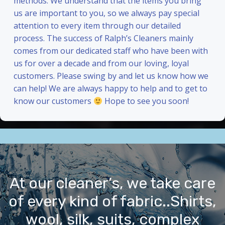
methods. We understand that the items you bring
us are important to you, so we always pay special
attention to every item through our detailed
process. The success of Ralph’s Cleaners mainly
comes from our dedicated staff who have been with
us for over a decade and from our loving, loyal
customers. Please swing by and let us know how we
can help! We are always happy to help and to get to
know our customers
Hope to see you soon!
At our cleaner’s, we take care
of every kind of fabric..Shirts,
wool, silk, suits, complex