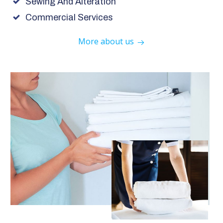
Sewing And Alteration
Commercial Services
More about us