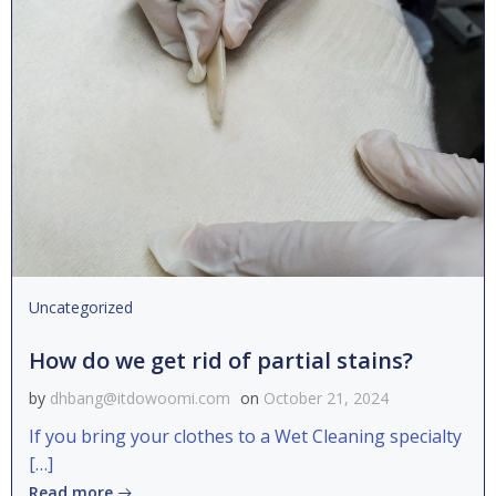
Uncategorized
How do we get rid of partial stains?
by
dhbang@itdowoomi.com
on
October 21, 2024
If you bring your clothes to a Wet Cleaning specialty
[…]
Read more