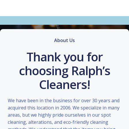
About Us
Thank you for
choosing Ralph’s
Cleaners!
We have been in the business for over 30 years and
acquired this location in 2006. We specialize in many
areas, but we highly pride ourselves in our spot
cleaning, alterations, and eco-friendly cleaning