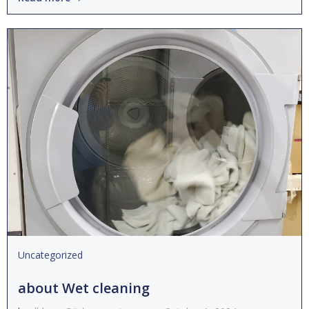
Uncategorized
about Wet cleaning