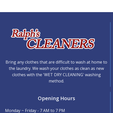
Bring any clothes that are difficult to wash at home to
the laundry. We wash your clothes as clean as new
clothes with the 'WET DRY CLEANING' washing
method.
Opening Hours
Monday ~ Friday - 7 AM to 7 PM