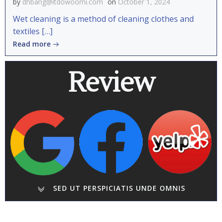
by
dhbang@itdowoomi.com
on
October 1, 2024
Wet cleaning is a method of cleaning clothes and
textiles […]
Read more
Review
SED UT PERSPICIATIS UNDE OMNIS