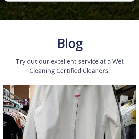
Blog
Try out our excellent service at a Wet
Cleaning Certified Cleaners.