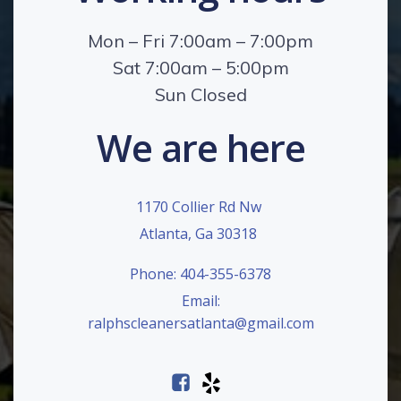
Mon – Fri 7:00am – 7:00pm
Sat 7:00am – 5:00pm
Sun Closed
We are here
1170 Collier Rd Nw
Atlanta, Ga 30318
Phone: 404-355-6378
Email:
ralphscleanersatlanta@gmail.com