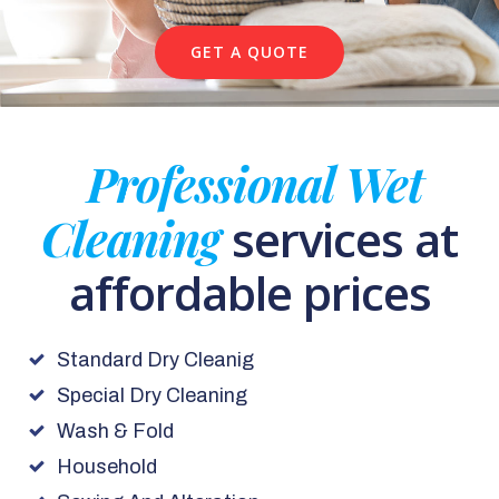
GET A QUOTE
Professional Wet
Cleaning
services at
affordable prices
Standard Dry Cleanig
Special Dry Cleaning
Wash & Fold
Household