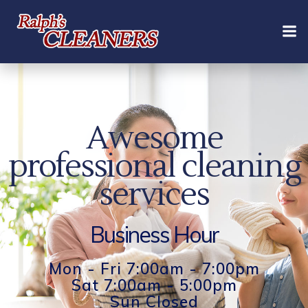
Skip
to
content
Awesome
professional cleaning
services
Business Hour
Mon - Fri 7:00am - 7:00pm
Sat 7:00am - 5:00pm
Sun Closed