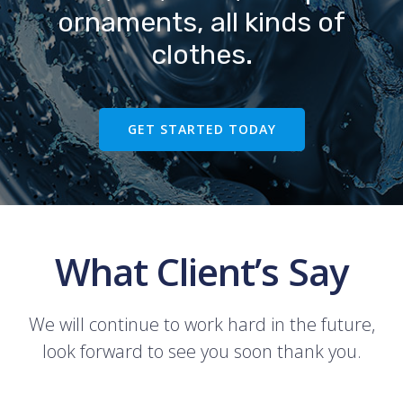
ornaments, all kinds of
clothes.
GET STARTED TODAY
What Client’s Say
We will continue to work hard in the future,
look forward to see you soon thank you.