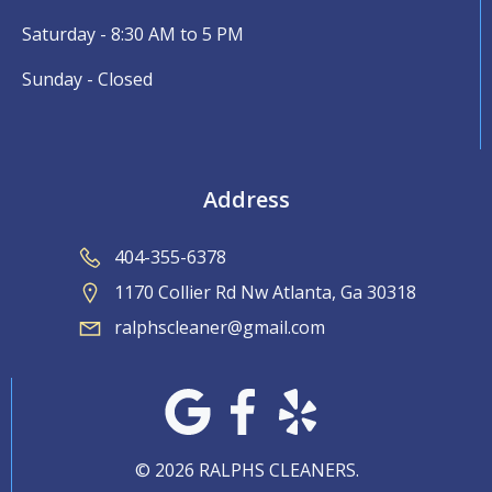
Saturday - 8:30 AM to 5 PM
Sunday - Closed
Address
404-355-6378
1170 Collier Rd Nw Atlanta, Ga 30318
ralphscleaner@gmail.com
© 2026 RALPHS CLEANERS.