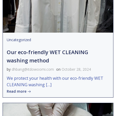
Uncategorized
Our eco-friendly WET CLEANING
washing method
by
dhbang@itdowoomi.com
on
October 28, 2024
We protect your health with our eco-friendly WET
CLEANING washing […]
Read more