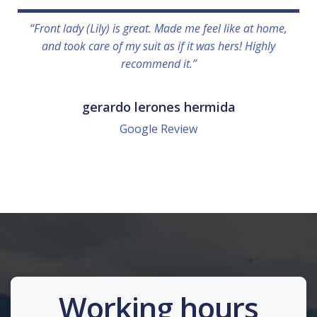
“Front lady (Lily) is great. Made me feel like at home,
and took care of my suit as if it was hers! Highly
recommend it.”
gerardo lerones hermida
Google Review
Working hours