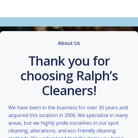
About Us
Thank you for
choosing Ralph’s
Cleaners!
We have been in the business for over 30 years and
acquired this location in 2006. We specialize in many
areas, but we highly pride ourselves in our spot
cleaning, alterations, and eco-friendly cleaning