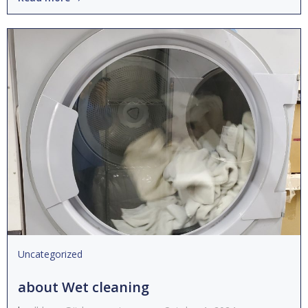
Uncategorized
about Wet cleaning