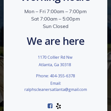
Mon – Fri 7:00am – 7:00pm
Sat 7:00am – 5:00pm
Sun Closed
We are here
1170 Collier Rd Nw
Atlanta, Ga 30318
Phone: 404-355-6378
Email:
ralphscleanersatlanta@gmail.com