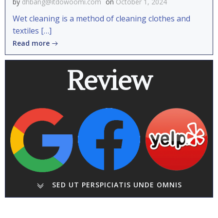
by
dhbang@itdowoomi.com
on
October 1, 2024
Wet cleaning is a method of cleaning clothes and
textiles […]
Read more
Review
SED UT PERSPICIATIS UNDE OMNIS