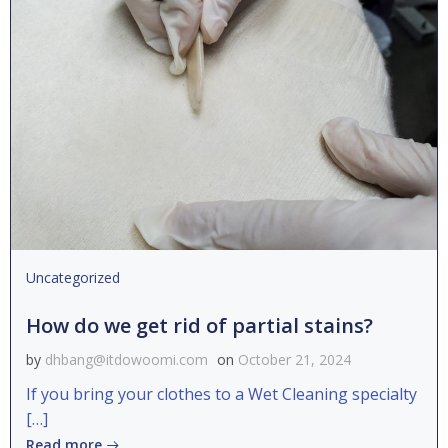
Uncategorized
How do we get rid of partial stains?
by
dhbang@itdowoomi.com
on
October 21, 2024
If you bring your clothes to a Wet Cleaning specialty
[…]
Read more