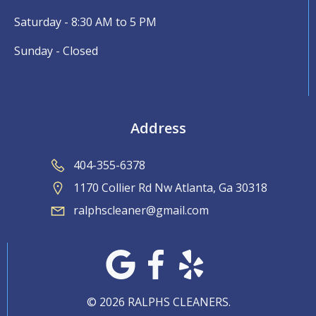
Saturday - 8:30 AM to 5 PM
Sunday - Closed
Address
404-355-6378
1170 Collier Rd Nw Atlanta, Ga 30318
ralphscleaner@gmail.com
© 2026 RALPHS CLEANERS.