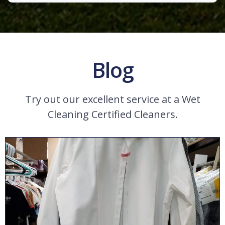
Blog
Try out our excellent service at a Wet
Cleaning Certified Cleaners.