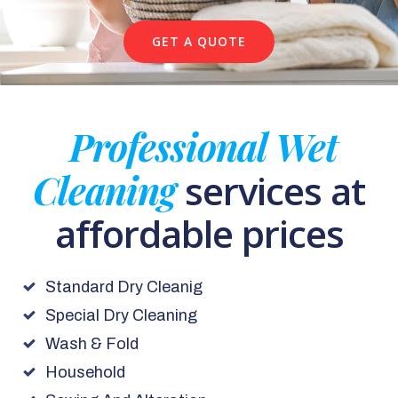
GET A QUOTE
Professional Wet
Cleaning
services at
affordable prices
Standard Dry Cleanig
Special Dry Cleaning
Wash & Fold
Household