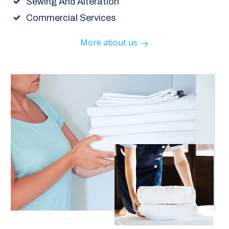
Sewing And Alteration
Commercial Services
More about us