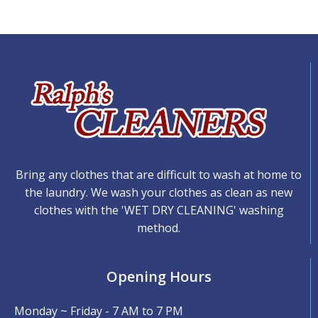
Bring any clothes that are difficult to wash at home to
the laundry. We wash your clothes as clean as new
clothes with the 'WET DRY CLEANING' washing
method.
Opening Hours
Monday ~ Friday - 7 AM to 7 PM