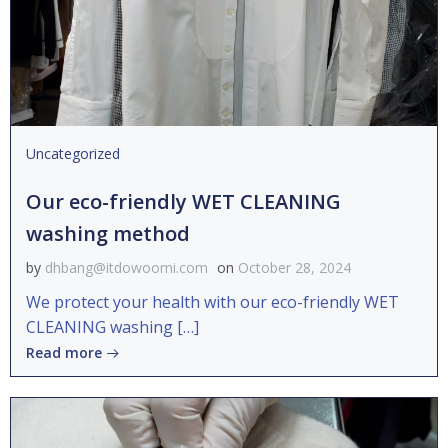
Uncategorized
Our eco-friendly WET CLEANING
washing method
by
dhbang@itdowoomi.com
on
October 28, 2024
We protect your health with our eco-friendly WET
CLEANING washing […]
Read more