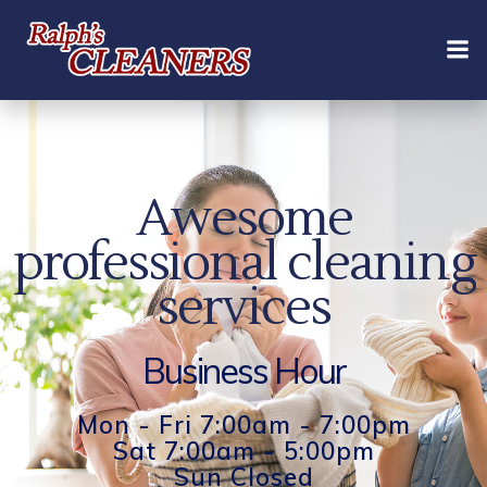
Skip
to
content
Awesome
professional cleaning
services
Business Hour
Mon - Fri 7:00am - 7:00pm
Sat 7:00am - 5:00pm
Sun Closed