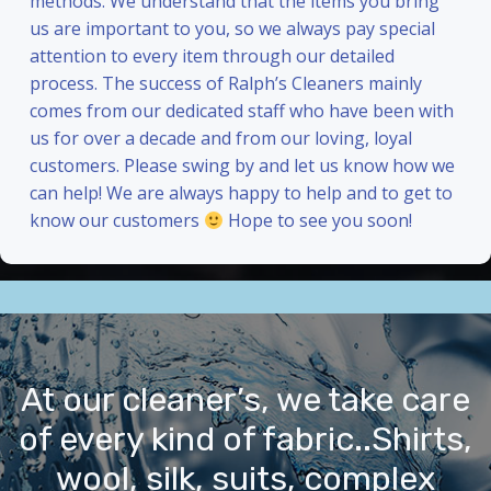
methods. We understand that the items you bring
us are important to you, so we always pay special
attention to every item through our detailed
process. The success of Ralph’s Cleaners mainly
comes from our dedicated staff who have been with
us for over a decade and from our loving, loyal
customers. Please swing by and let us know how we
can help! We are always happy to help and to get to
know our customers
Hope to see you soon!
At our cleaner’s, we take care
of every kind of fabric..Shirts,
wool, silk, suits, complex