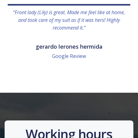
“Front lady (Lily) is great. Made me feel like at home,
and took care of my suit as if it was hers! Highly
recommend it.”
gerardo lerones hermida
Google Review
Working hours