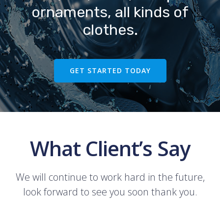
ornaments, all kinds of
clothes.
GET STARTED TODAY
What Client’s Say
We will continue to work hard in the future,
look forward to see you soon thank you.