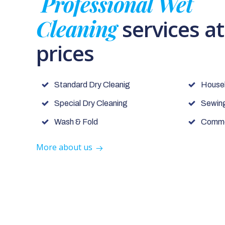
Professional Wet
Cleaning
services a
prices
Standard Dry Cleanig
House
Special Dry Cleaning
Sewing
Wash & Fold
Commer
More about us