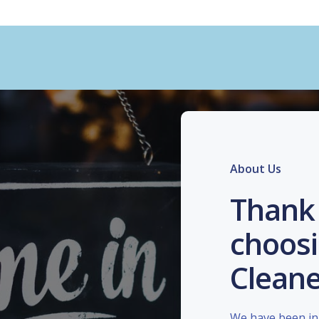
About Us
Thank 
choosi
Cleane
We have been in 