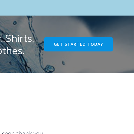
.Shirts,
GET STARTED TODAY
othes.
u soon thank you.