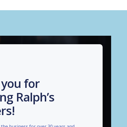
you for
ng Ralph’s
rs!
the business for over 30 years and