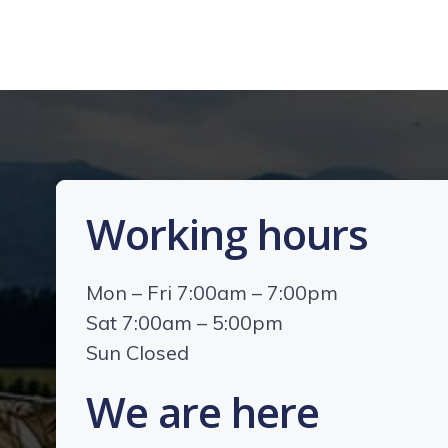
Working hours
Mon – Fri 7:00am – 7:00pm
Sat 7:00am – 5:00pm
Sun Closed
We are here