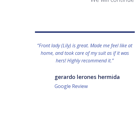
“Front lady (Lily) is great. Made me feel like at
home, and took care of my suit as if it was
hers! Highly recommend it.”
gerardo lerones hermida
Google Review