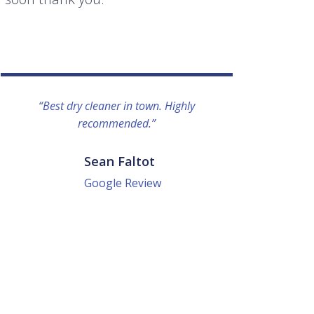
“Best dry cleaner in town. Highly
“I lo
recommended.”
everyo
They g
quick a
Sean Faltot
Google Review