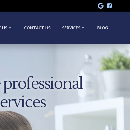
 US
CONTACT US
SERVICES
BLOG
professional
services