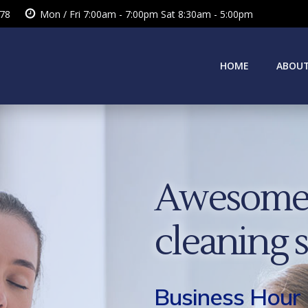
378
Mon / Fri 7:00am - 7:00pm Sat 8:30am - 5:00pm
HOME
ABOUT
Awesome 
cleaning 
Business Hour