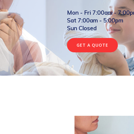
Mon - Fri 7:00am - 7:00
Sat 7:00am - 5:00pm
Sun Closed
GET A QUOTE