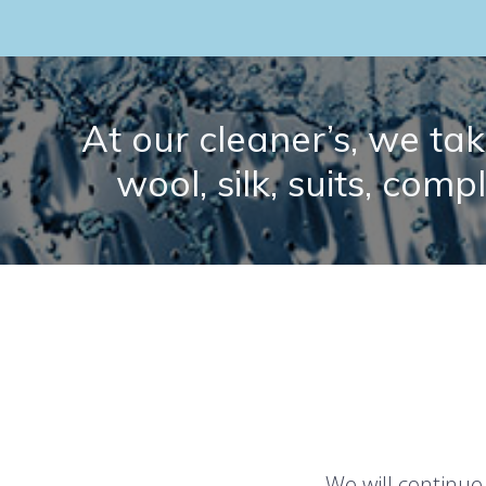
At our cleaner’s, we take
wool, silk, suits, comp
We will continue