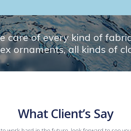
 care of every kind of fabric.
lex ornaments, all kinds of cl
What Client’s Say
 to work hard in the future, look forward to see yo