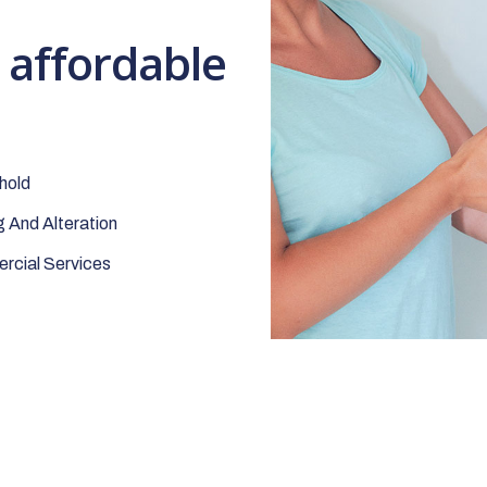
t affordable
hold
 And Alteration
cial Services