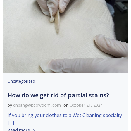
Uncategorized
How do we get rid of partial stains?
by
dhbang@itdowoomi.com
on
October 21, 2024
If you bring your clothes to a Wet Cleaning specialty
[…]
Read more