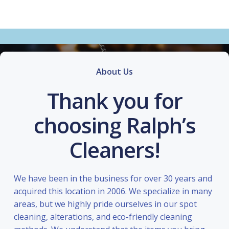
About Us
Thank you for
choosing Ralph’s
Cleaners!
We have been in the business for over 30 years and
acquired this location in 2006. We specialize in many
areas, but we highly pride ourselves in our spot
cleaning, alterations, and eco-friendly cleaning