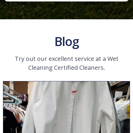
Blog
Try out our excellent service at a Wet
Cleaning Certified Cleaners.