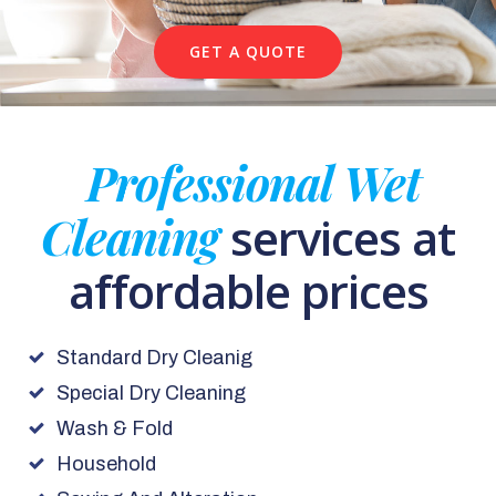
GET A QUOTE
Professional Wet
Cleaning
services at
affordable prices
Standard Dry Cleanig
Special Dry Cleaning
Wash & Fold
Household