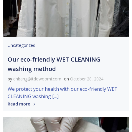
Uncategorized
Our eco-friendly WET CLEANING
washing method
by
dhbang@itdowoomi.com
on
October 28, 2024
We protect your health with our eco-friendly WET
CLEANING washing […]
Read more