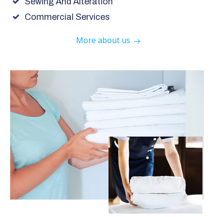
Sewing And Alteration
Commercial Services
More about us