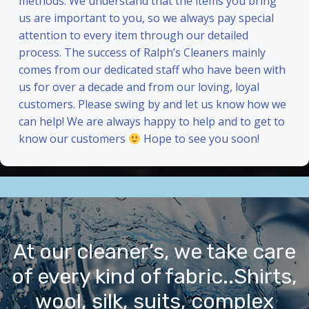
methods. We understand that the items you bring
us are important to you, so we always pay special
attention to every item through our detailed
process. The success of Ralph’s Cleaners mainly
comes from our dedicated staff who have been with
us for over a decade and from our loving, loyal
customers. Please swing by and let us know how we
can help! We are always happy to help and to get to
know our customers
Hope to see you soon!
At our cleaner’s, we take care
of every kind of fabric..Shirts,
wool, silk, suits, complex