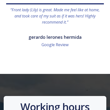
“Front lady (Lily) is great. Made me feel like at home,
and took care of my suit as if it was hers! Highly
recommend it.”
gerardo lerones hermida
Google Review
Working hours