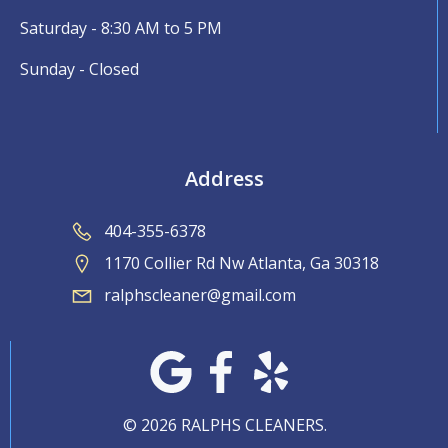
Saturday - 8:30 AM to 5 PM
Sunday - Closed
Address
404-355-6378
1170 Collier Rd Nw Atlanta, Ga 30318
ralphscleaner@gmail.com
© 2026 RALPHS CLEANERS.