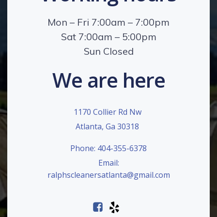
Mon – Fri 7:00am – 7:00pm
Sat 7:00am – 5:00pm
Sun Closed
We are here
1170 Collier Rd Nw
Atlanta, Ga 30318
Phone: 404-355-6378
Email:
ralphscleanersatlanta@gmail.com