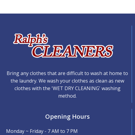
Bring any clothes that are difficult to wash at home to
the laundry. We wash your clothes as clean as new
clothes with the 'WET DRY CLEANING' washing
method.
Opening Hours
Monday ~ Friday - 7 AM to 7 PM