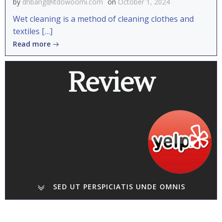
by
dhbang@itdowoomi.com
on
October 1, 2024
Wet cleaning is a method of cleaning clothes and
textiles […]
Read more
Review
SED UT PERSPICIATIS UNDE OMNIS