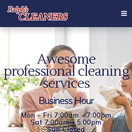
Skip
to
content
Awesome
professional cleaning
services
Business Hour
Mon - Fri 7:00am - 7:00pm
Sat 7:00am - 5:00pm
Sun Closed