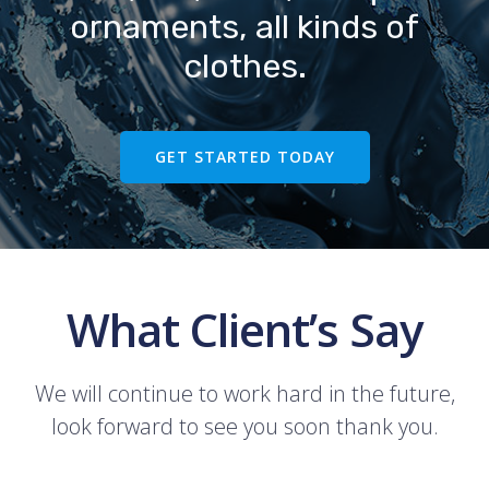
ornaments, all kinds of
clothes.
GET STARTED TODAY
What Client’s Say
We will continue to work hard in the future,
look forward to see you soon thank you.