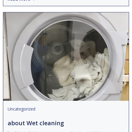
Uncategorized
about Wet cleaning