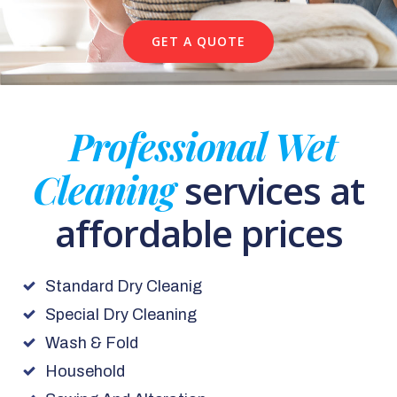
GET A QUOTE
Professional Wet
Cleaning
services at
affordable prices
Standard Dry Cleanig
Special Dry Cleaning
Wash & Fold
Household