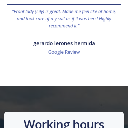
“Front lady (Lily) is great. Made me feel like at home,
and took care of my suit as if it was hers! Highly
recommend it.”
gerardo lerones hermida
Google Review
Working hours