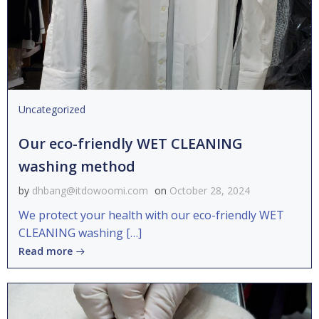
Uncategorized
Our eco-friendly WET CLEANING
washing method
by
dhbang@itdowoomi.com
on
October 28, 2024
We protect your health with our eco-friendly WET
CLEANING washing […]
Read more