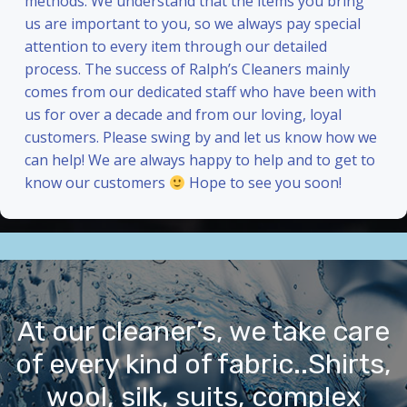
methods. We understand that the items you bring
us are important to you, so we always pay special
attention to every item through our detailed
process. The success of Ralph’s Cleaners mainly
comes from our dedicated staff who have been with
us for over a decade and from our loving, loyal
customers. Please swing by and let us know how we
can help! We are always happy to help and to get to
know our customers
Hope to see you soon!
At our cleaner’s, we take care
of every kind of fabric..Shirts,
wool, silk, suits, complex