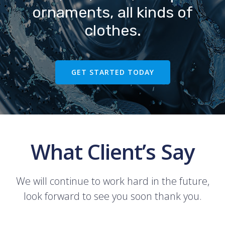
ornaments, all kinds of
clothes.
GET STARTED TODAY
What Client’s Say
We will continue to work hard in the future,
look forward to see you soon thank you.