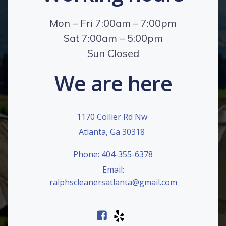
Mon – Fri 7:00am – 7:00pm
Sat 7:00am – 5:00pm
Sun Closed
We are here
1170 Collier Rd Nw
Atlanta, Ga 30318
Phone: 404-355-6378
Email:
ralphscleanersatlanta@gmail.com