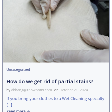
Uncategorized
How do we get rid of partial stains?
by
dhbang@itdowoomi.com
on
October 21, 2024
If you bring your clothes to a Wet Cleaning specialty
[…]
Read more