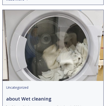
Uncategorized
about Wet cleaning