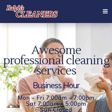
Skip
to
content
Awesome
professional cleaning
services
Business Hour
Mon - Fri 7:00am - 7:00pm
Sat 7:00am - 5:00pm
Sun Closed