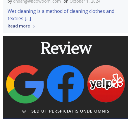
by
dhbang@itdowoomi.com
on
October 1, 2024
Wet cleaning is a method of cleaning clothes and
textiles […]
Read more
Review
SED UT PERSPICIATIS UNDE OMNIS