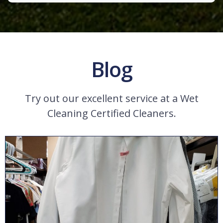
Blog
Try out our excellent service at a Wet
Cleaning Certified Cleaners.