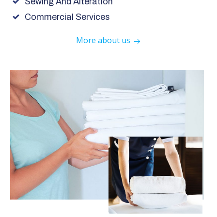
Sewing And Alteration
Commercial Services
More about us