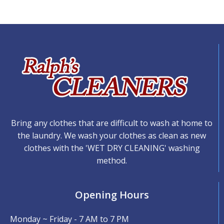
Bring any clothes that are difficult to wash at home to
the laundry. We wash your clothes as clean as new
clothes with the 'WET DRY CLEANING' washing
method.
Opening Hours
Monday ~ Friday - 7 AM to 7 PM