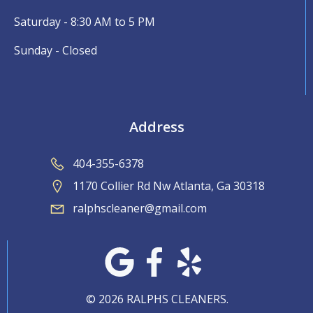
Saturday - 8:30 AM to 5 PM
Sunday - Closed
Address
404-355-6378
1170 Collier Rd Nw Atlanta, Ga 30318
ralphscleaner@gmail.com
© 2026 RALPHS CLEANERS.