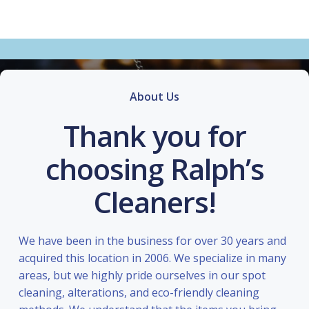
About Us
Thank you for
choosing Ralph’s
Cleaners!
We have been in the business for over 30 years and
acquired this location in 2006. We specialize in many
areas, but we highly pride ourselves in our spot
cleaning, alterations, and eco-friendly cleaning