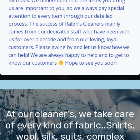
methods. We understand that the items you bring
us are important to you, so we always pay special
attention to every item through our detailed
process. The success of Ralph’s Cleaners mainly
comes from our dedicated staff who have been with
us for over a decade and from our loving, loyal
customers. Please swing by and let us know how we
can help! We are always happy to help and to get to
know our customers
Hope to see you soon!
At our cleaner’s, we take care
of every kind of fabric..Shirts,
wool, silk, suits, complex