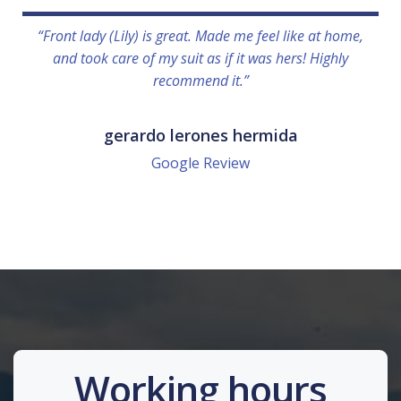
“Front lady (Lily) is great. Made me feel like at home,
and took care of my suit as if it was hers! Highly
recommend it.”
gerardo lerones hermida
Google Review
Working hours