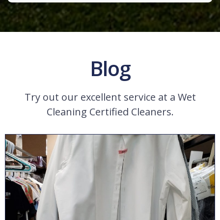
Blog
Try out our excellent service at a Wet
Cleaning Certified Cleaners.