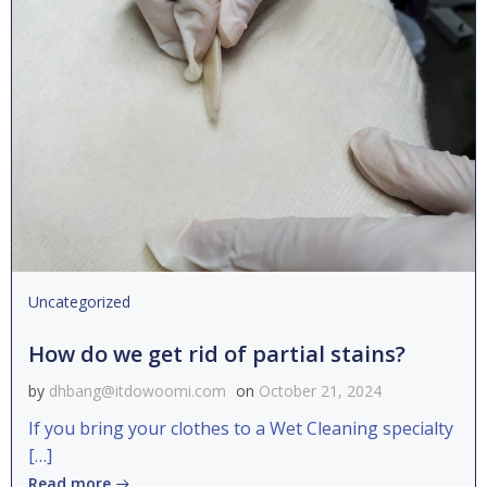
Uncategorized
How do we get rid of partial stains?
by
dhbang@itdowoomi.com
on
October 21, 2024
If you bring your clothes to a Wet Cleaning specialty
[…]
Read more