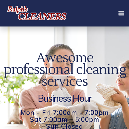
Skip
to
content
Awesome
professional cleaning
services
Business Hour
Mon - Fri 7:00am - 7:00pm
Sat 7:00am - 5:00pm
Sun Closed