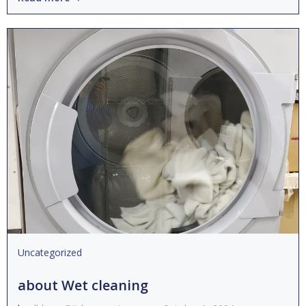
Uncategorized
about Wet cleaning