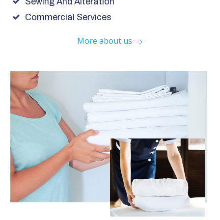
Sewing And Alteration
Commercial Services
More about us