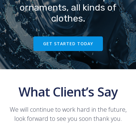
ornaments, all kinds of
clothes.
GET STARTED TODAY
What Client’s Say
We will continue to work hard in the future,
look forward to see you soon thank you.