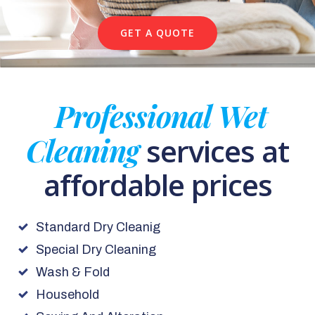
GET A QUOTE
Professional Wet
Cleaning
services at
affordable prices
Standard Dry Cleanig
Special Dry Cleaning
Wash & Fold
Household