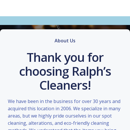
About Us
Thank you for
choosing Ralph’s
Cleaners!
We have been in the business for over 30 years and
acquired this location in 2006. We specialize in many
areas, but we highly pride ourselves in our spot
cleaning, alterations, and eco-friendly cleaning