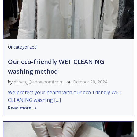
Uncategorized
Our eco-friendly WET CLEANING
washing method
by
dhbang@itdowoomi.com
on
October 28, 2024
We protect your health with our eco-friendly WET
CLEANING washing […]
Read more