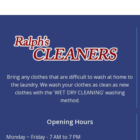
Bring any clothes that are difficult to wash at home to
the laundry. We wash your clothes as clean as new
clothes with the 'WET DRY CLEANING' washing
method.
Opening Hours
Monday ~ Friday - 7 AM to 7 PM