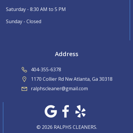
Saturday - 8:30 AM to 5 PM
Sunday - Closed
Address
404-355-6378
1170 Collier Rd Nw Atlanta, Ga 30318
ralphscleaner@gmail.com
© 2026 RALPHS CLEANERS.