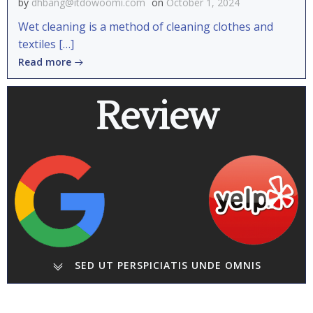
by
dhbang@itdowoomi.com
on
October 1, 2024
Wet cleaning is a method of cleaning clothes and
textiles […]
Read more
Review
SED UT PERSPICIATIS UNDE OMNIS