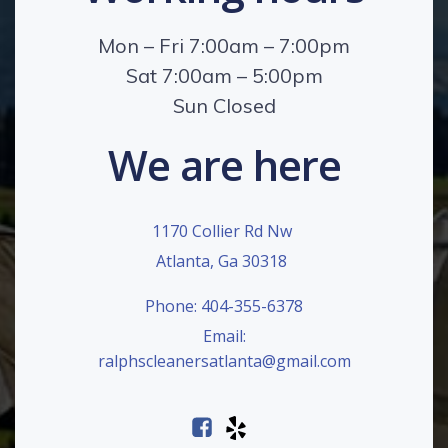
Mon – Fri 7:00am – 7:00pm
Sat 7:00am – 5:00pm
Sun Closed
We are here
1170 Collier Rd Nw
Atlanta, Ga 30318
Phone: 404-355-6378
Email:
ralphscleanersatlanta@gmail.com