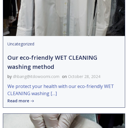
Uncategorized
Our eco-friendly WET CLEANING
washing method
by
dhbang@itdowoomi.com
on
October 28, 2024
We protect your health with our eco-friendly WET
CLEANING washing […]
Read more