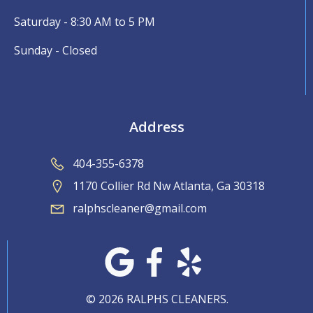
Saturday - 8:30 AM to 5 PM
Sunday - Closed
Address
404-355-6378
1170 Collier Rd Nw Atlanta, Ga 30318
ralphscleaner@gmail.com
© 2026 RALPHS CLEANERS.