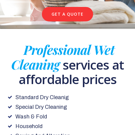
GET A QUOTE
Professional Wet
Cleaning
services at
affordable prices
Standard Dry Cleanig
Special Dry Cleaning
Wash & Fold
Household