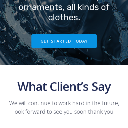
ornaments, all kinds of
clothes.
GET STARTED TODAY
What Client’s Say
We will continue to work hard in the future,
look forward to see you soon thank you.