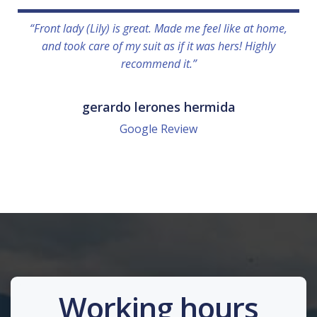
“Front lady (Lily) is great. Made me feel like at home,
and took care of my suit as if it was hers! Highly
recommend it.”
gerardo lerones hermida
Google Review
Working hours