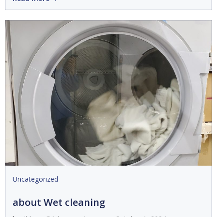
Uncategorized
about Wet cleaning