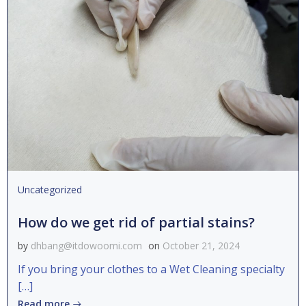
Uncategorized
How do we get rid of partial stains?
by
dhbang@itdowoomi.com
on
October 21, 2024
If you bring your clothes to a Wet Cleaning specialty
[…]
Read more