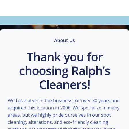
About Us
Thank you for
choosing Ralph’s
Cleaners!
We have been in the business for over 30 years and
acquired this location in 2006. We specialize in many
areas, but we highly pride ourselves in our spot
cleaning, alterations, and eco-friendly cleaning