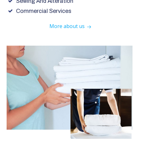
Sewing And Alteration
Commercial Services
More about us