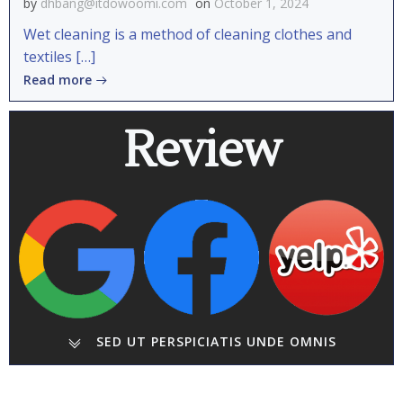
by
dhbang@itdowoomi.com
on
October 1, 2024
Wet cleaning is a method of cleaning clothes and
textiles […]
Read more
Review
SED UT PERSPICIATIS UNDE OMNIS