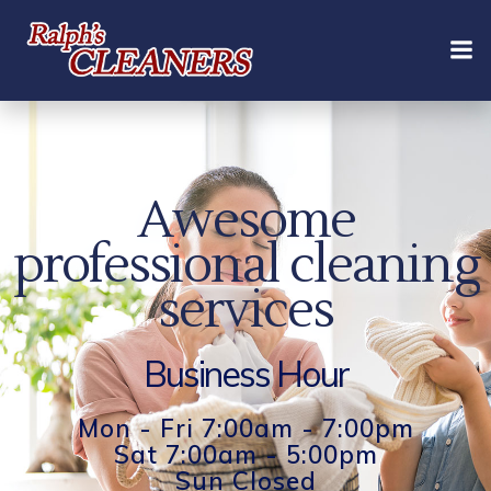
Skip
to
content
Awesome
professional cleaning
services
Business Hour
Mon - Fri 7:00am - 7:00pm
Sat 7:00am - 5:00pm
Sun Closed