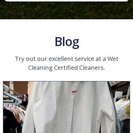
Blog
Try out our excellent service at a Wet
Cleaning Certified Cleaners.