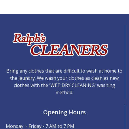
Bring any clothes that are difficult to wash at home to
the laundry. We wash your clothes as clean as new
clothes with the 'WET DRY CLEANING' washing
method.
Opening Hours
Monday ~ Friday - 7 AM to 7 PM