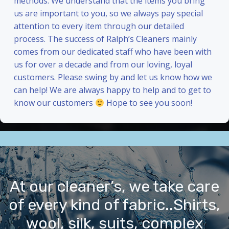
methods. We understand that the items you bring
us are important to you, so we always pay special
attention to every item through our detailed
process. The success of Ralph’s Cleaners mainly
comes from our dedicated staff who have been with
us for over a decade and from our loving, loyal
customers. Please swing by and let us know how we
can help! We are always happy to help and to get to
know our customers
Hope to see you soon!
At our cleaner’s, we take care
of every kind of fabric..Shirts,
wool, silk, suits, complex