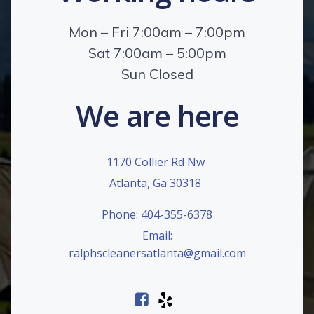
Mon – Fri 7:00am – 7:00pm
Sat 7:00am – 5:00pm
Sun Closed
We are here
1170 Collier Rd Nw
Atlanta, Ga 30318
Phone: 404-355-6378
Email:
ralphscleanersatlanta@gmail.com