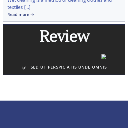
Wet cleaning is a method of cleaning clothes and
textiles […]
Read more
Review
SED UT PERSPICIATIS UNDE OMNIS