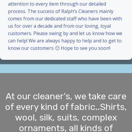
attention to every item through our detailed
process. The success of Ralph’s Cleaners mainly
comes from our dedicated staff who have been with
us for over a decade and from our loving, loyal
customers. Please swing by and let us know how we
can help! We are always happy to help and to get to
know our customers 🙂 Hope to see you soon!
At our cleaner’s, we take care
of every kind of fabric..Shirts,
wool, silk, suits, complex
ornaments, all kinds of