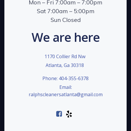
Mon – Fri 7:00am – 7:00pm
Sat 7:00am – 5:00pm
Sun Closed
We are here
1170 Collier Rd Nw
Atlanta, Ga 30318
Phone: 404-355-6378
Email:
ralphscleanersatlanta@gmail.com