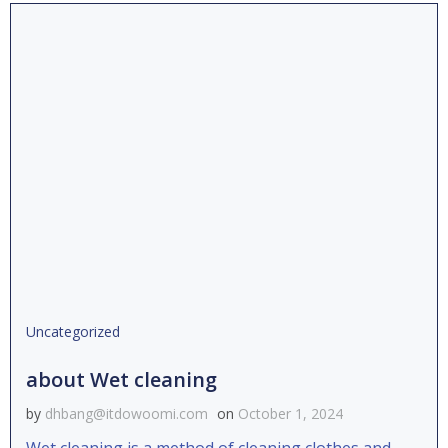
Uncategorized
about Wet cleaning
by
dhbang@itdowoomi.com
on
October 1, 2024