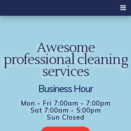
Skip
to
content
Awesome
professional cleaning
services
Business Hour
Mon - Fri 7:00am - 7:00pm
Sat 7:00am - 5:00pm
Sun Closed