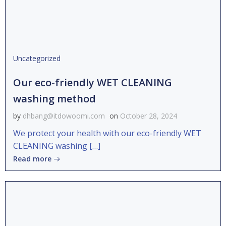
Uncategorized
Our eco-friendly WET CLEANING
washing method
by
dhbang@itdowoomi.com
on
October 28, 2024
We protect your health with our eco-friendly WET
CLEANING washing […]
Read more