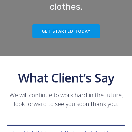
clothes.
GET STARTED TODAY
What Client’s Say
We will continue to work hard in the future,
look forward to see you soon thank you.