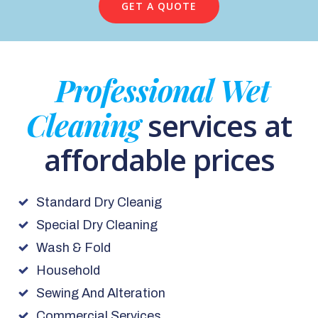
GET A QUOTE
Professional Wet
Cleaning
services at
affordable prices
Standard Dry Cleanig
Special Dry Cleaning
Wash & Fold
Household
Sewing And Alteration
Commercial Services