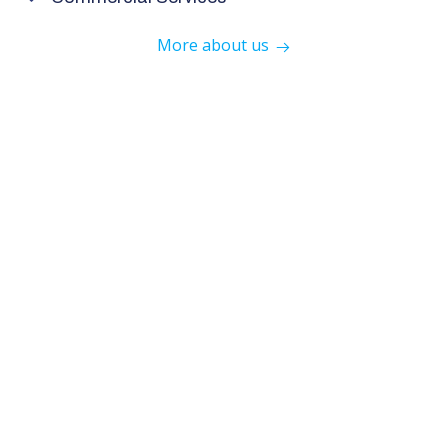
More about us