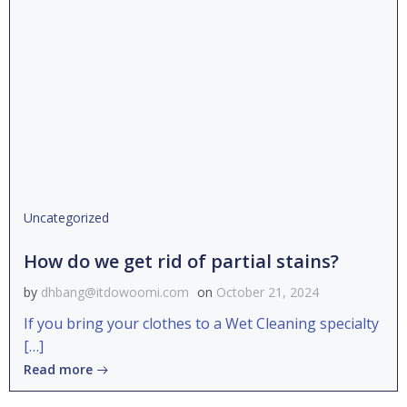
Uncategorized
How do we get rid of partial stains?
by
dhbang@itdowoomi.com
on
October 21, 2024
If you bring your clothes to a Wet Cleaning specialty
[…]
Read more