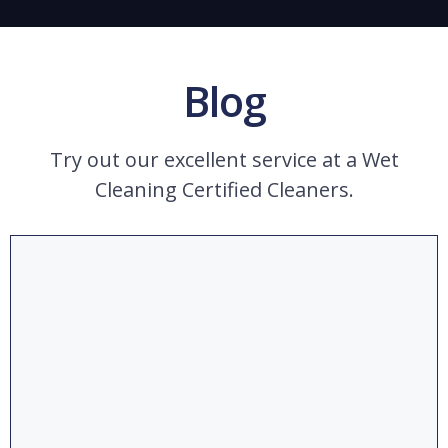
Blog
Try out our excellent service at a Wet
Cleaning Certified Cleaners.