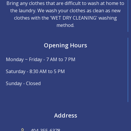
Bring any clothes that are difficult to wash at home to
the laundry. We wash your clothes as clean as new
clothes with the 'WET DRY CLEANING' washing
method.
Opening Hours
Monday ~ Friday - 7 AM to 7 PM
Saturday - 8:30 AM to 5 PM
Sunday - Closed
Address
404-355-6378