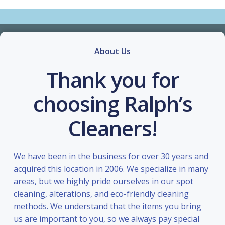
About Us
Thank you for
choosing Ralph’s
Cleaners!
We have been in the business for over 30 years and
acquired this location in 2006. We specialize in many
areas, but we highly pride ourselves in our spot
cleaning, alterations, and eco-friendly cleaning
methods. We understand that the items you bring
us are important to you, so we always pay special