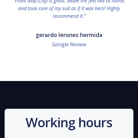
“Front lady (Lily) is great. Made me feel like at home,
and took care of my suit as if it was hers! Highly
recommend it.”
gerardo lerones hermida
Google Review
Working hours