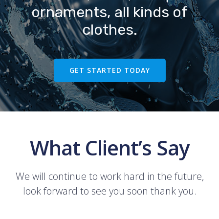
ornaments, all kinds of
clothes.
GET STARTED TODAY
What Client’s Say
We will continue to work hard in the future,
look forward to see you soon thank you.