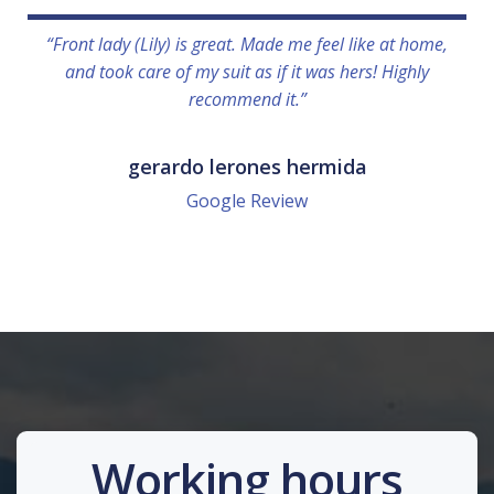
“Front lady (Lily) is great. Made me feel like at home,
and took care of my suit as if it was hers! Highly
recommend it.”
gerardo lerones hermida
Google Review
Working hours