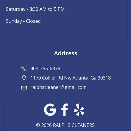
Saturday - 8:30 AM to 5 PM
Sunday - Closed
Address
404-355-6378
1170 Collier Rd Nw Atlanta, Ga 30318
ralphscleaner@gmail.com
© 2026 RALPHS CLEANERS.