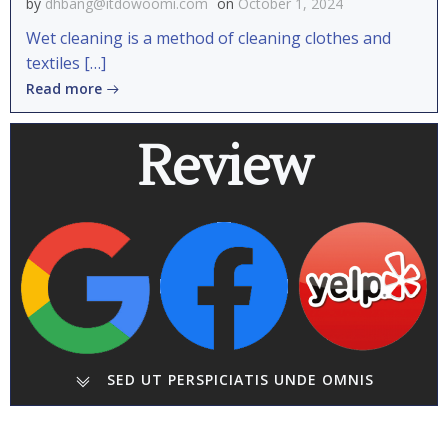
by
dhbang@itdowoomi.com
on
October 1, 2024
Wet cleaning is a method of cleaning clothes and
textiles […]
Read more
Review
SED UT PERSPICIATIS UNDE OMNIS