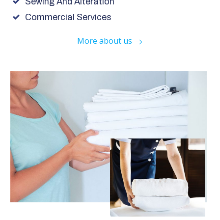
Sewing And Alteration
Commercial Services
More about us