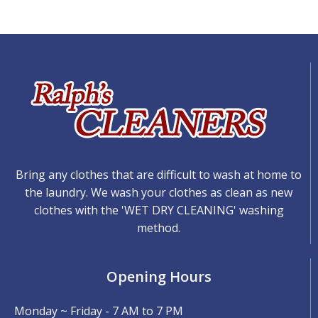
Bring any clothes that are difficult to wash at home to
the laundry. We wash your clothes as clean as new
clothes with the 'WET DRY CLEANING' washing
method.
Opening Hours
Monday ~ Friday - 7 AM to 7 PM