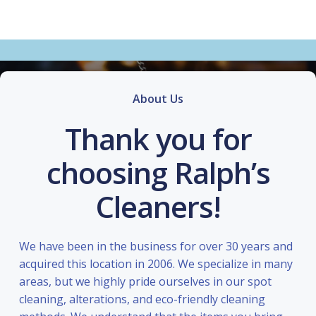
About Us
Thank you for
choosing Ralph’s
Cleaners!
We have been in the business for over 30 years and
acquired this location in 2006. We specialize in many
areas, but we highly pride ourselves in our spot
cleaning, alterations, and eco-friendly cleaning