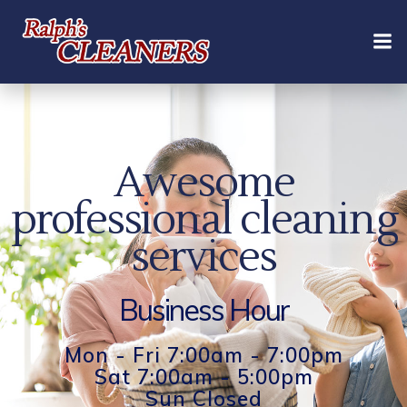
Skip
to
content
Awesome
professional cleaning
services
Business Hour
Mon - Fri 7:00am - 7:00pm
Sat 7:00am - 5:00pm
Sun Closed