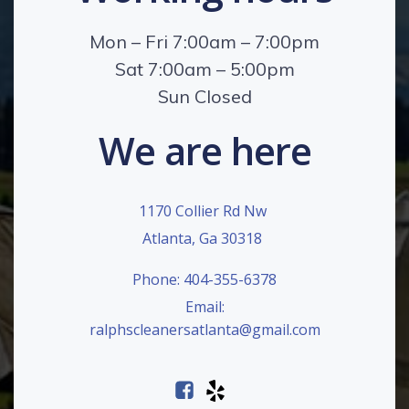
Mon – Fri 7:00am – 7:00pm
Sat 7:00am – 5:00pm
Sun Closed
We are here
1170 Collier Rd Nw
Atlanta, Ga 30318
Phone: 404-355-6378
Email:
ralphscleanersatlanta@gmail.com