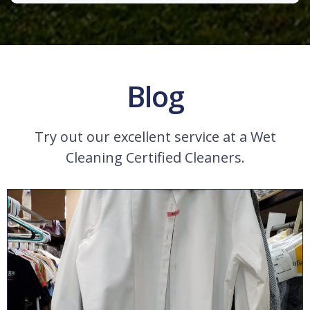
Blog
Try out our excellent service at a Wet
Cleaning Certified Cleaners.