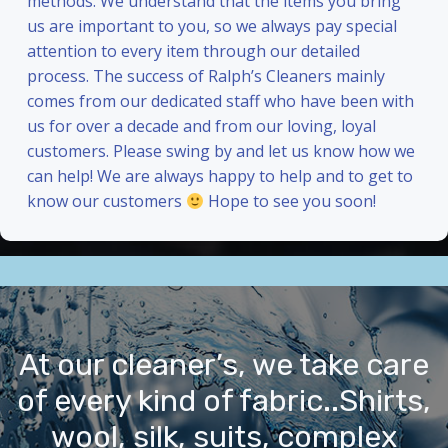
methods. We understand that the items you bring
us are important to you, so we always pay special
attention to every item through our detailed
process. The success of Ralph’s Cleaners mainly
comes from our dedicated staff who have been with
us for over a decade and from our loving, loyal
customers. Please swing by and let us know how we
can help! We are always happy to help and to get to
know our customers
Hope to see you soon!
At our cleaner’s, we take care
of every kind of fabric..Shirts,
wool, silk, suits, complex