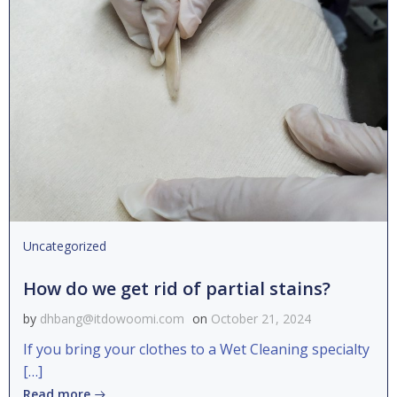
Uncategorized
How do we get rid of partial stains?
by
dhbang@itdowoomi.com
on
October 21, 2024
If you bring your clothes to a Wet Cleaning specialty
[…]
Read more