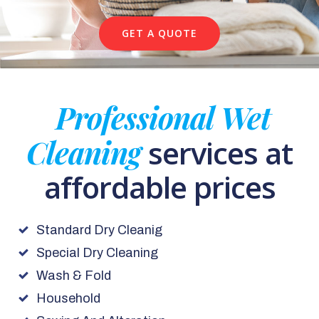
GET A QUOTE
Professional Wet
Cleaning
services at
affordable prices
Standard Dry Cleanig
Special Dry Cleaning
Wash & Fold
Household