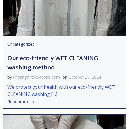
Uncategorized
Our eco-friendly WET CLEANING
washing method
by
dhbang@itdowoomi.com
on
October 28, 2024
We protect your health with our eco-friendly WET
CLEANING washing […]
Read more