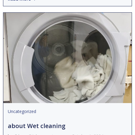
Uncategorized
about Wet cleaning