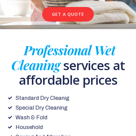
GET A QUOTE
Professional Wet
Cleaning
services at
affordable prices
Standard Dry Cleanig
Special Dry Cleaning
Wash & Fold
Household