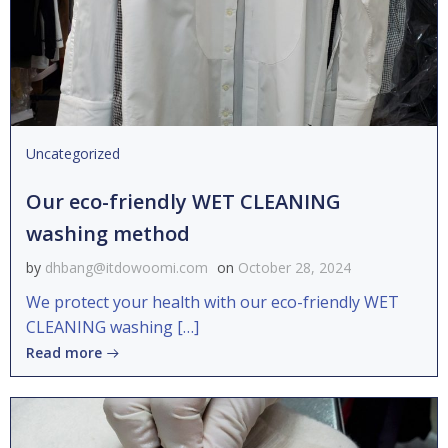
Uncategorized
Our eco-friendly WET CLEANING
washing method
by
dhbang@itdowoomi.com
on
October 28, 2024
We protect your health with our eco-friendly WET
CLEANING washing […]
Read more