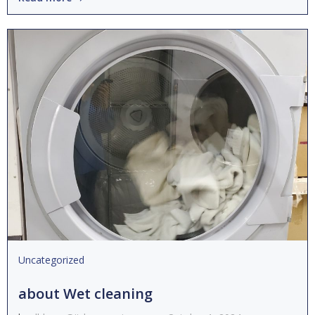
Uncategorized
about Wet cleaning