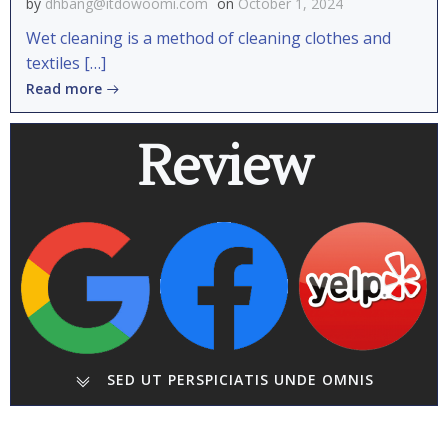
by
dhbang@itdowoomi.com
on
October 1, 2024
Wet cleaning is a method of cleaning clothes and
textiles […]
Read more
Review
SED UT PERSPICIATIS UNDE OMNIS