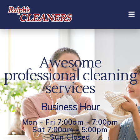
Skip
to
content
Awesome
professional cleaning
services
Business Hour
Mon - Fri 7:00am - 7:00pm
Sat 7:00am - 5:00pm
Sun Closed