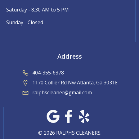
Saturday - 8:30 AM to 5 PM
Sunday - Closed
Address
404-355-6378
1170 Collier Rd Nw Atlanta, Ga 30318
ralphscleaner@gmail.com
© 2026 RALPHS CLEANERS.