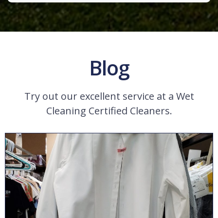
Blog
Try out our excellent service at a Wet
Cleaning Certified Cleaners.