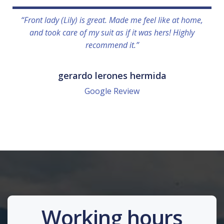
“Front lady (Lily) is great. Made me feel like at home,
and took care of my suit as if it was hers! Highly
recommend it.”
gerardo lerones hermida
Google Review
Working hours