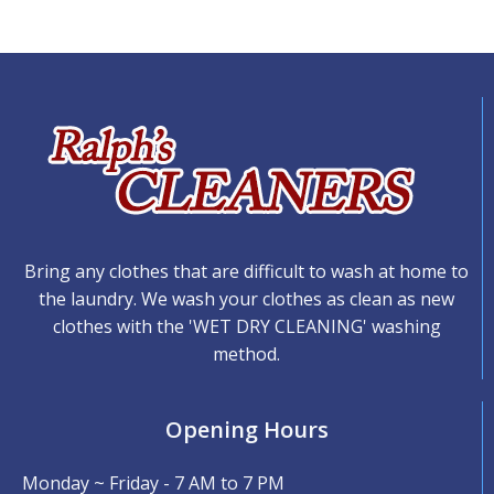
Bring any clothes that are difficult to wash at home to
the laundry. We wash your clothes as clean as new
clothes with the 'WET DRY CLEANING' washing
method.
Opening Hours
Monday ~ Friday - 7 AM to 7 PM