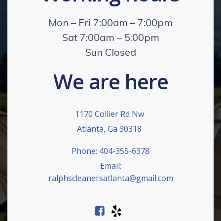
Mon – Fri 7:00am – 7:00pm
Sat 7:00am – 5:00pm
Sun Closed
We are here
1170 Collier Rd Nw
Atlanta, Ga 30318
Phone: 404-355-6378
Email:
ralphscleanersatlanta@gmail.com