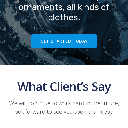
ornaments, all kinds of
clothes.
GET STARTED TODAY
What Client’s Say
We will continue to work hard in the future,
look forward to see you soon thank you.