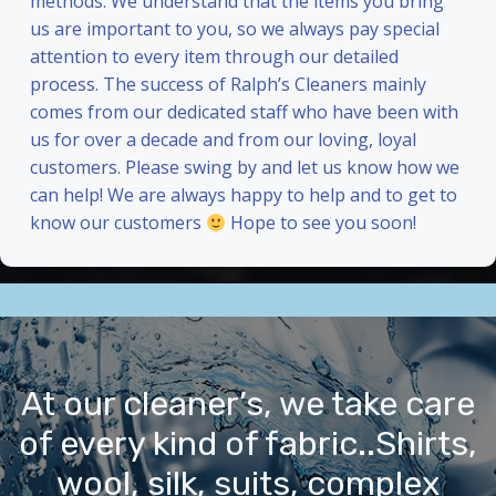
methods. We understand that the items you bring
us are important to you, so we always pay special
attention to every item through our detailed
process. The success of Ralph’s Cleaners mainly
comes from our dedicated staff who have been with
us for over a decade and from our loving, loyal
customers. Please swing by and let us know how we
can help! We are always happy to help and to get to
know our customers
Hope to see you soon!
At our cleaner’s, we take care
of every kind of fabric..Shirts,
wool, silk, suits, complex