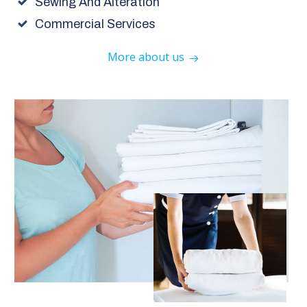
Sewing And Alteration
Commercial Services
More about us