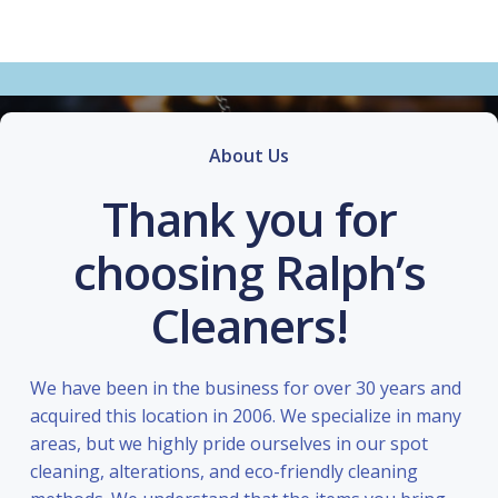
About Us
Thank you for
choosing Ralph’s
Cleaners!
We have been in the business for over 30 years and
acquired this location in 2006. We specialize in many
areas, but we highly pride ourselves in our spot
cleaning, alterations, and eco-friendly cleaning