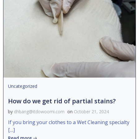
Uncategorized
How do we get rid of partial stains?
by
dhbang@itdowoomi.com
on
October 21, 2024
If you bring your clothes to a Wet Cleaning specialty
[…]
Read more