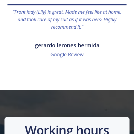
“Front lady (Lily) is great. Made me feel like at home,
and took care of my suit as if it was hers! Highly
recommend it.”
gerardo lerones hermida
Google Review
Working hours