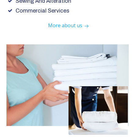
Sewing And Alteration
Commercial Services
More about us