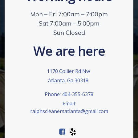
Mon – Fri 7:00am – 7:00pm
Sat 7:00am – 5:00pm
Sun Closed
We are here
1170 Collier Rd Nw
Atlanta, Ga 30318
Phone: 404-355-6378
Email:
ralphscleanersatlanta@gmail.com