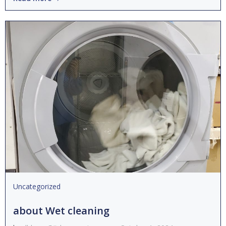
Uncategorized
about Wet cleaning