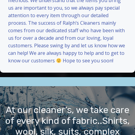
methods. We understand that the items you bring
us are important to you, so we always pay special
attention to every item through our detailed
process. The success of Ralph’s Cleaners mainly
comes from our dedicated staff who have been with
us for over a decade and from our loving, loyal
customers. Please swing by and let us know how we
can help! We are always happy to help and to get to
know our customers
Hope to see you soon!
At our cleaner’s, we take care
of every kind of fabric..Shirts,
wool, silk, suits, complex