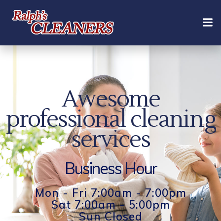
Skip
to
content
Awesome
professional cleaning
services
Business Hour
Mon - Fri 7:00am - 7:00pm
Sat 7:00am - 5:00pm
Sun Closed