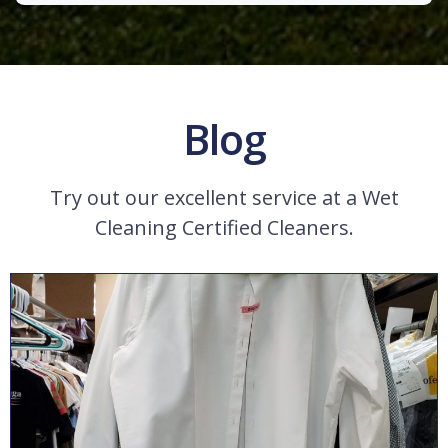
Blog
Try out our excellent service at a Wet
Cleaning Certified Cleaners.