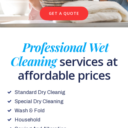
GET A QUOTE
Professional Wet
Cleaning
services at
affordable prices
Standard Dry Cleanig
Special Dry Cleaning
Wash & Fold
Household