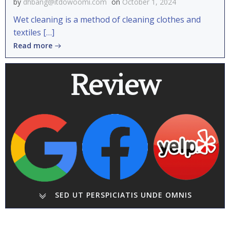
by
dhbang@itdowoomi.com
on
October 1, 2024
Wet cleaning is a method of cleaning clothes and
textiles […]
Read more
Review
SED UT PERSPICIATIS UNDE OMNIS