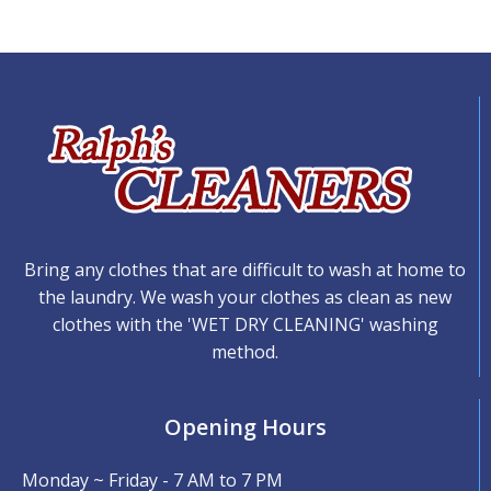
Bring any clothes that are difficult to wash at home to
the laundry. We wash your clothes as clean as new
clothes with the 'WET DRY CLEANING' washing
method.
Opening Hours
Monday ~ Friday - 7 AM to 7 PM