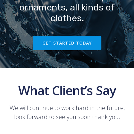
ornaments, all kinds of
clothes.
GET STARTED TODAY
What Client’s Say
We will continue to work hard in the future,
look forward to see you soon thank you.