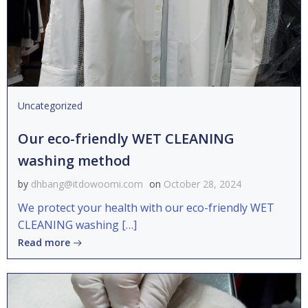
Uncategorized
Our eco-friendly WET CLEANING
washing method
by
dhbang@itdowoomi.com
on
October 28, 2024
We protect your health with our eco-friendly WET
CLEANING washing […]
Read more