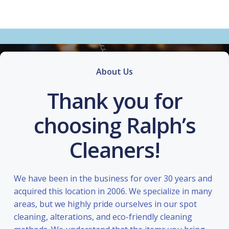
About Us
Thank you for
choosing Ralph’s
Cleaners!
We have been in the business for over 30 years and
acquired this location in 2006. We specialize in many
areas, but we highly pride ourselves in our spot
cleaning, alterations, and eco-friendly cleaning