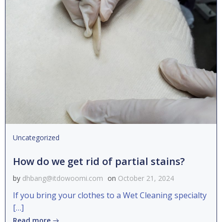
Uncategorized
How do we get rid of partial stains?
by
dhbang@itdowoomi.com
on
October 21, 2024
If you bring your clothes to a Wet Cleaning specialty
[…]
Read more