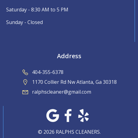
Saturday - 8:30 AM to 5 PM
Sunday - Closed
Address
404-355-6378
1170 Collier Rd Nw Atlanta, Ga 30318
ralphscleaner@gmail.com
© 2026 RALPHS CLEANERS.