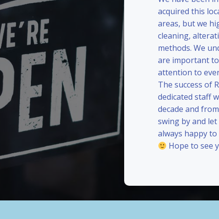
acquired this loc
areas, but we hi
cleaning, alterat
methods. We und
are important to
attention to eve
The success of 
dedicated staff 
decade and from 
swing by and le
always happy to
Hope to see y