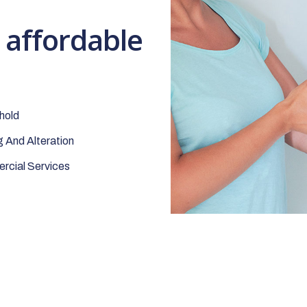
t affordable
hold
 And Alteration
cial Services