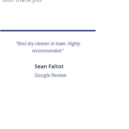
“Best dry cleaner in town. Highly
“I lo
recommended.”
everyo
They g
quick a
Sean Faltot
Google Review