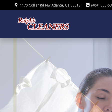
Skip
1170 Collier Rd Nw Atlanta, Ga 30318
(404) 355-6
to
content