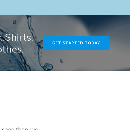
.Shirts,
GET STARTED TODAY
othes.
u soon thank you.