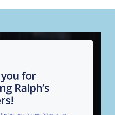
you for
ng Ralph’s
rs!
the business for over 30 years and