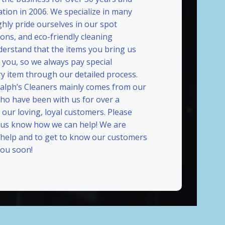
ation in 2006. We specialize in many
ghly pride ourselves in our spot
ions, and eco-friendly cleaning
erstand that the items you bring us
 you, so we always pay special
ry item through our detailed process.
Ralph’s Cleaners mainly comes from our
who have been with us for over a
our loving, loyal customers. Please
t us know how we can help! We are
 help and to get to know our customers
ou soon!