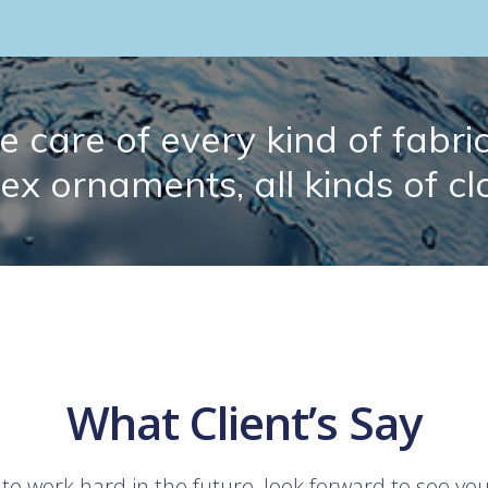
 care of every kind of fabric.
lex ornaments, all kinds of cl
What Client’s Say
 to work hard in the future, look forward to see yo