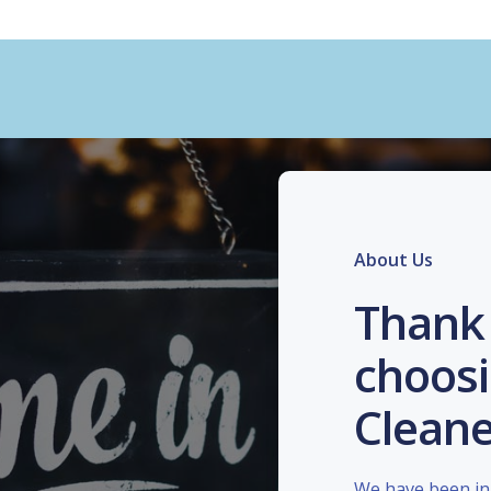
About Us
Thank 
choosi
Cleane
We have been in 