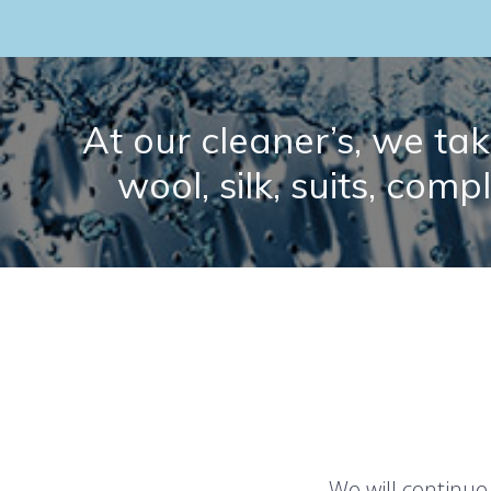
At our cleaner’s, we take
wool, silk, suits, comp
We will continue