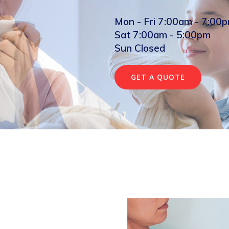
Mon - Fri 7:00am - 7:00
Sat 7:00am - 5:00pm
Sun Closed
GET A QUOTE