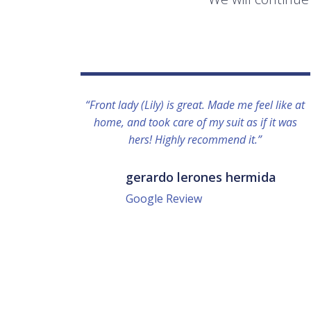
“Front lady (Lily) is great. Made me feel like at
home, and took care of my suit as if it was
hers! Highly recommend it.”
gerardo lerones hermida
Google Review