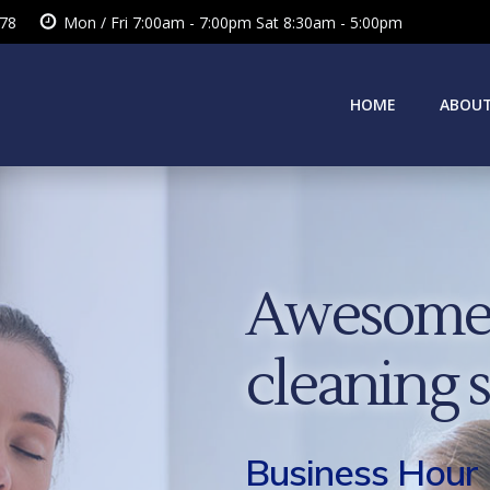
378
Mon / Fri 7:00am - 7:00pm Sat 8:30am - 5:00pm
HOME
ABOUT
Awesome 
cleaning 
Business Hour