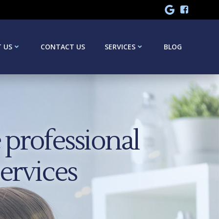
 US
CONTACT US
SERVICES
BLOG
professional
services