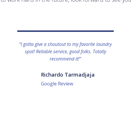
“I gotta give a shoutout to my favorite laundry
spot! Reliable service, good folks. Totally
recommend it!”
Richardo Tarmadjaja
Google Review