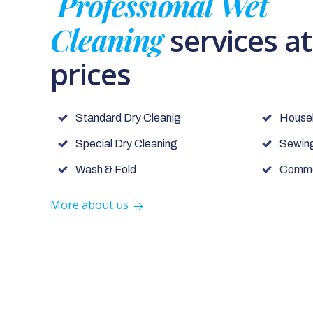
Professional Wet
Cleaning
services a
prices
Standard Dry Cleanig
House
Special Dry Cleaning
Sewing
Wash & Fold
Commer
More about us