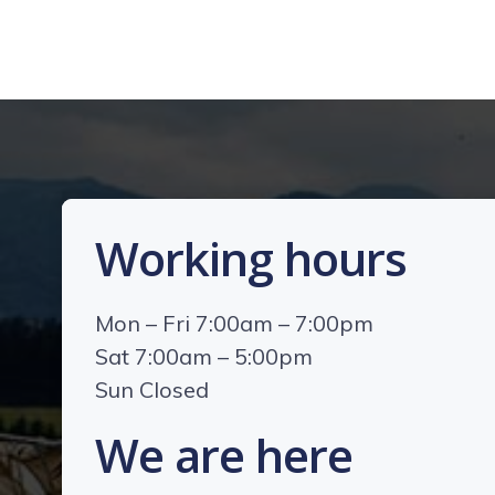
Working hours
Mon – Fri 7:00am – 7:00pm
Sat 7:00am – 5:00pm
Sun Closed
We are here