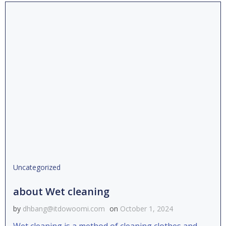
Uncategorized
about Wet cleaning
by
dhbang@itdowoomi.com
on
October 1, 2024