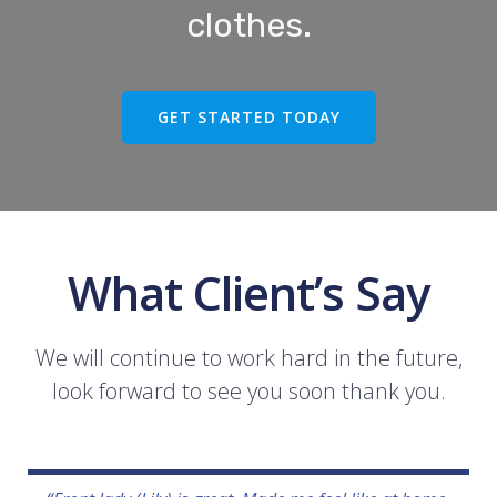
clothes.
GET STARTED TODAY
What Client’s Say
We will continue to work hard in the future,
look forward to see you soon thank you.