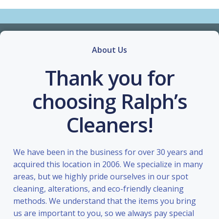
About Us
Thank you for
choosing Ralph’s
Cleaners!
We have been in the business for over 30 years and
acquired this location in 2006. We specialize in many
areas, but we highly pride ourselves in our spot
cleaning, alterations, and eco-friendly cleaning
methods. We understand that the items you bring
us are important to you, so we always pay special