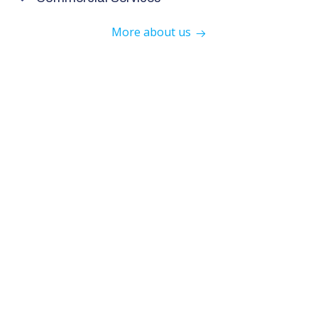
More about us