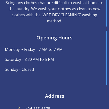
Bring any clothes that are difficult to wash at home to
the laundry. We wash your clothes as clean as new
clothes with the 'WET DRY CLEANING' washing
method.
Opening Hours
Monday ~ Friday - 7 AM to 7 PM
Saturday - 8:30 AM to 5 PM
Sunday - Closed
Address
404-355-6378