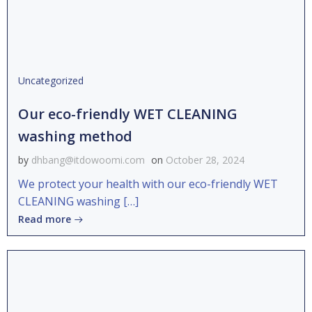
Uncategorized
Our eco-friendly WET CLEANING
washing method
by
dhbang@itdowoomi.com
on
October 28, 2024
We protect your health with our eco-friendly WET
CLEANING washing […]
Read more