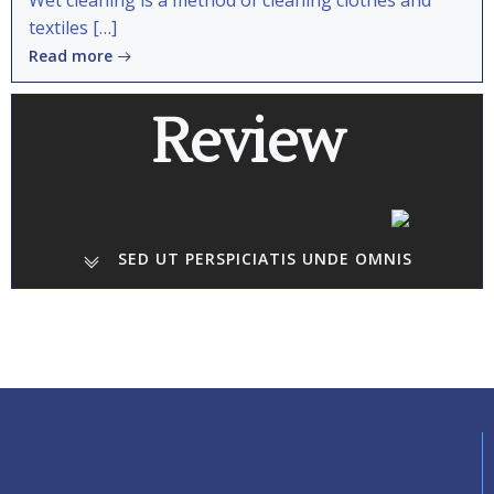
Wet cleaning is a method of cleaning clothes and
textiles […]
Read more
Review
SED UT PERSPICIATIS UNDE OMNIS