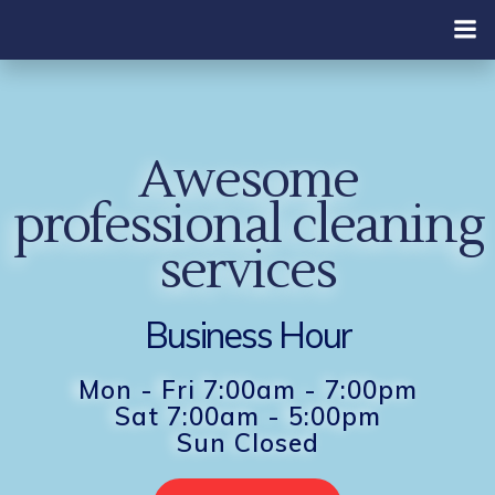
Skip
to
content
Awesome
professional cleaning
services
Business Hour
Mon - Fri 7:00am - 7:00pm
Sat 7:00am - 5:00pm
Sun Closed