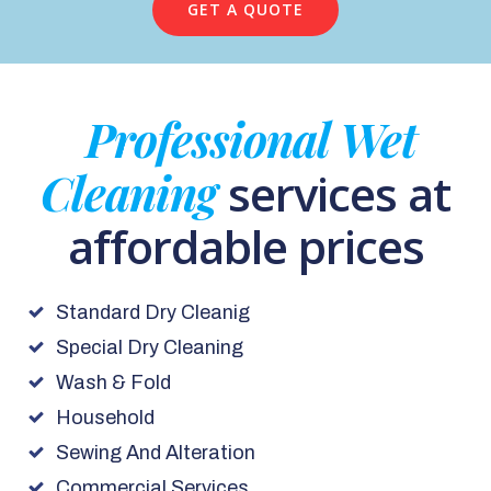
GET A QUOTE
Professional Wet
Cleaning
services at
affordable prices
Standard Dry Cleanig
Special Dry Cleaning
Wash & Fold
Household
Sewing And Alteration
Commercial Services