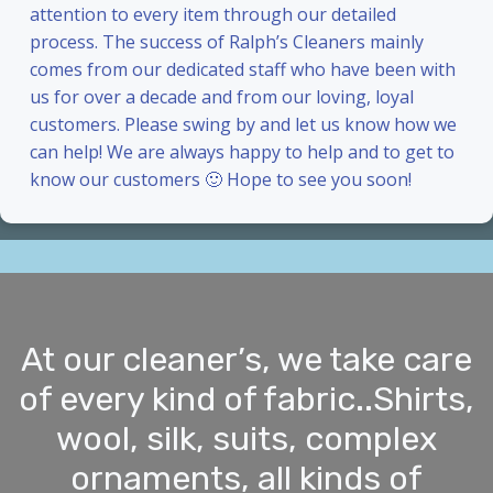
attention to every item through our detailed
process. The success of Ralph’s Cleaners mainly
comes from our dedicated staff who have been with
us for over a decade and from our loving, loyal
customers. Please swing by and let us know how we
can help! We are always happy to help and to get to
know our customers 🙂 Hope to see you soon!
At our cleaner’s, we take care
of every kind of fabric..Shirts,
wool, silk, suits, complex
ornaments, all kinds of