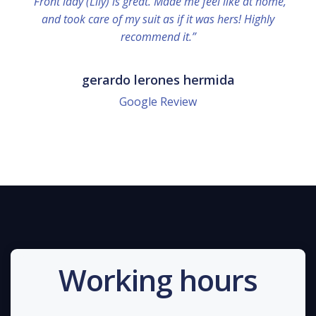
“Front lady (Lily) is great. Made me feel like at home,
and took care of my suit as if it was hers! Highly
recommend it.”
gerardo lerones hermida
Google Review
Working hours