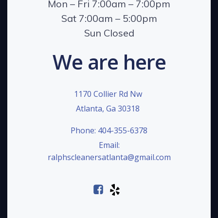
Mon – Fri 7:00am – 7:00pm
Sat 7:00am – 5:00pm
Sun Closed
We are here
1170 Collier Rd Nw
Atlanta, Ga 30318
Phone: 404-355-6378
Email:
ralphscleanersatlanta@gmail.com