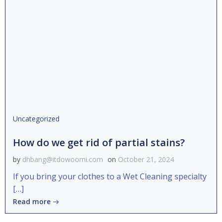
Uncategorized
How do we get rid of partial stains?
by
dhbang@itdowoomi.com
on
October 21, 2024
If you bring your clothes to a Wet Cleaning specialty
[…]
Read more