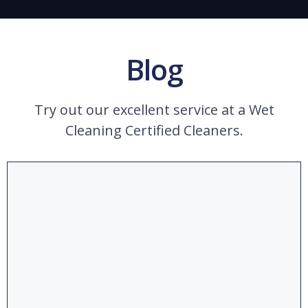
Blog
Try out our excellent service at a Wet
Cleaning Certified Cleaners.