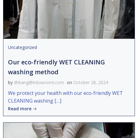
Uncategorized
Our eco-friendly WET CLEANING
washing method
by
dhbang@itdowoomi.com
on
October 28, 2024
We protect your health with our eco-friendly WET
CLEANING washing […]
Read more