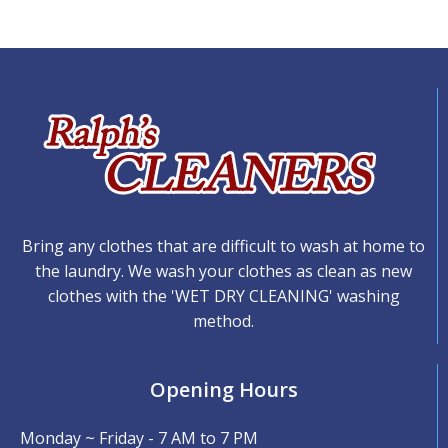
Bring any clothes that are difficult to wash at home to
the laundry. We wash your clothes as clean as new
clothes with the 'WET DRY CLEANING' washing
method.
Opening Hours
Monday ~ Friday - 7 AM to 7 PM