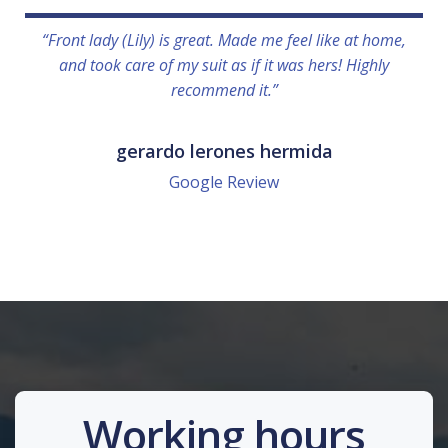
“Front lady (Lily) is great. Made me feel like at home,
and took care of my suit as if it was hers! Highly
recommend it.”
gerardo lerones hermida
Google Review
Working hours