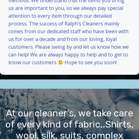
methods. We understand that the items you bring
us are important to you, so we always pay special
attention to every item through our detailed
process. The success of Ralph’s Cleaners mainly
comes from our dedicated staff who have been with
us for over a decade and from our loving, loyal
customers. Please swing by and let us know how we
can help! We are always happy to help and to get to
know our customers
Hope to see you soon!
At our cleaner’s, we take care
of every kind of fabric..Shirts,
wool, silk, suits, complex