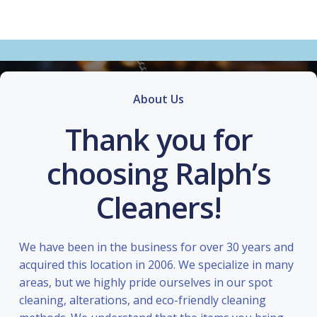
About Us
Thank you for
choosing Ralph’s
Cleaners!
We have been in the business for over 30 years and
acquired this location in 2006. We specialize in many
areas, but we highly pride ourselves in our spot
cleaning, alterations, and eco-friendly cleaning