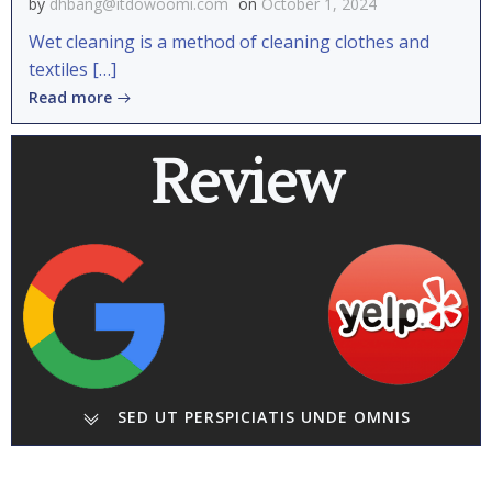
by
dhbang@itdowoomi.com
on
October 1, 2024
Wet cleaning is a method of cleaning clothes and
textiles […]
Read more
Review
SED UT PERSPICIATIS UNDE OMNIS