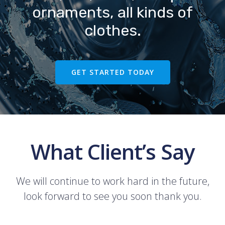
ornaments, all kinds of
clothes.
GET STARTED TODAY
What Client’s Say
We will continue to work hard in the future,
look forward to see you soon thank you.