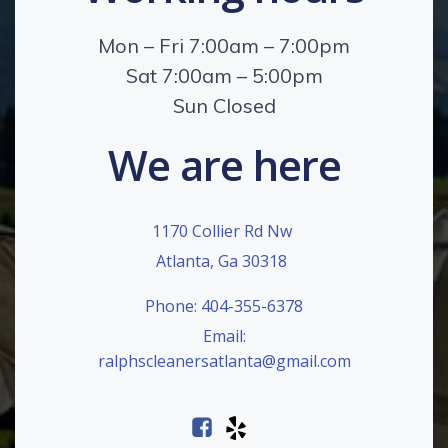
Mon – Fri 7:00am – 7:00pm
Sat 7:00am – 5:00pm
Sun Closed
We are here
1170 Collier Rd Nw
Atlanta, Ga 30318
Phone: 404-355-6378
Email:
ralphscleanersatlanta@gmail.com