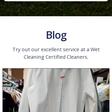
Blog
Try out our excellent service at a Wet
Cleaning Certified Cleaners.