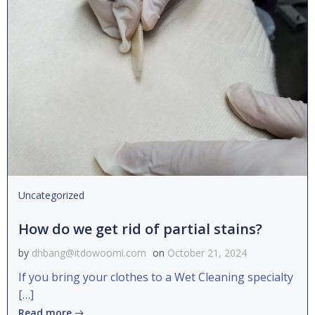
Uncategorized
How do we get rid of partial stains?
by
dhbang@itdowoomi.com
on
October 21, 2024
If you bring your clothes to a Wet Cleaning specialty
[…]
Read more