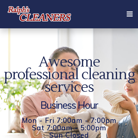
Skip
to
content
Awesome
professional cleaning
services
Business Hour
Mon - Fri 7:00am - 7:00pm
Sat 7:00am - 5:00pm
Sun Closed