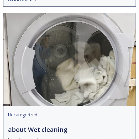
Uncategorized
about Wet cleaning