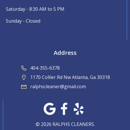
Saturday - 8:30 AM to 5 PM
Sunday - Closed
Address
404-355-6378
1170 Collier Rd Nw Atlanta, Ga 30318
ralphscleaner@gmail.com
© 2026 RALPHS CLEANERS.