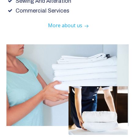
Sewing And Alteration
Commercial Services
More about us