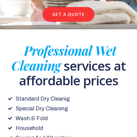
GET A QUOTE
Professional Wet
Cleaning
services at
affordable prices
Standard Dry Cleanig
Special Dry Cleaning
Wash & Fold
Household