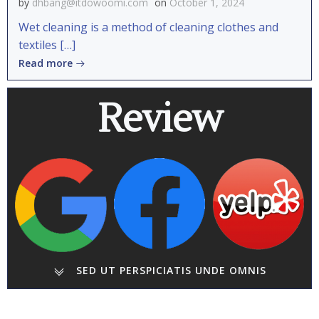
by
dhbang@itdowoomi.com
on
October 1, 2024
Wet cleaning is a method of cleaning clothes and
textiles […]
Read more
Review
SED UT PERSPICIATIS UNDE OMNIS