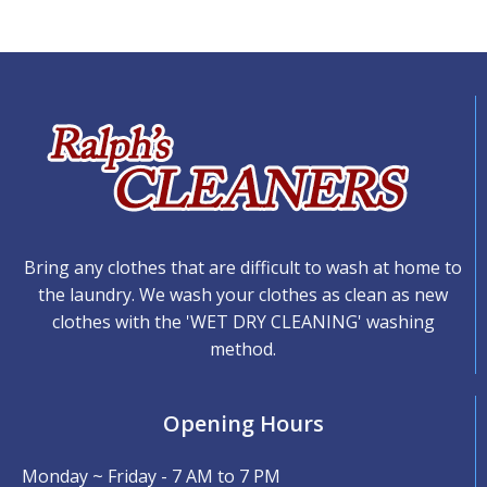
Bring any clothes that are difficult to wash at home to
the laundry. We wash your clothes as clean as new
clothes with the 'WET DRY CLEANING' washing
method.
Opening Hours
Monday ~ Friday - 7 AM to 7 PM