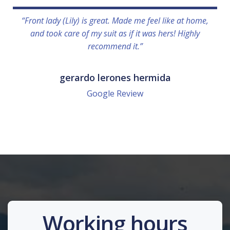
“Front lady (Lily) is great. Made me feel like at home,
and took care of my suit as if it was hers! Highly
recommend it.”
gerardo lerones hermida
Google Review
Working hours