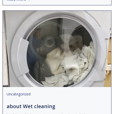
Uncategorized
about Wet cleaning