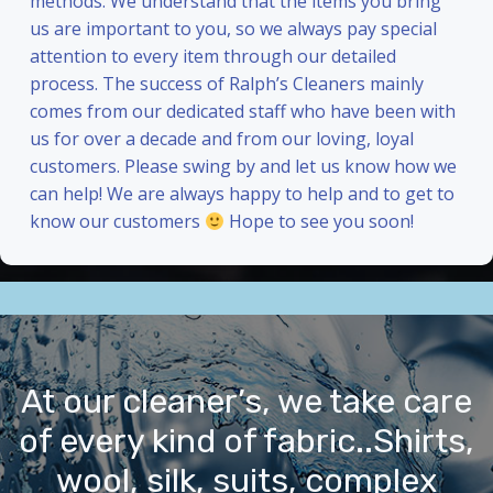
methods. We understand that the items you bring
us are important to you, so we always pay special
attention to every item through our detailed
process. The success of Ralph’s Cleaners mainly
comes from our dedicated staff who have been with
us for over a decade and from our loving, loyal
customers. Please swing by and let us know how we
can help! We are always happy to help and to get to
know our customers
Hope to see you soon!
At our cleaner’s, we take care
of every kind of fabric..Shirts,
wool, silk, suits, complex