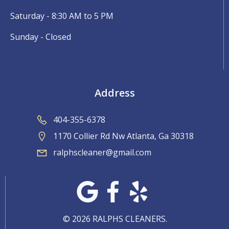
Saturday - 8:30 AM to 5 PM
Sunday - Closed
Address
404-355-6378
1170 Collier Rd Nw Atlanta, Ga 30318
ralphscleaner@gmail.com
© 2026 RALPHS CLEANERS.