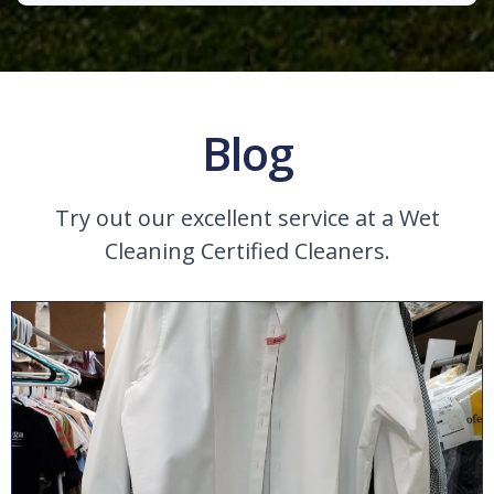
Blog
Try out our excellent service at a Wet
Cleaning Certified Cleaners.