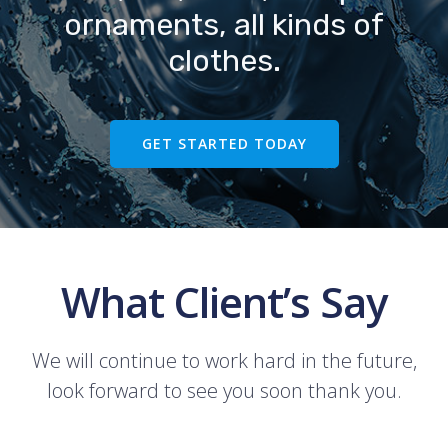
ornaments, all kinds of
clothes.
GET STARTED TODAY
What Client’s Say
We will continue to work hard in the future,
look forward to see you soon thank you.