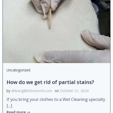
Uncategorized
How do we get rid of partial stains?
by
dhbang@itdowoomi.com
on
October 21, 2024
If you bring your clothes to a Wet Cleaning specialty
[…]
Read more