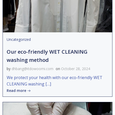
Uncategorized
Our eco-friendly WET CLEANING
washing method
by
dhbang@itdowoomi.com
on
October 28, 2024
We protect your health with our eco-friendly WET
CLEANING washing […]
Read more