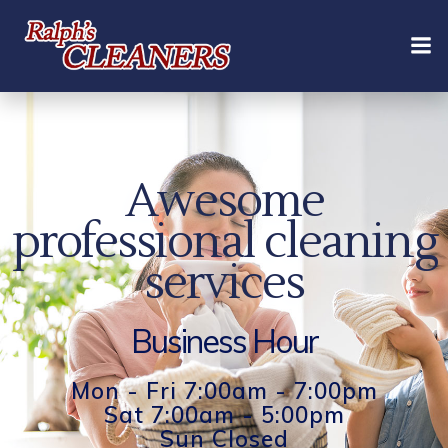
Skip
to
content
Awesome
professional cleaning
services
Business Hour
Mon - Fri 7:00am - 7:00pm
Sat 7:00am - 5:00pm
Sun Closed