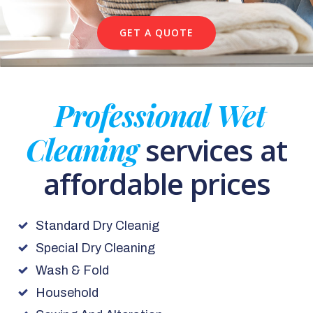
GET A QUOTE
Professional Wet
Cleaning
services at
affordable prices
Standard Dry Cleanig
Special Dry Cleaning
Wash & Fold
Household