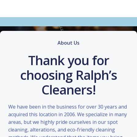
About Us
Thank you for
choosing Ralph’s
Cleaners!
We have been in the business for over 30 years and
acquired this location in 2006. We specialize in many
areas, but we highly pride ourselves in our spot
cleaning, alterations, and eco-friendly cleaning