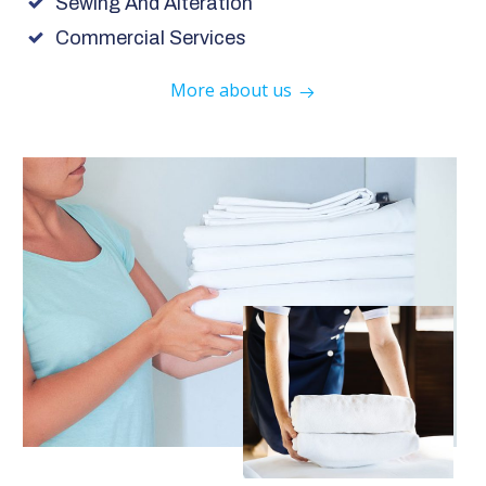
Sewing And Alteration
Commercial Services
More about us