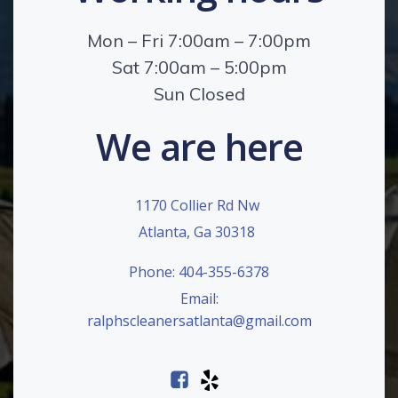
Mon – Fri 7:00am – 7:00pm
Sat 7:00am – 5:00pm
Sun Closed
We are here
1170 Collier Rd Nw
Atlanta, Ga 30318
Phone: 404-355-6378
Email:
ralphscleanersatlanta@gmail.com