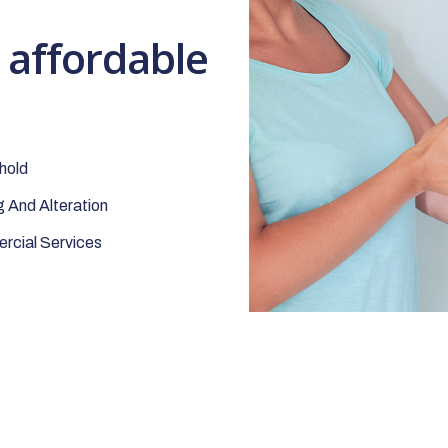
t affordable
hold
 And Alteration
cial Services