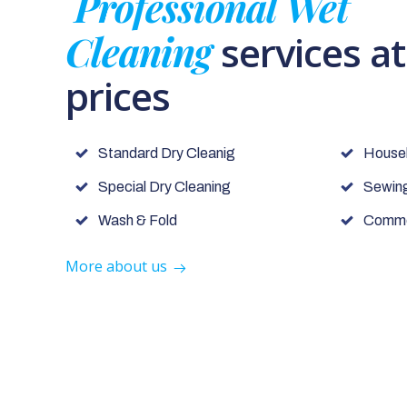
Professional Wet
Cleaning
services a
prices
Standard Dry Cleanig
House
Special Dry Cleaning
Sewing
Wash & Fold
Commer
More about us