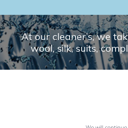
At our cleaner’s, we take
wool, silk, suits, comp
We will continue