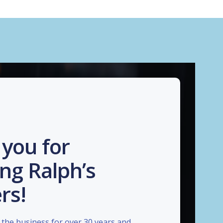
you for
ng Ralph’s
rs!
the business for over 30 years and