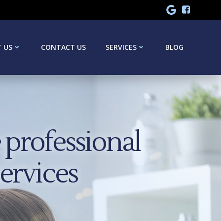
 US
CONTACT US
SERVICES
BLOG
professional
services