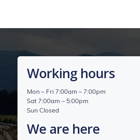
Working hours
Mon – Fri 7:00am – 7:00pm
Sat 7:00am – 5:00pm
Sun Closed
We are here