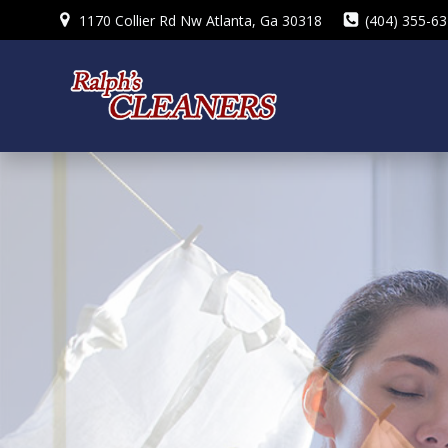
Skip
1170 Collier Rd Nw Atlanta, Ga 30318
(404) 355-6
to
content