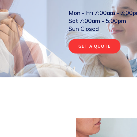
Mon - Fri 7:00am - 7:00
Sat 7:00am - 5:00pm
Sun Closed
GET A QUOTE