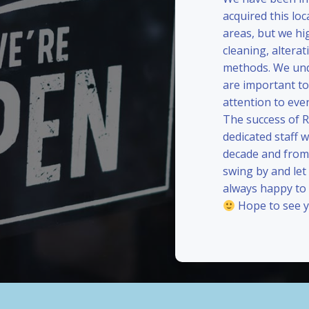
acquired this loc
areas, but we hi
cleaning, alterat
methods. We und
are important to
attention to eve
The success of 
dedicated staff 
decade and from 
swing by and le
always happy to
Hope to see y