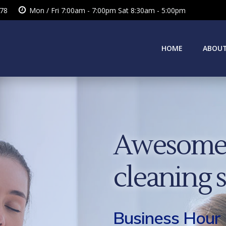
378
Mon / Fri 7:00am - 7:00pm Sat 8:30am - 5:00pm
HOME
ABOUT
Awesome 
cleaning 
Business Hour