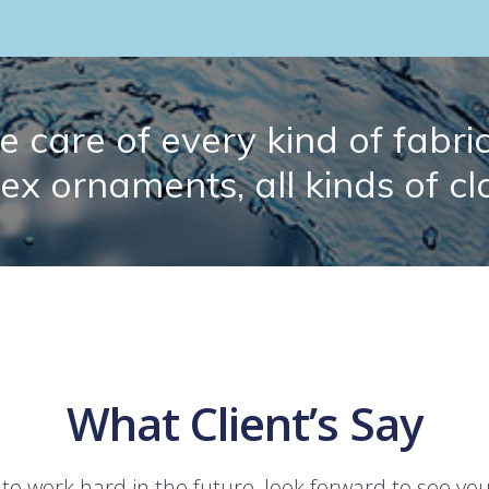
 care of every kind of fabric.
lex ornaments, all kinds of cl
What Client’s Say
 to work hard in the future, look forward to see yo