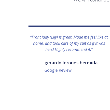
“Front lady (Lily) is great. Made me feel like at
home, and took care of my suit as if it was
hers! Highly recommend it.”
gerardo lerones hermida
Google Review