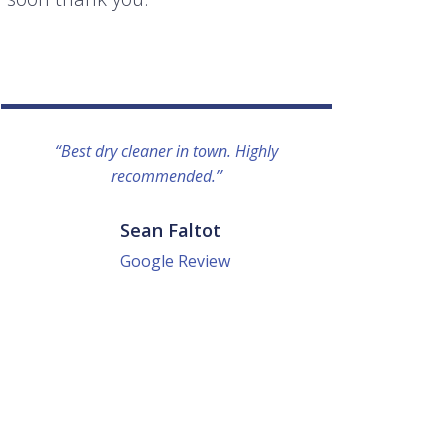
“Best dry cleaner in town. Highly
“I lo
recommended.”
everyo
They g
quick a
Sean Faltot
Google Review