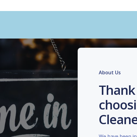
About Us
Thank 
choosi
Cleane
We have been in 