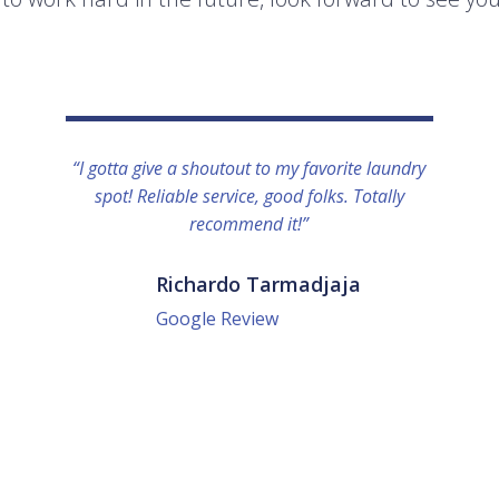
“I gotta give a shoutout to my favorite laundry
spot! Reliable service, good folks. Totally
recommend it!”
Richardo Tarmadjaja
Google Review