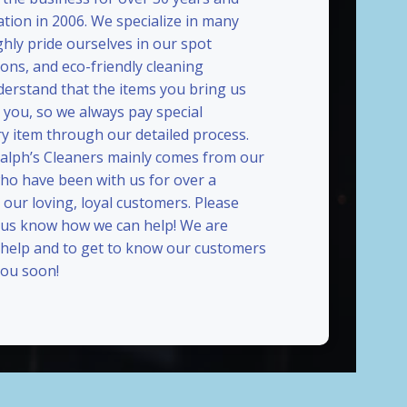
ation in 2006. We specialize in many
ghly pride ourselves in our spot
ions, and eco-friendly cleaning
erstand that the items you bring us
 you, so we always pay special
ry item through our detailed process.
Ralph’s Cleaners mainly comes from our
who have been with us for over a
our loving, loyal customers. Please
t us know how we can help! We are
 help and to get to know our customers
ou soon!