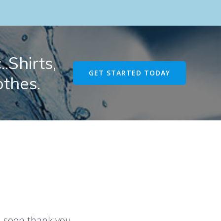
.Shirts,
GET STARTED TODAY
othes.
u soon thank you.