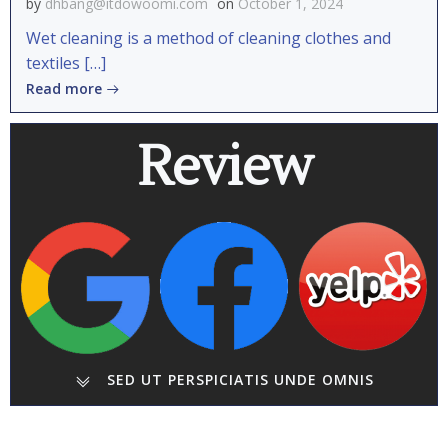
by
dhbang@itdowoomi.com
on
October 1, 2024
Wet cleaning is a method of cleaning clothes and
textiles […]
Read more
Review
SED UT PERSPICIATIS UNDE OMNIS