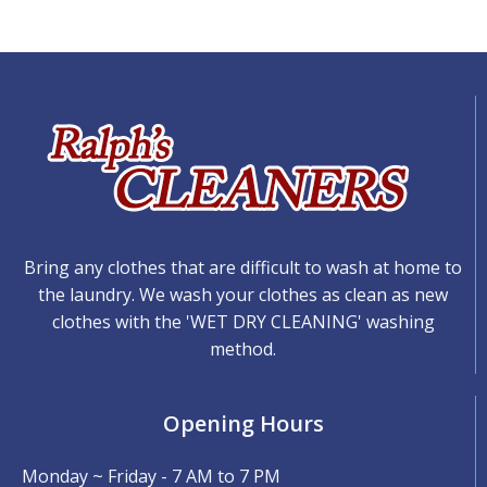
Bring any clothes that are difficult to wash at home to
the laundry. We wash your clothes as clean as new
clothes with the 'WET DRY CLEANING' washing
method.
Opening Hours
Monday ~ Friday - 7 AM to 7 PM