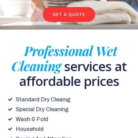
GET A QUOTE
Professional Wet
Cleaning
services at
affordable prices
Standard Dry Cleanig
Special Dry Cleaning
Wash & Fold
Household