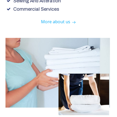
Sewing And Alteration
Commercial Services
More about us