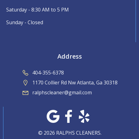
Saturday - 8:30 AM to 5 PM
Sunday - Closed
Address
404-355-6378
1170 Collier Rd Nw Atlanta, Ga 30318
ralphscleaner@gmail.com
© 2026 RALPHS CLEANERS.