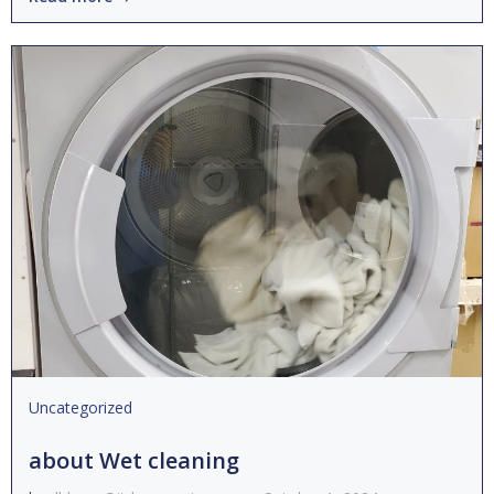
Uncategorized
about Wet cleaning