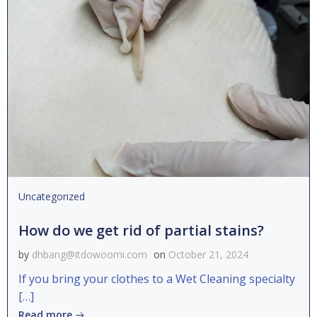
Uncategorized
How do we get rid of partial stains?
by
dhbang@itdowoomi.com
on
October 21, 2024
If you bring your clothes to a Wet Cleaning specialty
[…]
Read more