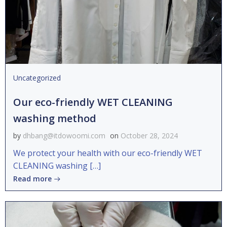
Uncategorized
Our eco-friendly WET CLEANING
washing method
by
dhbang@itdowoomi.com
on
October 28, 2024
We protect your health with our eco-friendly WET
CLEANING washing […]
Read more