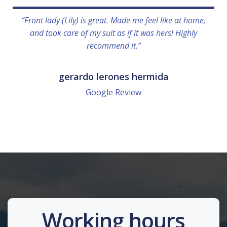
“Front lady (Lily) is great. Made me feel like at home,
and took care of my suit as if it was hers! Highly
recommend it.”
gerardo lerones hermida
Google Review
Working hours