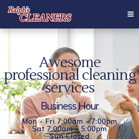
Skip
to
content
Awesome
professional cleaning
services
Business Hour
Mon - Fri 7:00am - 7:00pm
Sat 7:00am - 5:00pm
Sun Closed