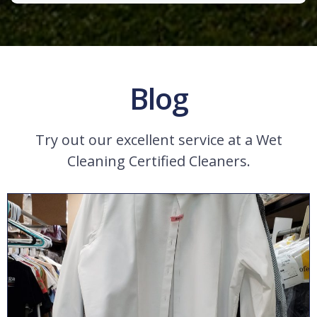
Blog
Try out our excellent service at a Wet
Cleaning Certified Cleaners.