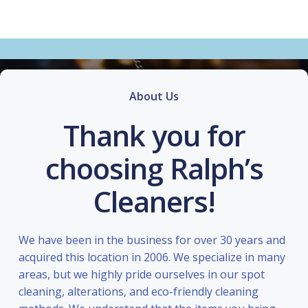
About Us
Thank you for
choosing Ralph’s
Cleaners!
We have been in the business for over 30 years and
acquired this location in 2006. We specialize in many
areas, but we highly pride ourselves in our spot
cleaning, alterations, and eco-friendly cleaning