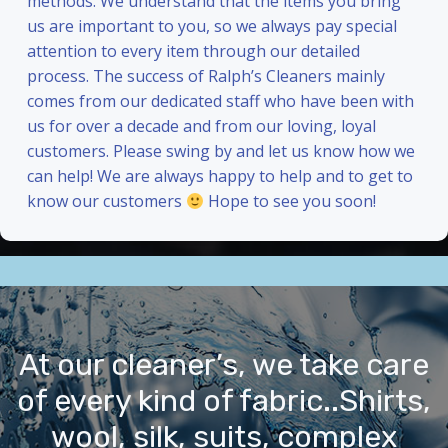
methods. We understand that the items you bring
us are important to you, so we always pay special
attention to every item through our detailed
process. The success of Ralph’s Cleaners mainly
comes from our dedicated staff who have been with
us for over a decade and from our loving, loyal
customers. Please swing by and let us know how we
can help! We are always happy to help and to get to
know our customers
Hope to see you soon!
At our cleaner’s, we take care
of every kind of fabric..Shirts,
wool, silk, suits, complex