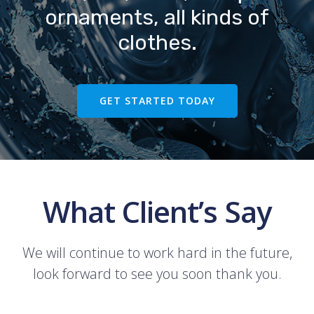
ornaments, all kinds of
clothes.
GET STARTED TODAY
What Client’s Say
We will continue to work hard in the future,
look forward to see you soon thank you.