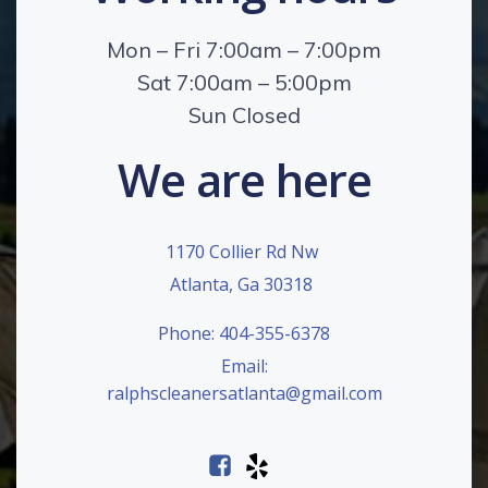
Mon – Fri 7:00am – 7:00pm
Sat 7:00am – 5:00pm
Sun Closed
We are here
1170 Collier Rd Nw
Atlanta, Ga 30318
Phone: 404-355-6378
Email:
ralphscleanersatlanta@gmail.com