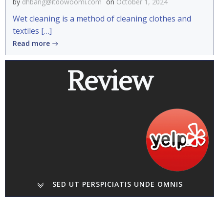
by
dhbang@itdowoomi.com
on
October 1, 2024
Wet cleaning is a method of cleaning clothes and
textiles […]
Read more
Review
SED UT PERSPICIATIS UNDE OMNIS