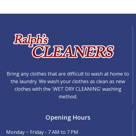
Bring any clothes that are difficult to wash at home to
the laundry. We wash your clothes as clean as new
clothes with the 'WET DRY CLEANING' washing
method.
Opening Hours
Monday ~ Friday - 7 AM to 7 PM