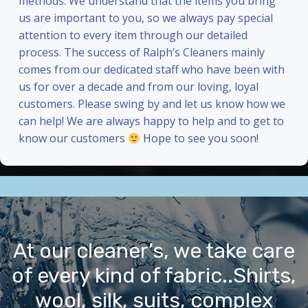
methods. We understand that the items you bring
us are important to you, so we always pay special
attention to every item through our detailed
process. The success of Ralph’s Cleaners mainly
comes from our dedicated staff who have been with
us for over a decade and from our loving, loyal
customers. Please swing by and let us know how we
can help! We are always happy to help and to get to
know our customers
Hope to see you soon!
At our cleaner’s, we take care
of every kind of fabric..Shirts,
wool, silk, suits, complex