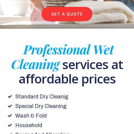
GET A QUOTE
Professional Wet
Cleaning
services at
affordable prices
Standard Dry Cleanig
Special Dry Cleaning
Wash & Fold
Household