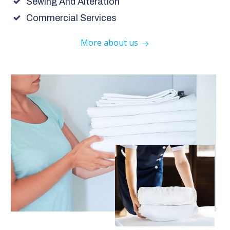
Sewing And Alteration
Commercial Services
More about us