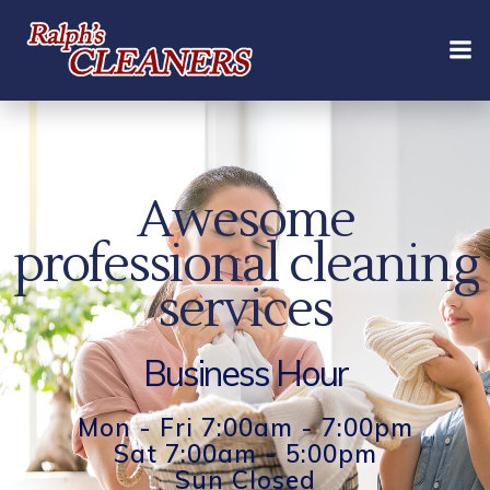
Skip
to
content
Awesome
professional cleaning
services
Business Hour
Mon - Fri 7:00am - 7:00pm
Sat 7:00am - 5:00pm
Sun Closed