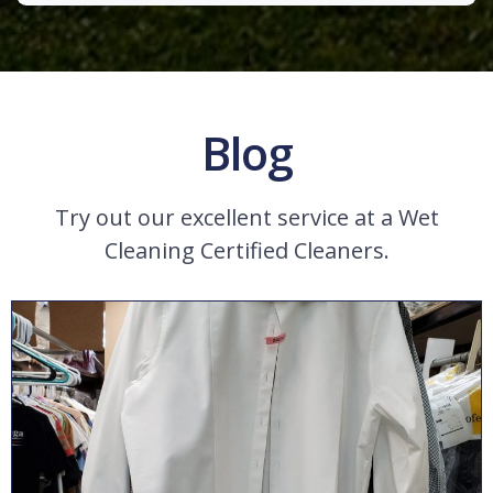
Blog
Try out our excellent service at a Wet
Cleaning Certified Cleaners.