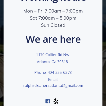
Mon – Fri 7:00am – 7:00pm
Sat 7:00am – 5:00pm
Sun Closed
We are here
1170 Collier Rd Nw
Atlanta, Ga 30318
Phone: 404-355-6378
Email:
ralphscleanersatlanta@gmail.com