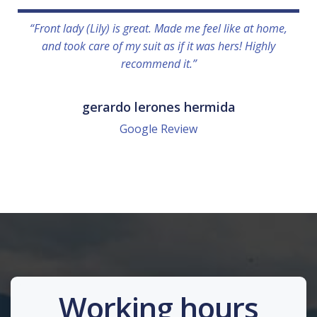
“Front lady (Lily) is great. Made me feel like at home,
and took care of my suit as if it was hers! Highly
recommend it.”
gerardo lerones hermida
Google Review
Working hours