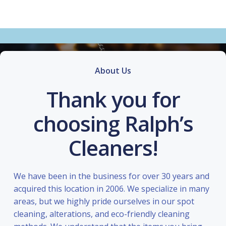
About Us
Thank you for
choosing Ralph’s
Cleaners!
We have been in the business for over 30 years and
acquired this location in 2006. We specialize in many
areas, but we highly pride ourselves in our spot
cleaning, alterations, and eco-friendly cleaning