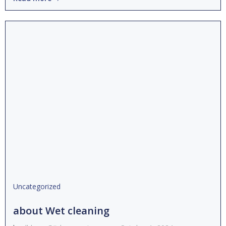
Uncategorized
about Wet cleaning