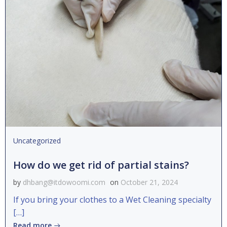
Uncategorized
How do we get rid of partial stains?
by
dhbang@itdowoomi.com
on
October 21, 2024
If you bring your clothes to a Wet Cleaning specialty
[…]
Read more