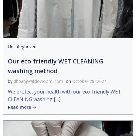
Uncategorized
Our eco-friendly WET CLEANING
washing method
by
dhbang@itdowoomi.com
on
October 28, 2024
We protect your health with our eco-friendly WET
CLEANING washing […]
Read more