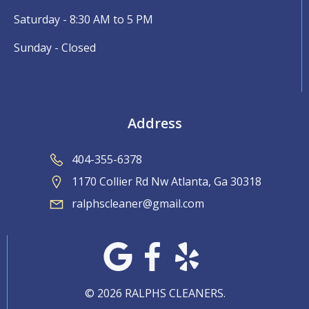
Saturday - 8:30 AM to 5 PM
Sunday - Closed
Address
404-355-6378
1170 Collier Rd Nw Atlanta, Ga 30318
ralphscleaner@gmail.com
© 2026 RALPHS CLEANERS.