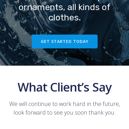
ornaments, all kinds of
clothes.
GET STARTED TODAY
What Client’s Say
We will continue to work hard in the future,
look forward to see you soon thank you.