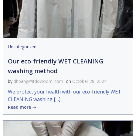
Uncategorized
Our eco-friendly WET CLEANING
washing method
by
dhbang@itdowoomi.com
on
October 28, 2024
We protect your health with our eco-friendly WET
CLEANING washing […]
Read more