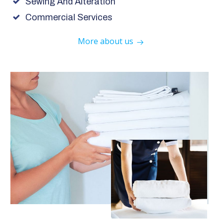
Sewing And Alteration
Commercial Services
More about us