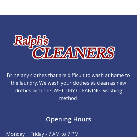
Bring any clothes that are difficult to wash at home to
the laundry. We wash your clothes as clean as new
clothes with the 'WET DRY CLEANING' washing
method.
Opening Hours
Monday ~ Friday - 7 AM to 7 PM