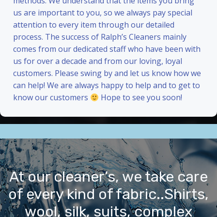
methods. We understand that the items you bring
us are important to you, so we always pay special
attention to every item through our detailed
process. The success of Ralph’s Cleaners mainly
comes from our dedicated staff who have been with
us for over a decade and from our loving, loyal
customers. Please swing by and let us know how we
can help! We are always happy to help and to get to
know our customers
Hope to see you soon!
At our cleaner’s, we take care
of every kind of fabric..Shirts,
wool, silk, suits, complex