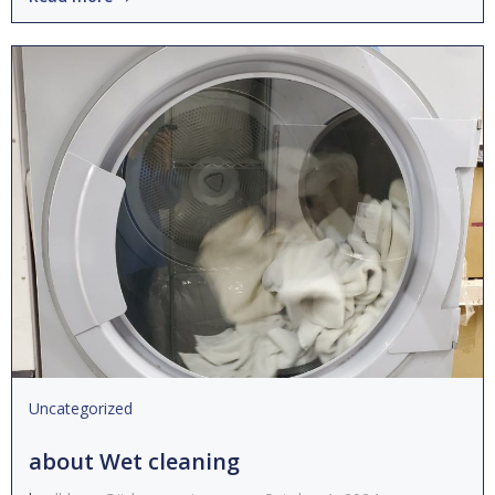
Uncategorized
about Wet cleaning