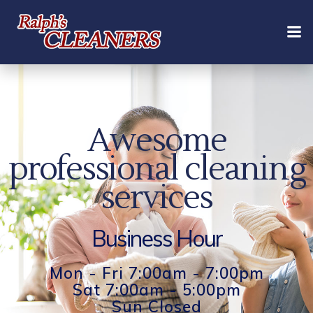
Skip
to
content
Awesome
professional cleaning
services
Business Hour
Mon - Fri 7:00am - 7:00pm
Sat 7:00am - 5:00pm
Sun Closed