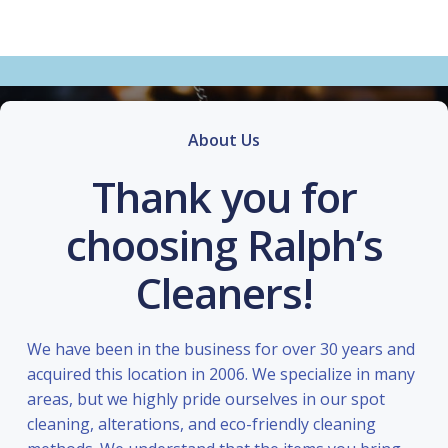
About Us
Thank you for
choosing Ralph’s
Cleaners!
We have been in the business for over 30 years and
acquired this location in 2006. We specialize in many
areas, but we highly pride ourselves in our spot
cleaning, alterations, and eco-friendly cleaning