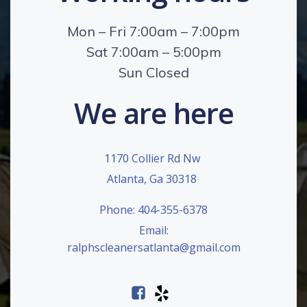
Mon – Fri 7:00am – 7:00pm
Sat 7:00am – 5:00pm
Sun Closed
We are here
1170 Collier Rd Nw
Atlanta, Ga 30318
Phone: 404-355-6378
Email:
ralphscleanersatlanta@gmail.com