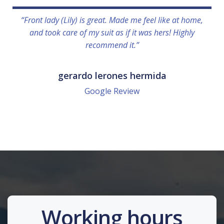
“Front lady (Lily) is great. Made me feel like at home,
and took care of my suit as if it was hers! Highly
recommend it.”
gerardo lerones hermida
Google Review
Working hours