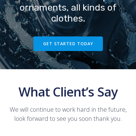
ornaments, all kinds of
clothes.
GET STARTED TODAY
What Client’s Say
We will continue to work hard in the future,
look forward to see you soon thank you.