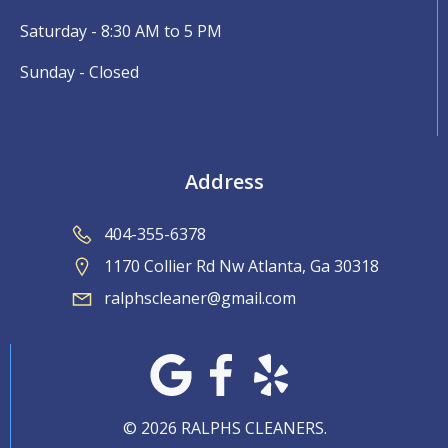
Saturday - 8:30 AM to 5 PM
Sunday - Closed
Address
404-355-6378
1170 Collier Rd Nw Atlanta, Ga 30318
ralphscleaner@gmail.com
© 2026 RALPHS CLEANERS.