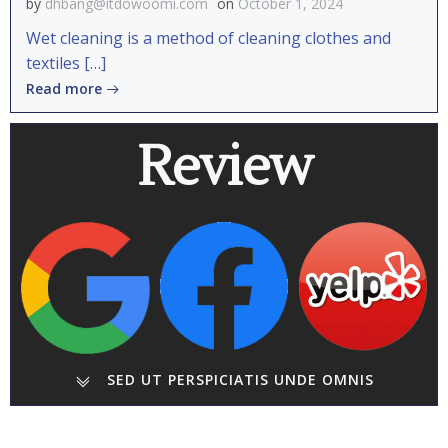
by
dhbang@itdowoomi.com
on
October 1, 2024
Wet cleaning is a method of cleaning clothes and
textiles […]
Read more
Review
SED UT PERSPICIATIS UNDE OMNIS