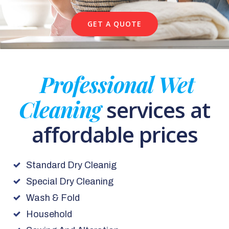
GET A QUOTE
Professional Wet
Cleaning
services at
affordable prices
Standard Dry Cleanig
Special Dry Cleaning
Wash & Fold
Household