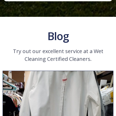
Blog
Try out our excellent service at a Wet
Cleaning Certified Cleaners.