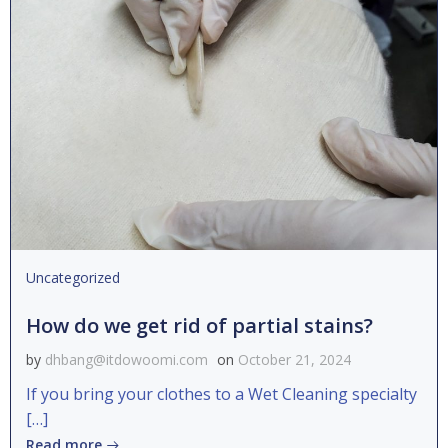
Uncategorized
How do we get rid of partial stains?
by
dhbang@itdowoomi.com
on
October 21, 2024
If you bring your clothes to a Wet Cleaning specialty
[…]
Read more