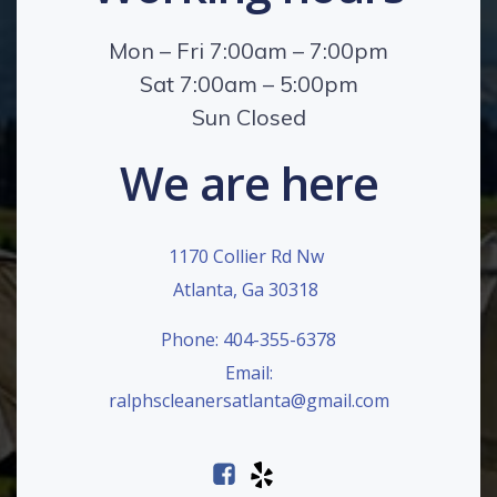
Mon – Fri 7:00am – 7:00pm
Sat 7:00am – 5:00pm
Sun Closed
We are here
1170 Collier Rd Nw
Atlanta, Ga 30318
Phone: 404-355-6378
Email:
ralphscleanersatlanta@gmail.com