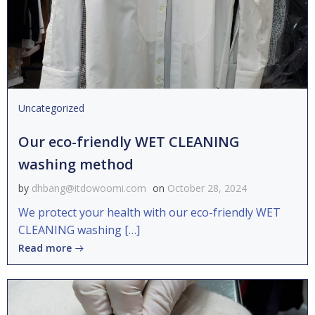
Uncategorized
Our eco-friendly WET CLEANING
washing method
by
dhbang@itdowoomi.com
on
October 28, 2024
We protect your health with our eco-friendly WET
CLEANING washing […]
Read more