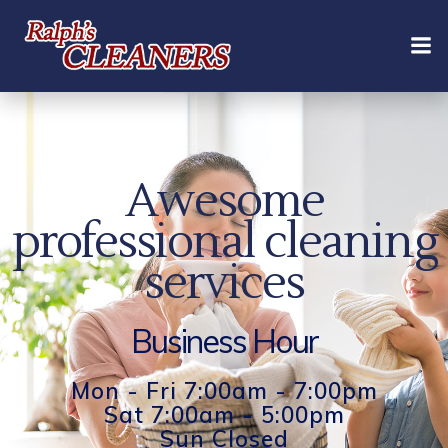
Skip
to
content
Awesome
professional cleaning
services
Business Hour
Mon - Fri 7:00am - 7:00pm
Sat 7:00am - 5:00pm
Sun Closed