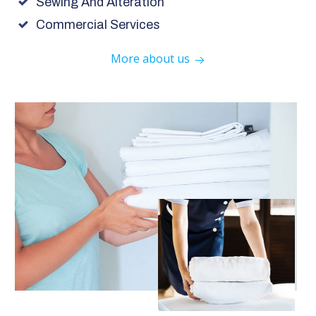
Sewing And Alteration
Commercial Services
More about us