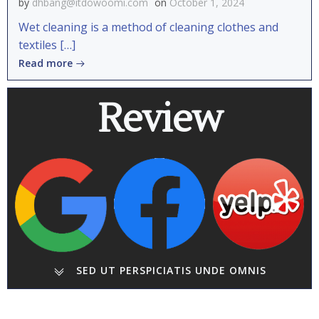
by
dhbang@itdowoomi.com
on
October 1, 2024
Wet cleaning is a method of cleaning clothes and
textiles […]
Read more
Review
SED UT PERSPICIATIS UNDE OMNIS