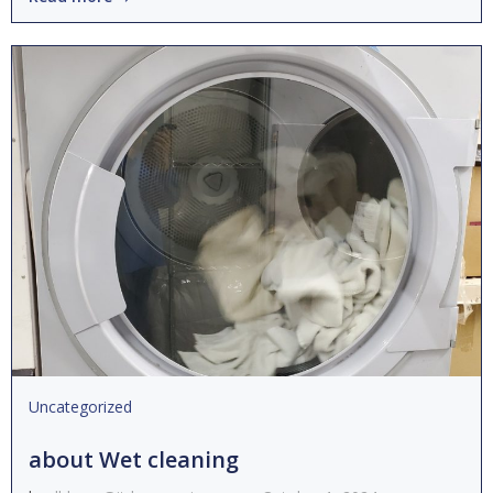
Uncategorized
about Wet cleaning