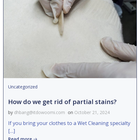
Uncategorized
How do we get rid of partial stains?
by
dhbang@itdowoomi.com
on
October 21, 2024
If you bring your clothes to a Wet Cleaning specialty
[…]
Read more