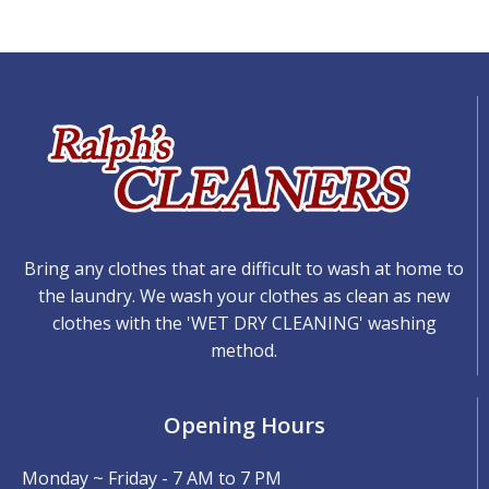
Bring any clothes that are difficult to wash at home to
the laundry. We wash your clothes as clean as new
clothes with the 'WET DRY CLEANING' washing
method.
Opening Hours
Monday ~ Friday - 7 AM to 7 PM