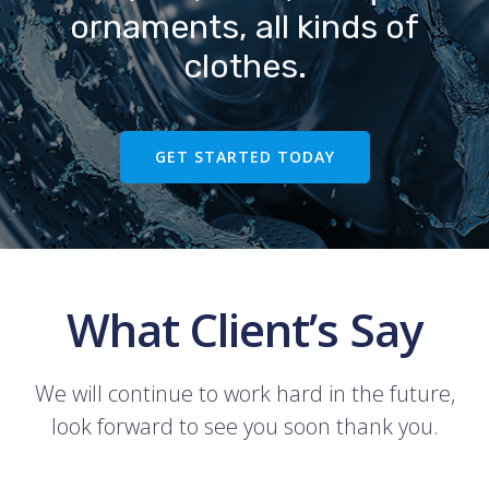
ornaments, all kinds of
clothes.
GET STARTED TODAY
What Client’s Say
We will continue to work hard in the future,
look forward to see you soon thank you.