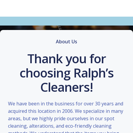
About Us
Thank you for
choosing Ralph’s
Cleaners!
We have been in the business for over 30 years and
acquired this location in 2006. We specialize in many
areas, but we highly pride ourselves in our spot
cleaning, alterations, and eco-friendly cleaning