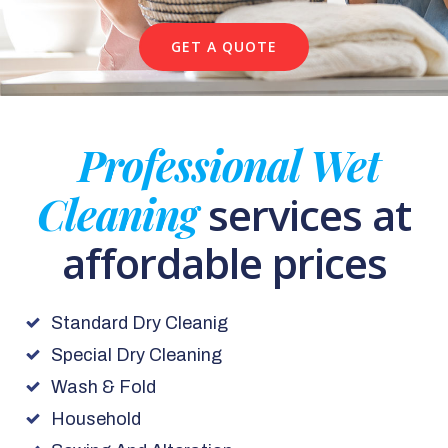
GET A QUOTE
Professional Wet
Cleaning
services at
affordable prices
Standard Dry Cleanig
Special Dry Cleaning
Wash & Fold
Household