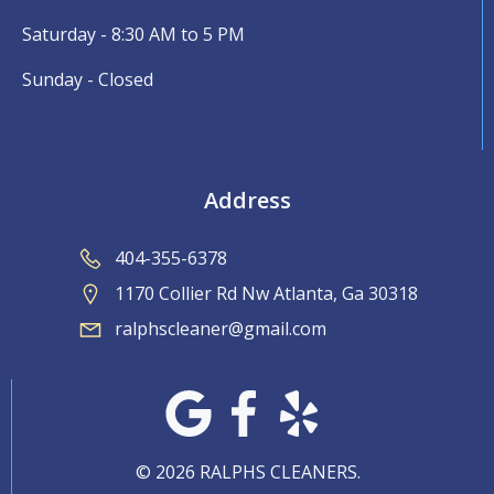
Saturday - 8:30 AM to 5 PM
Sunday - Closed
Address
404-355-6378
1170 Collier Rd Nw Atlanta, Ga 30318
ralphscleaner@gmail.com
© 2026 RALPHS CLEANERS.