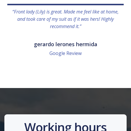
“Front lady (Lily) is great. Made me feel like at home,
and took care of my suit as if it was hers! Highly
recommend it.”
gerardo lerones hermida
Google Review
Working hours