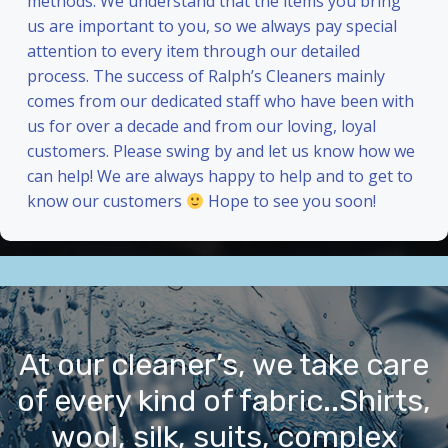
methods. We understand that the items you bring
us are important to you, so we always pay special
attention to every item through our detailed
process. The success of Ralph’s Cleaners mainly
comes from our dedicated staff who have been with
us for over a decade and from our loving, loyal
customers. Please swing by and let us know how we
can help! We are always happy to help and to get to
know our customers
Hope to see you soon!
At our cleaner’s, we take care
of every kind of fabric..Shirts,
wool, silk, suits, complex