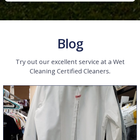
Blog
Try out our excellent service at a Wet
Cleaning Certified Cleaners.