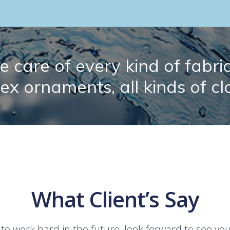
 care of every kind of fabric.
lex ornaments, all kinds of cl
What Client’s Say
 to work hard in the future, look forward to see yo