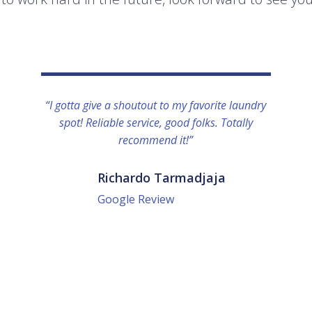
“I gotta give a shoutout to my favorite laundry
spot! Reliable service, good folks. Totally
recommend it!”
Richardo Tarmadjaja
Google Review