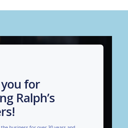
you for
ng Ralph’s
rs!
the business for over 30 years and