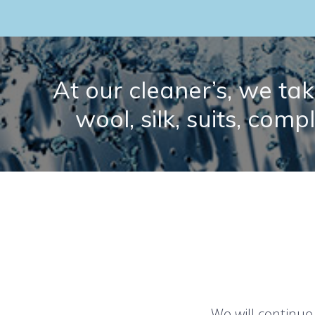
At our cleaner’s, we take
wool, silk, suits, comp
We will continue