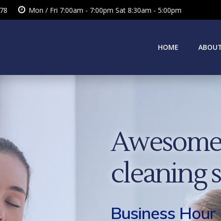
378
Mon / Fri 7:00am - 7:00pm Sat 8:30am - 5:00pm
HOME
ABOUT
Awesome 
cleaning 
Business Hour