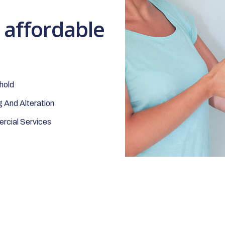
t affordable
hold
 And Alteration
cial Services