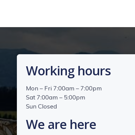
Working hours
Mon – Fri 7:00am – 7:00pm
Sat 7:00am – 5:00pm
Sun Closed
We are here