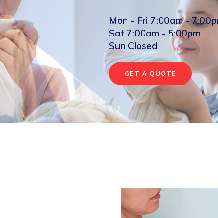
Mon - Fri 7:00am - 7:00
Sat 7:00am - 5:00pm
Sun Closed
GET A QUOTE