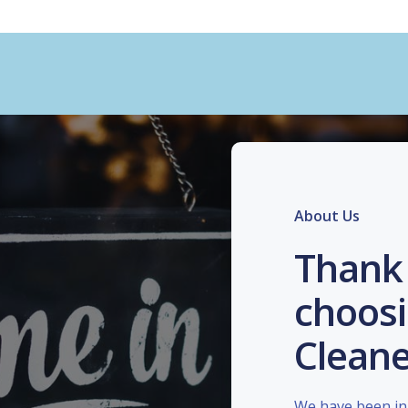
About Us
Thank 
choosi
Cleane
We have been in 