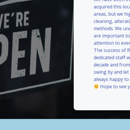
acquired this loc
areas, but we hi
cleaning, alterat
methods. We und
are important to
attention to eve
The success of 
dedicated staff 
decade and from 
swing by and le
always happy to
Hope to see y