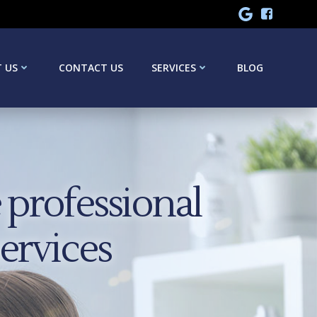
 US
CONTACT US
SERVICES
BLOG
professional
services