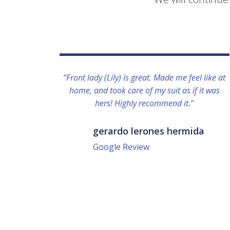
“Front lady (Lily) is great. Made me feel like at
home, and took care of my suit as if it was
hers! Highly recommend it.”
gerardo lerones hermida
Google Review