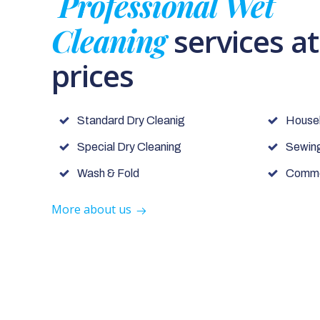
Professional Wet
Cleaning
services a
prices
Standard Dry Cleanig
House
Special Dry Cleaning
Sewing
Wash & Fold
Commer
More about us