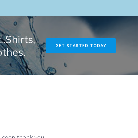
.Shirts,
GET STARTED TODAY
othes.
u soon thank you.