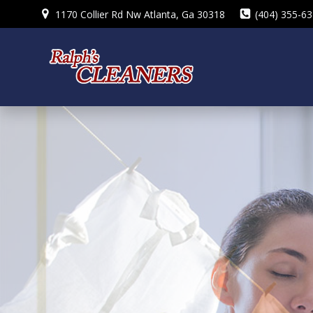
Skip
1170 Collier Rd Nw Atlanta, Ga 30318
(404) 355-6
to
content