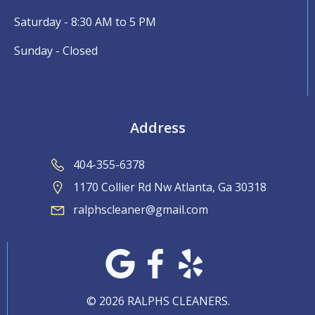
Saturday - 8:30 AM to 5 PM
Sunday - Closed
Address
404-355-6378
1170 Collier Rd Nw Atlanta, Ga 30318
ralphscleaner@gmail.com
© 2026 RALPHS CLEANERS.