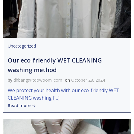
Uncategorized
Our eco-friendly WET CLEANING
washing method
by
dhbang@itdowoomi.com
on
October 28, 2024
We protect your health with our eco-friendly WET
CLEANING washing […]
Read more