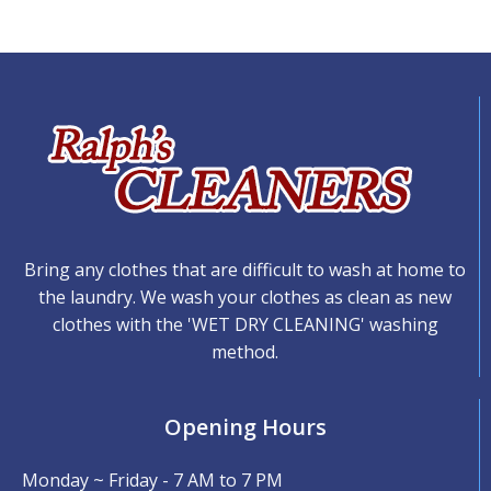
Bring any clothes that are difficult to wash at home to
the laundry. We wash your clothes as clean as new
clothes with the 'WET DRY CLEANING' washing
method.
Opening Hours
Monday ~ Friday - 7 AM to 7 PM