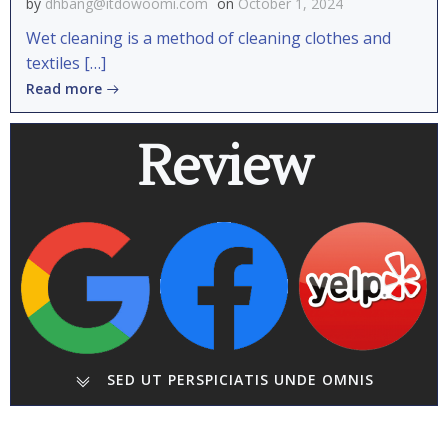
by
dhbang@itdowoomi.com
on
October 1, 2024
Wet cleaning is a method of cleaning clothes and
textiles […]
Read more
Review
SED UT PERSPICIATIS UNDE OMNIS