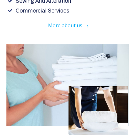
Sewing And Alteration
Commercial Services
More about us