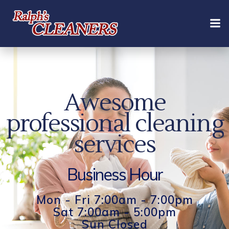
Skip
to
content
Awesome
professional cleaning
services
Business Hour
Mon - Fri 7:00am - 7:00pm
Sat 7:00am - 5:00pm
Sun Closed