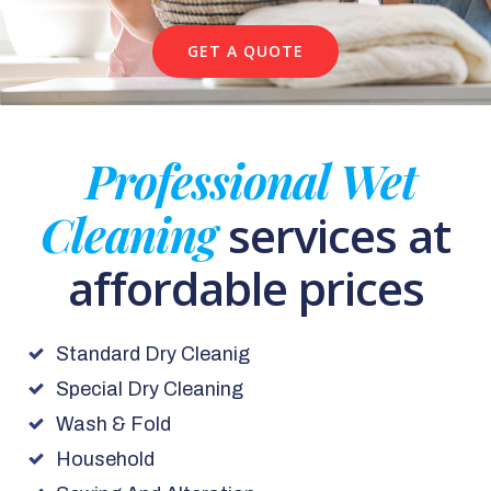
GET A QUOTE
Professional Wet
Cleaning
services at
affordable prices
Standard Dry Cleanig
Special Dry Cleaning
Wash & Fold
Household