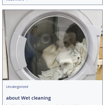
Uncategorized
about Wet cleaning