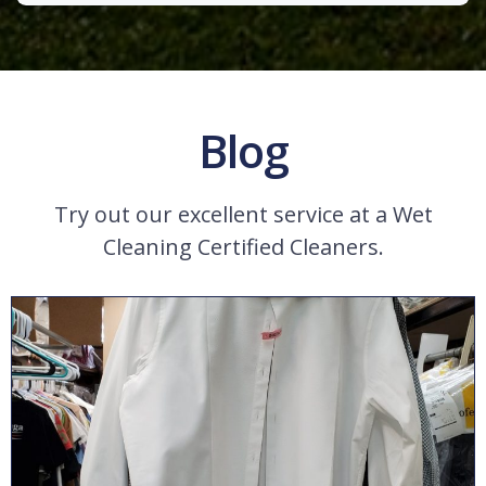
Blog
Try out our excellent service at a Wet
Cleaning Certified Cleaners.