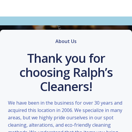
About Us
Thank you for
choosing Ralph’s
Cleaners!
We have been in the business for over 30 years and
acquired this location in 2006. We specialize in many
areas, but we highly pride ourselves in our spot
cleaning, alterations, and eco-friendly cleaning