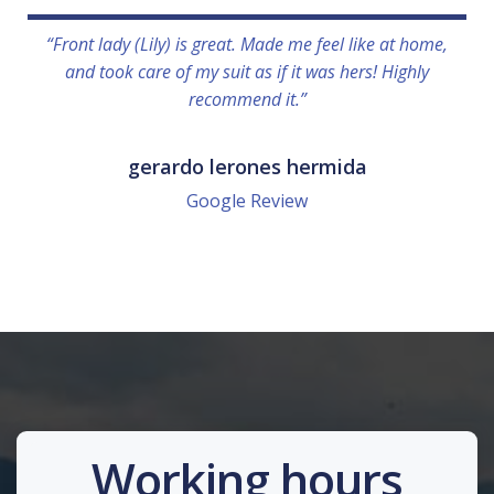
“Front lady (Lily) is great. Made me feel like at home,
and took care of my suit as if it was hers! Highly
recommend it.”
gerardo lerones hermida
Google Review
Working hours