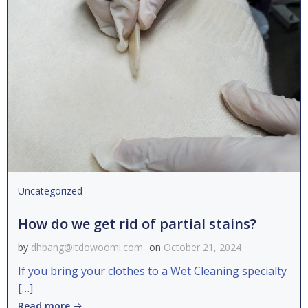
Uncategorized
How do we get rid of partial stains?
by
dhbang@itdowoomi.com
on
October 21, 2024
If you bring your clothes to a Wet Cleaning specialty
[…]
Read more