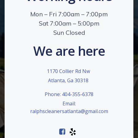
Mon – Fri 7:00am – 7:00pm
Sat 7:00am – 5:00pm
Sun Closed
We are here
1170 Collier Rd Nw
Atlanta, Ga 30318
Phone: 404-355-6378
Email:
ralphscleanersatlanta@gmail.com