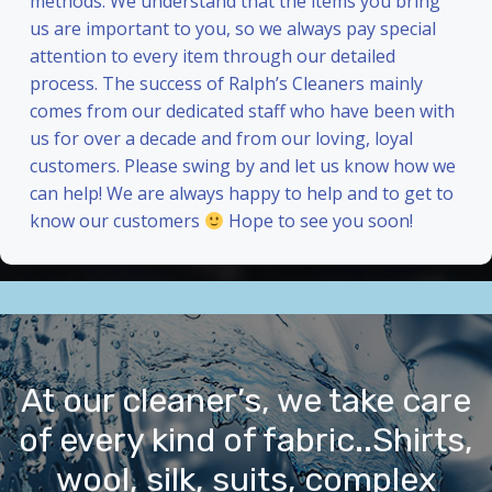
methods. We understand that the items you bring
us are important to you, so we always pay special
attention to every item through our detailed
process. The success of Ralph’s Cleaners mainly
comes from our dedicated staff who have been with
us for over a decade and from our loving, loyal
customers. Please swing by and let us know how we
can help! We are always happy to help and to get to
know our customers
Hope to see you soon!
At our cleaner’s, we take care
of every kind of fabric..Shirts,
wool, silk, suits, complex