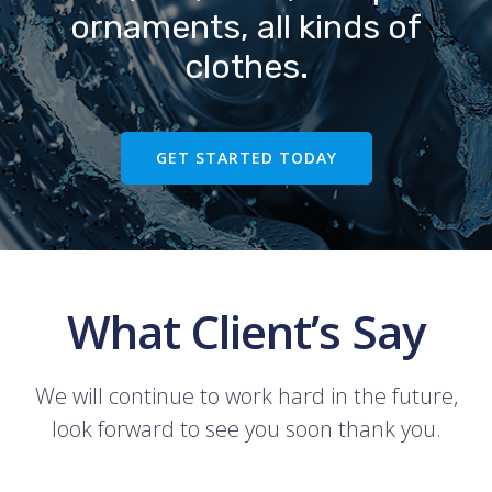
ornaments, all kinds of
clothes.
GET STARTED TODAY
What Client’s Say
We will continue to work hard in the future,
look forward to see you soon thank you.