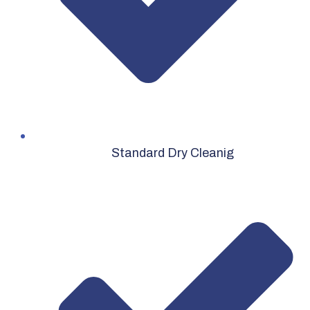
Standard Dry Cleanig