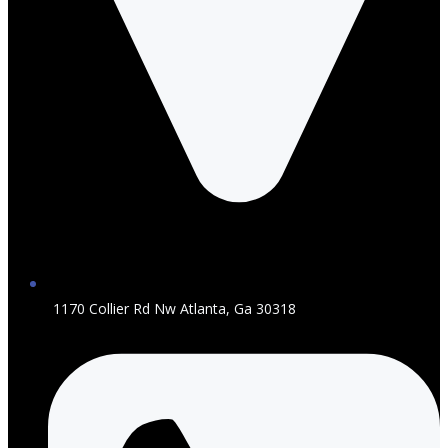
1170 Collier Rd Nw Atlanta, Ga 30318