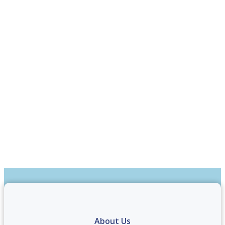
About Us