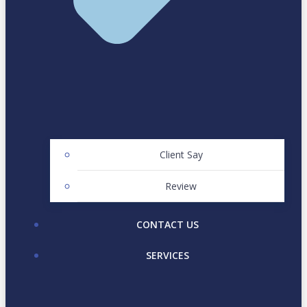
Client Say
Review
CONTACT US
SERVICES