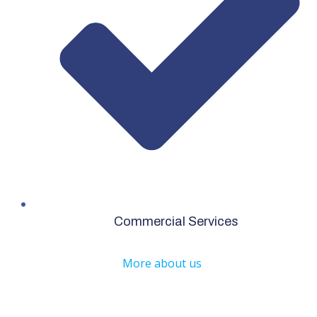
Commercial Services
More about us