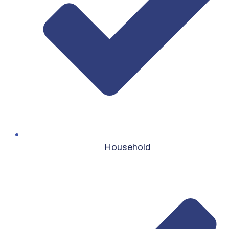
Household