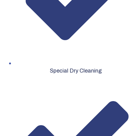
Special Dry Cleaning