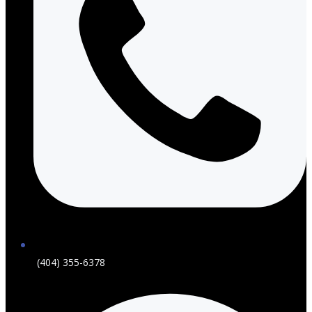
(404) 355-6378