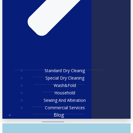
Standard Dry Cleanig
Special Dry Cleaning
Wash&Fold
Household
Sewing And Alteration
Commercial Services
Blog