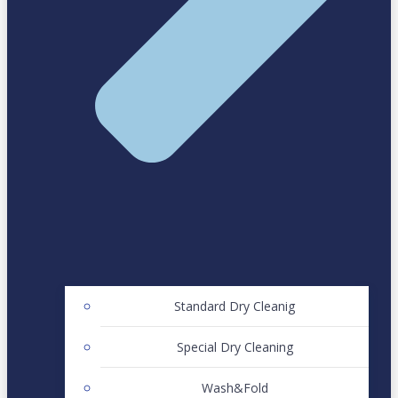
Standard Dry Cleanig
Special Dry Cleaning
Wash&Fold