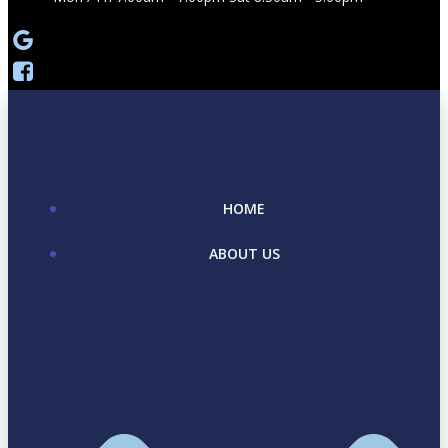
HOME
ABOUT US