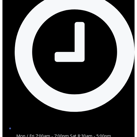
Mon / Fri 7:00am - 7:00pm Sat 8:30am - 5:00pm