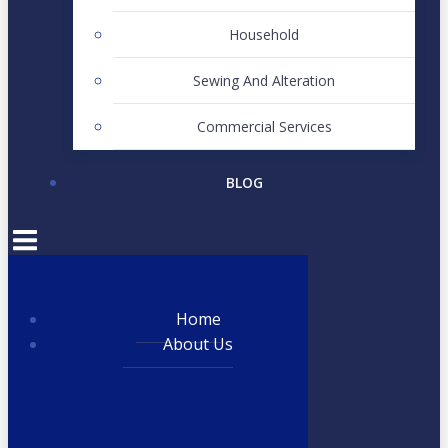
Household
Sewing And Alteration
Commercial Services
BLOG
Home
About Us