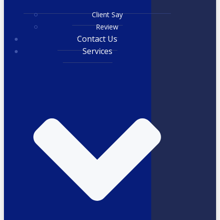
Client Say
Review
Contact Us
Services