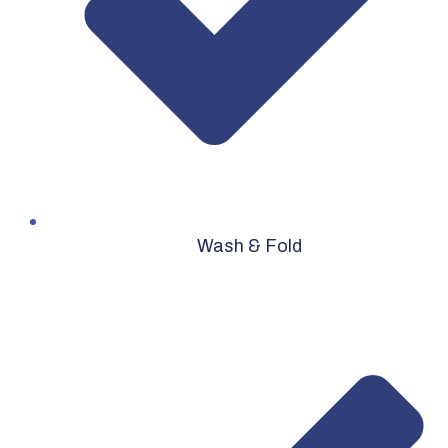
Wash & Fold