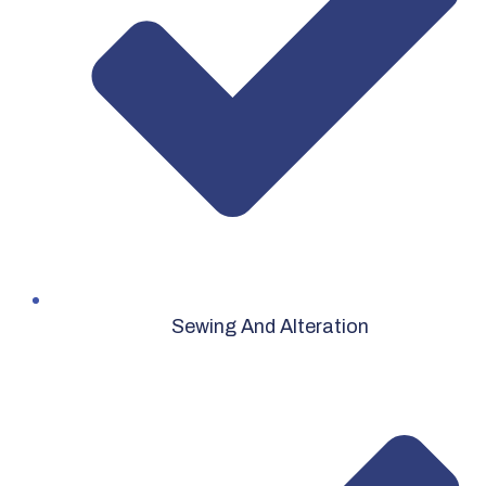
Sewing And Alteration