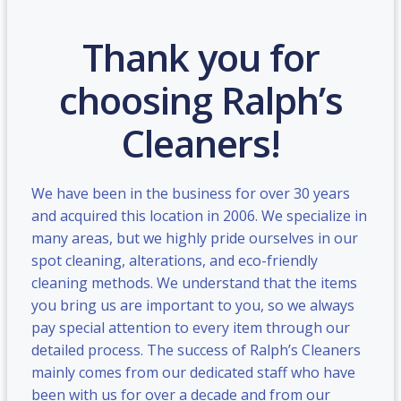
Thank you for
choosing Ralph’s
Cleaners!
We have been in the business for over 30 years
and acquired this location in 2006. We specialize in
many areas, but we highly pride ourselves in our
spot cleaning, alterations, and eco-friendly
cleaning methods. We understand that the items
you bring us are important to you, so we always
pay special attention to every item through our
detailed process. The success of Ralph’s Cleaners
mainly comes from our dedicated staff who have
been with us for over a decade and from our