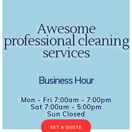
Awesome
professional cleaning
services
Business Hour
Mon - Fri 7:00am - 7:00pm
Sat 7:00am - 5:00pm
Sun Closed
GET A QUOTE