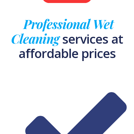
Professional Wet
Cleaning
services at
affordable prices