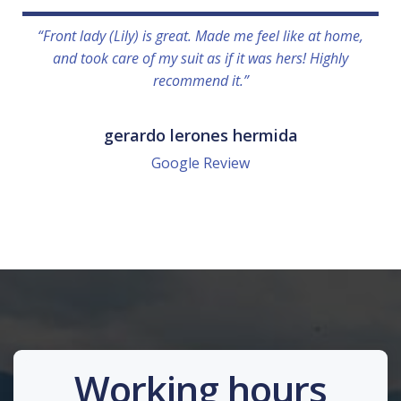
“Front lady (Lily) is great. Made me feel like at home,
and took care of my suit as if it was hers! Highly
recommend it.”
gerardo lerones hermida
Google Review
Working hours