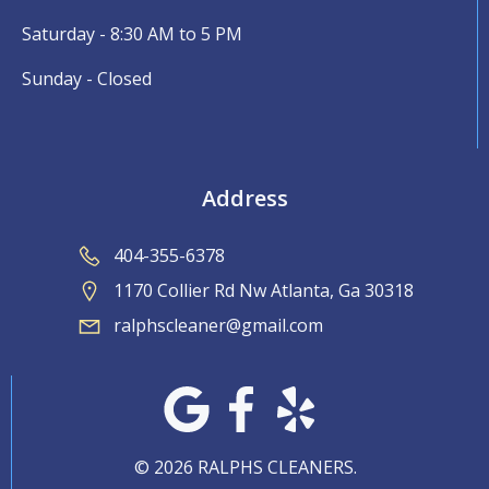
Saturday - 8:30 AM to 5 PM
Sunday - Closed
Address
404-355-6378
1170 Collier Rd Nw Atlanta, Ga 30318
ralphscleaner@gmail.com
© 2026 RALPHS CLEANERS.