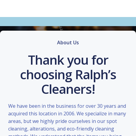
About Us
Thank you for
choosing Ralph’s
Cleaners!
We have been in the business for over 30 years and
acquired this location in 2006. We specialize in many
areas, but we highly pride ourselves in our spot
cleaning, alterations, and eco-friendly cleaning