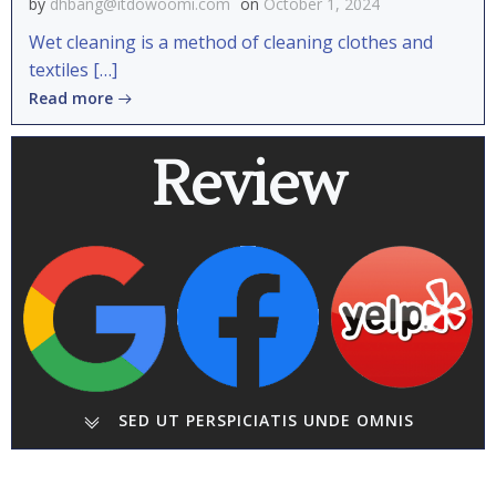
by
dhbang@itdowoomi.com
on
October 1, 2024
Wet cleaning is a method of cleaning clothes and
textiles […]
Read more
Review
SED UT PERSPICIATIS UNDE OMNIS