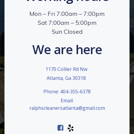
Mon – Fri 7:00am – 7:00pm
Sat 7:00am – 5:00pm
Sun Closed
We are here
1170 Collier Rd Nw
Atlanta, Ga 30318
Phone: 404-355-6378
Email:
ralphscleanersatlanta@gmail.com