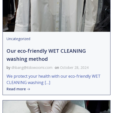
Uncategorized
Our eco-friendly WET CLEANING
washing method
by
dhbang@itdowoomi.com
on
October 28, 2024
We protect your health with our eco-friendly WET
CLEANING washing […]
Read more