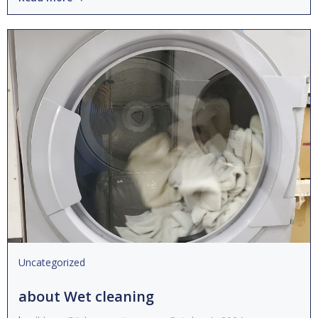
Uncategorized
about Wet cleaning