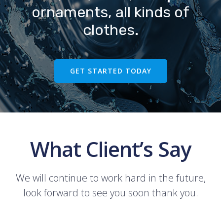
ornaments, all kinds of
clothes.
GET STARTED TODAY
What Client’s Say
We will continue to work hard in the future,
look forward to see you soon thank you.