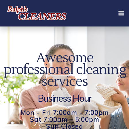
Skip
to
content
Awesome
professional cleaning
services
Business Hour
Mon - Fri 7:00am - 7:00pm
Sat 7:00am - 5:00pm
Sun Closed