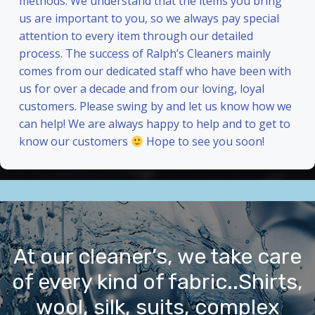
methods. We understand that the items you bring
us are important to you, so we always pay special
attention to every item through our detailed
process. The success of Ralph’s Cleaners mainly
comes from our dedicated staff who have been with
us for over a decade and from our loving, loyal
customers. Please swing by and let us know how we
can help! We are always happy to help and to get to
know our customers
Hope to see you soon!
At our cleaner’s, we take care
of every kind of fabric..Shirts,
wool, silk, suits, complex