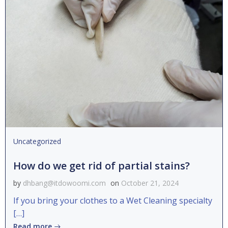
Uncategorized
How do we get rid of partial stains?
by
dhbang@itdowoomi.com
on
October 21, 2024
If you bring your clothes to a Wet Cleaning specialty
[…]
Read more