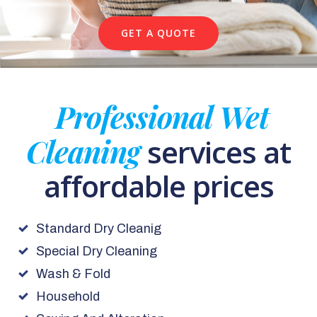
GET A QUOTE
Professional Wet
Cleaning
services at
affordable prices
Standard Dry Cleanig
Special Dry Cleaning
Wash & Fold
Household