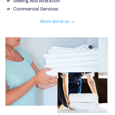
Sewing And Alteration
Commercial Services
More about us