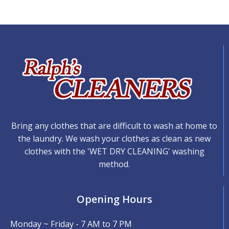
Bring any clothes that are difficult to wash at home to
the laundry. We wash your clothes as clean as new
clothes with the 'WET DRY CLEANING' washing
method.
Opening Hours
Monday ~ Friday - 7 AM to 7 PM