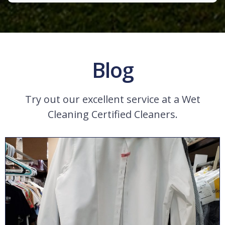
Blog
Try out our excellent service at a Wet
Cleaning Certified Cleaners.