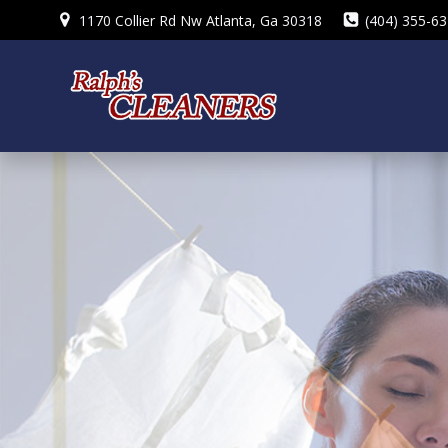
Skip
1170 Collier Rd Nw Atlanta, Ga 30318
(404) 355-6
to
content