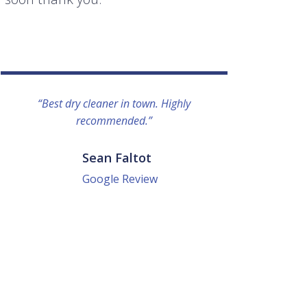
“Best dry cleaner in town. Highly
“I lo
recommended.”
everyo
They g
quick a
Sean Faltot
Google Review