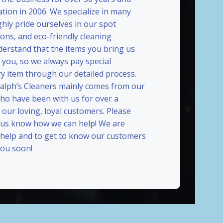
ation in 2006. We specialize in many
ghly pride ourselves in our spot
ions, and eco-friendly cleaning
erstand that the items you bring us
 you, so we always pay special
ry item through our detailed process.
Ralph’s Cleaners mainly comes from our
who have been with us for over a
our loving, loyal customers. Please
t us know how we can help! We are
 help and to get to know our customers
ou soon!