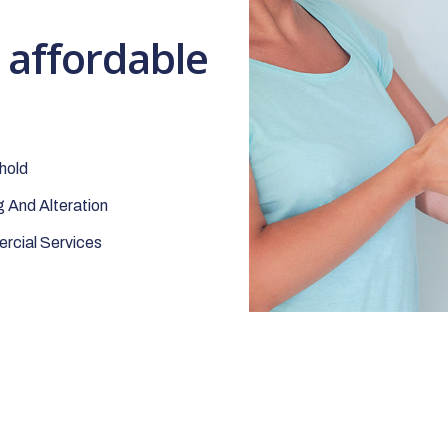
t affordable
hold
 And Alteration
cial Services