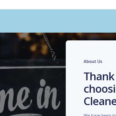
About Us
Thank 
choosi
Cleane
We have been in 