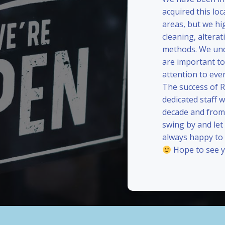
acquired this loc
areas, but we hi
cleaning, alterat
methods. We und
are important to
attention to eve
The success of 
dedicated staff 
decade and from 
swing by and le
always happy to
Hope to see y