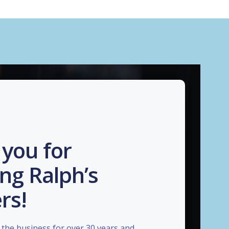
you for
ng Ralph’s
rs!
the business for over 30 years and