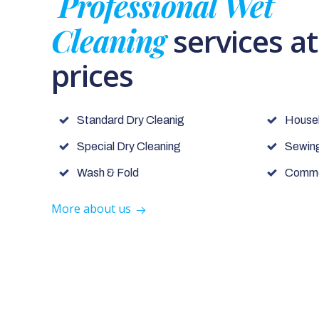
Professional Wet
Cleaning
services a
prices
Standard Dry Cleanig
House
Special Dry Cleaning
Sewing
Wash & Fold
Commer
More about us