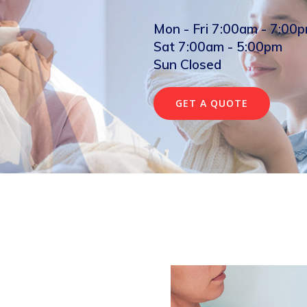
Mon - Fri 7:00am - 7:00
Sat 7:00am - 5:00pm
Sun Closed
GET A QUOTE