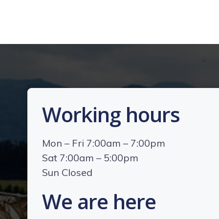
Working hours
Mon – Fri 7:00am – 7:00pm
Sat 7:00am – 5:00pm
Sun Closed
We are here