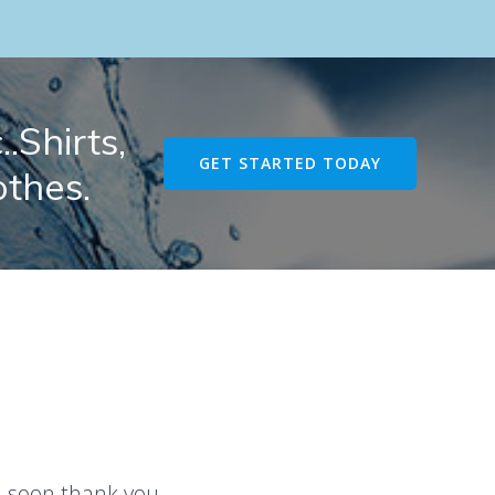
.Shirts,
GET STARTED TODAY
othes.
u soon thank you.