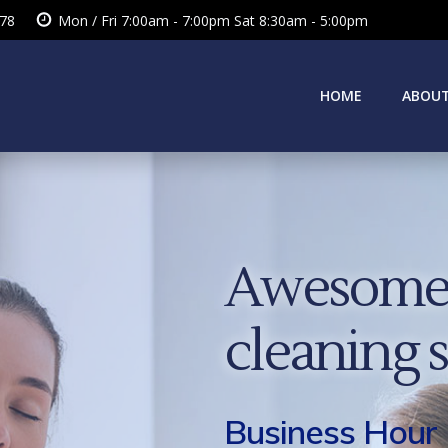
378
Mon / Fri 7:00am - 7:00pm Sat 8:30am - 5:00pm
HOME
ABOUT
Awesome 
cleaning 
Business Hour