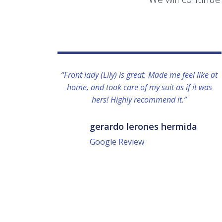
“Front lady (Lily) is great. Made me feel like at
home, and took care of my suit as if it was
hers! Highly recommend it.”
gerardo lerones hermida
Google Review