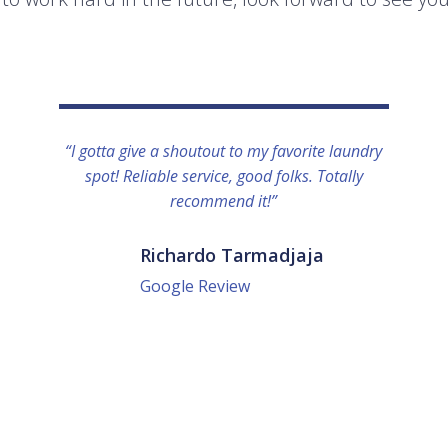
“I gotta give a shoutout to my favorite laundry
spot! Reliable service, good folks. Totally
recommend it!”
Richardo Tarmadjaja
Google Review