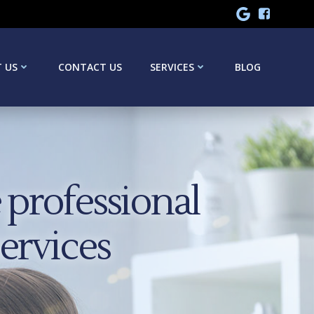
 US
CONTACT US
SERVICES
BLOG
professional
services