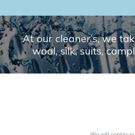
At our cleaner’s, we take
wool, silk, suits, comp
We will continue