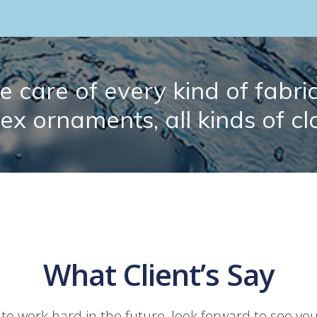
 care of every kind of fabric.
lex ornaments, all kinds of cl
What Client’s Say
 to work hard in the future, look forward to see yo