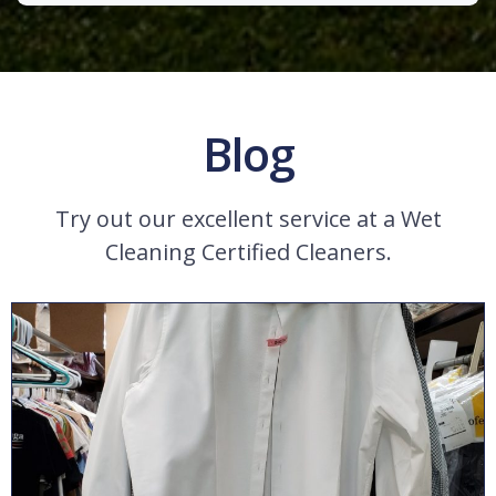
Blog
Try out our excellent service at a Wet
Cleaning Certified Cleaners.