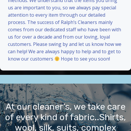
methods. We understand that the items you bring
us are important to you, so we always pay special
attention to every item through our detailed
process. The success of Ralph’s Cleaners mainly
comes from our dedicated staff who have been with
us for over a decade and from our loving, loyal
customers. Please swing by and let us know how we
can help! We are always happy to help and to get to
know our customers
Hope to see you soon!
At our cleaner’s, we take care
of every kind of fabric..Shirts,
wool, silk, suits, complex