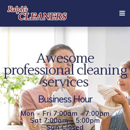
Skip
to
content
Awesome
professional cleaning
services
Business Hour
Mon - Fri 7:00am - 7:00pm
Sat 7:00am - 5:00pm
Sun Closed