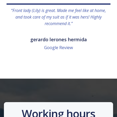
“Front lady (Lily) is great. Made me feel like at home,
and took care of my suit as if it was hers! Highly
recommend it.”
gerardo lerones hermida
Google Review
Working hours