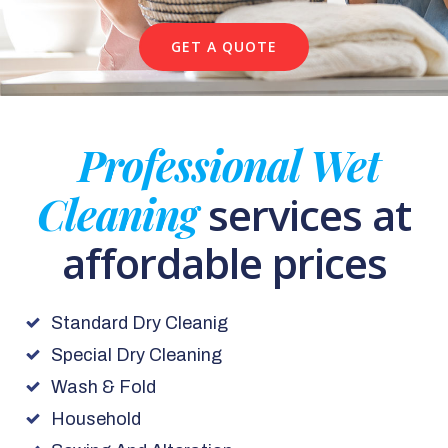
GET A QUOTE
Professional Wet
Cleaning
services at
affordable prices
Standard Dry Cleanig
Special Dry Cleaning
Wash & Fold
Household