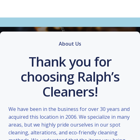
About Us
Thank you for
choosing Ralph’s
Cleaners!
We have been in the business for over 30 years and
acquired this location in 2006. We specialize in many
areas, but we highly pride ourselves in our spot
cleaning, alterations, and eco-friendly cleaning