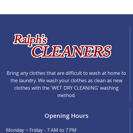
Bring any clothes that are difficult to wash at home to
the laundry. We wash your clothes as clean as new
clothes with the 'WET DRY CLEANING' washing
method.
Opening Hours
Monday ~ Friday - 7 AM to 7 PM