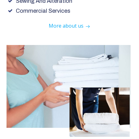
Sewing And Alteration
Commercial Services
More about us