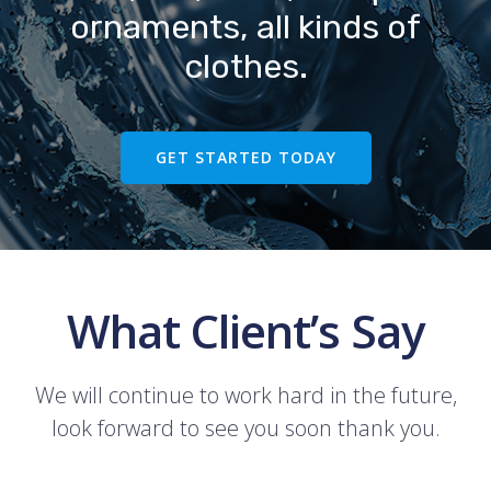
ornaments, all kinds of
clothes.
GET STARTED TODAY
What Client’s Say
We will continue to work hard in the future,
look forward to see you soon thank you.