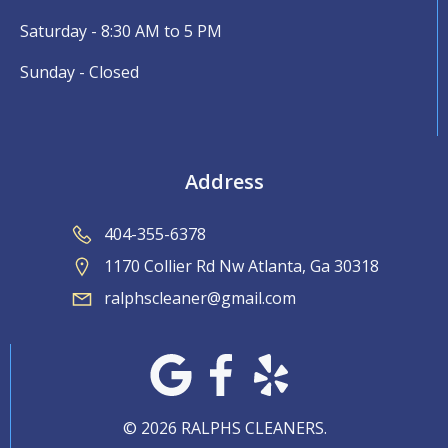
Saturday - 8:30 AM to 5 PM
Sunday - Closed
Address
404-355-6378
1170 Collier Rd Nw Atlanta, Ga 30318
ralphscleaner@gmail.com
© 2026 RALPHS CLEANERS.