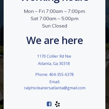
Mon – Fri 7:00am – 7:00pm
Sat 7:00am – 5:00pm
Sun Closed
We are here
1170 Collier Rd Nw
Atlanta, Ga 30318
Phone: 404-355-6378
Email:
ralphscleanersatlanta@gmail.com