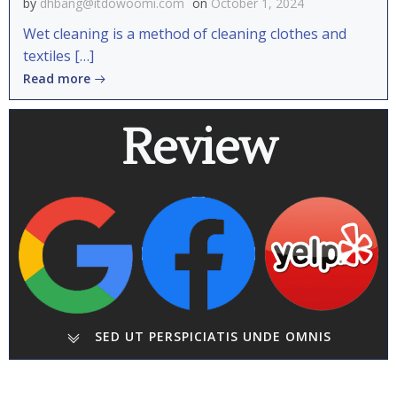
by
dhbang@itdowoomi.com
on
October 1, 2024
Wet cleaning is a method of cleaning clothes and
textiles […]
Read more
Review
SED UT PERSPICIATIS UNDE OMNIS