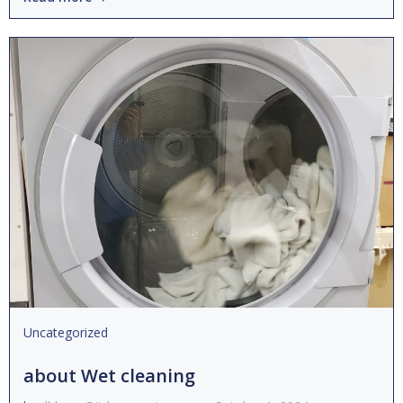
Uncategorized
about Wet cleaning