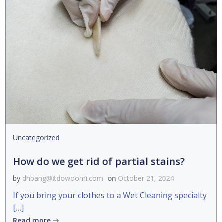
Uncategorized
How do we get rid of partial stains?
by
dhbang@itdowoomi.com
on
October 21, 2024
If you bring your clothes to a Wet Cleaning specialty
[…]
Read more