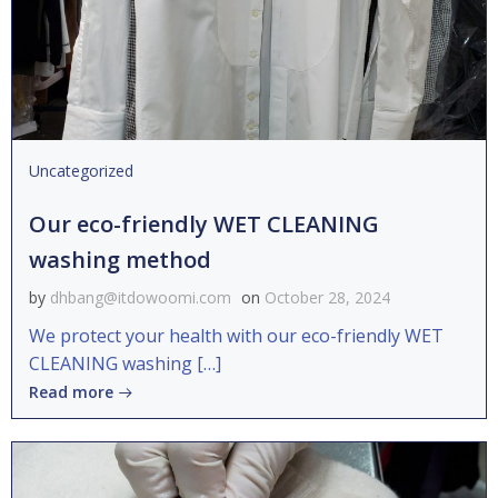
Uncategorized
Our eco-friendly WET CLEANING
washing method
by
dhbang@itdowoomi.com
on
October 28, 2024
We protect your health with our eco-friendly WET
CLEANING washing […]
Read more