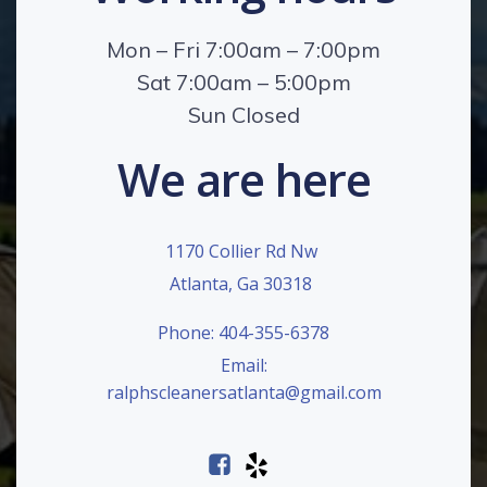
Mon – Fri 7:00am – 7:00pm
Sat 7:00am – 5:00pm
Sun Closed
We are here
1170 Collier Rd Nw
Atlanta, Ga 30318
Phone: 404-355-6378
Email:
ralphscleanersatlanta@gmail.com