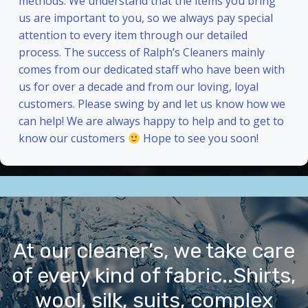
methods. We understand that the items you bring
us are important to you, so we always pay special
attention to every item through our detailed
process. The success of Ralph’s Cleaners mainly
comes from our dedicated staff who have been with
us for over a decade and from our loving, loyal
customers. Please swing by and let us know how we
can help! We are always happy to help and to get to
know our customers
Hope to see you soon!
At our cleaner’s, we take care
of every kind of fabric..Shirts,
wool, silk, suits, complex