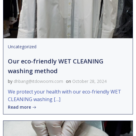
Uncategorized
Our eco-friendly WET CLEANING
washing method
by
dhbang@itdowoomi.com
on
October 28, 2024
We protect your health with our eco-friendly WET
CLEANING washing […]
Read more