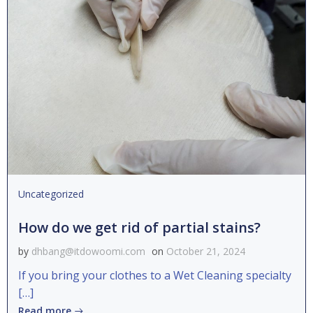
Uncategorized
How do we get rid of partial stains?
by
dhbang@itdowoomi.com
on
October 21, 2024
If you bring your clothes to a Wet Cleaning specialty
[…]
Read more