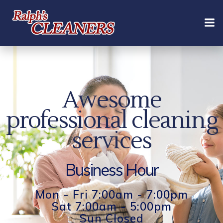
Skip
to
content
Awesome
professional cleaning
services
Business Hour
Mon - Fri 7:00am - 7:00pm
Sat 7:00am - 5:00pm
Sun Closed