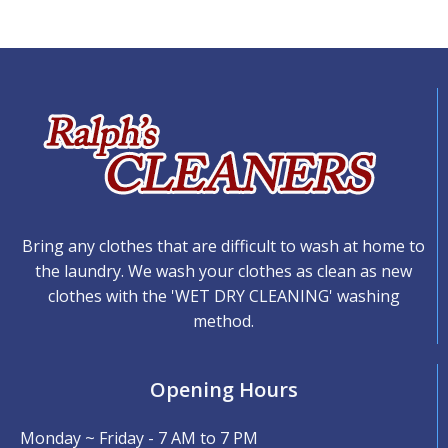
Bring any clothes that are difficult to wash at home to
the laundry. We wash your clothes as clean as new
clothes with the 'WET DRY CLEANING' washing
method.
Opening Hours
Monday ~ Friday - 7 AM to 7 PM