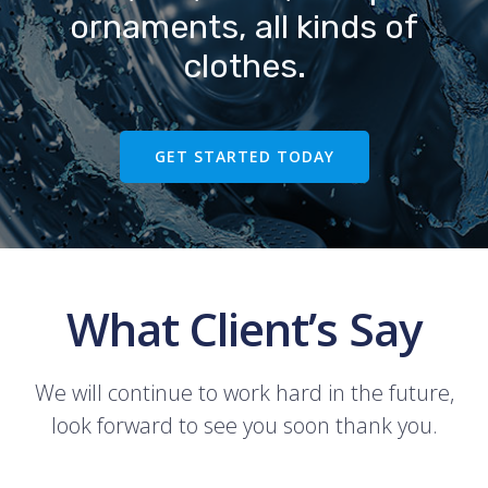
ornaments, all kinds of
clothes.
GET STARTED TODAY
What Client’s Say
We will continue to work hard in the future,
look forward to see you soon thank you.