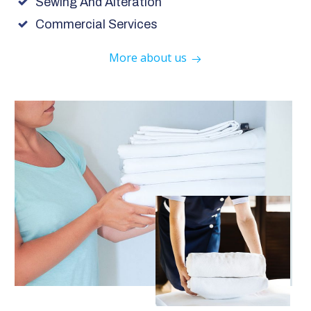
Sewing And Alteration
Commercial Services
More about us