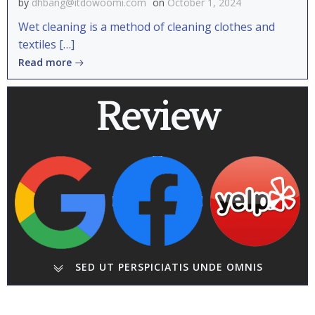
by
dhbang@itdowoomi.com
on
October 1, 2024
Wet cleaning is a method of cleaning clothes and
textiles […]
Read more
Review
SED UT PERSPICIATIS UNDE OMNIS