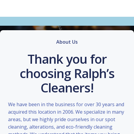
About Us
Thank you for
choosing Ralph’s
Cleaners!
We have been in the business for over 30 years and
acquired this location in 2006. We specialize in many
areas, but we highly pride ourselves in our spot
cleaning, alterations, and eco-friendly cleaning