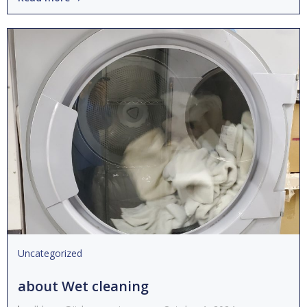
Uncategorized
about Wet cleaning