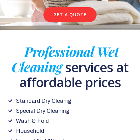
GET A QUOTE
Professional Wet
Cleaning
services at
affordable prices
Standard Dry Cleanig
Special Dry Cleaning
Wash & Fold
Household