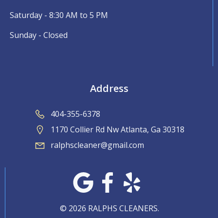
Saturday - 8:30 AM to 5 PM
Sunday - Closed
Address
404-355-6378
1170 Collier Rd Nw Atlanta, Ga 30318
ralphscleaner@gmail.com
© 2026 RALPHS CLEANERS.