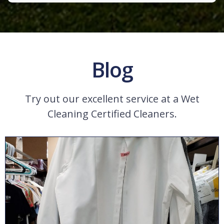
Blog
Try out our excellent service at a Wet
Cleaning Certified Cleaners.