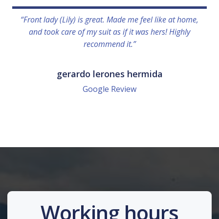
“Front lady (Lily) is great. Made me feel like at home,
and took care of my suit as if it was hers! Highly
recommend it.”
gerardo lerones hermida
Google Review
Working hours