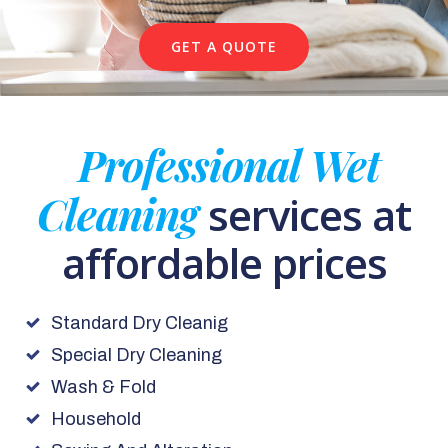
GET A QUOTE
Professional Wet
Cleaning
services at
affordable prices
Standard Dry Cleanig
Special Dry Cleaning
Wash & Fold
Household