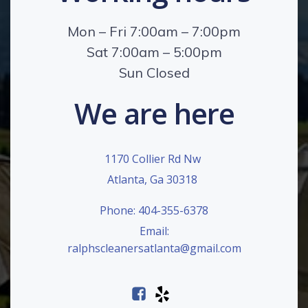
Mon – Fri 7:00am – 7:00pm
Sat 7:00am – 5:00pm
Sun Closed
We are here
1170 Collier Rd Nw
Atlanta, Ga 30318
Phone: 404-355-6378
Email:
ralphscleanersatlanta@gmail.com