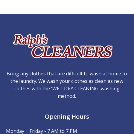
Bring any clothes that are difficult to wash at home to
the laundry. We wash your clothes as clean as new
clothes with the 'WET DRY CLEANING' washing
method.
Opening Hours
Monday ~ Friday - 7 AM to 7 PM