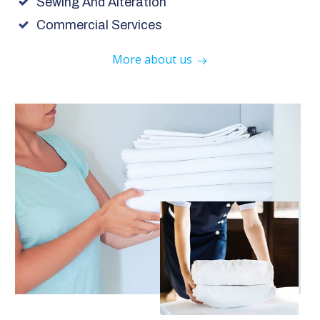
Sewing And Alteration
Commercial Services
More about us