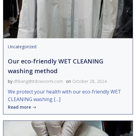
Uncategorized
Our eco-friendly WET CLEANING
washing method
by
dhbang@itdowoomi.com
on
October 28, 2024
We protect your health with our eco-friendly WET
CLEANING washing […]
Read more