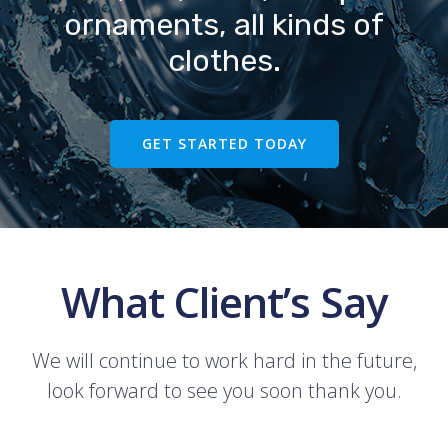
ornaments, all kinds of
clothes.
GET STARTED TODAY
What Client’s Say
We will continue to work hard in the future,
look forward to see you soon thank you.