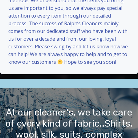
methods. We understand that the items you bring
us are important to you, so we always pay special
attention to every item through our detailed
process. The success of Ralph’s Cleaners mainly
comes from our dedicated staff who have been with
us for over a decade and from our loving, loyal
customers. Please swing by and let us know how we
can help! We are always happy to help and to get to
know our customers
Hope to see you soon!
At our cleaner’s, we take care
of every kind of fabric..Shirts,
wool, silk, suits, complex