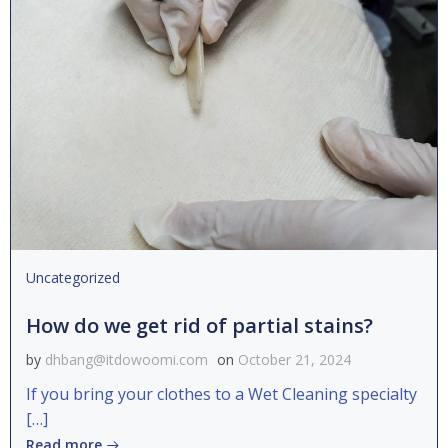
Uncategorized
How do we get rid of partial stains?
by
dhbang@itdowoomi.com
on
October 21, 2024
If you bring your clothes to a Wet Cleaning specialty
[…]
Read more