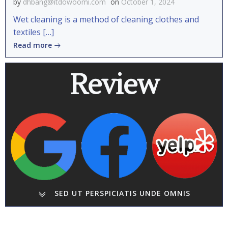
by
dhbang@itdowoomi.com
on
October 1, 2024
Wet cleaning is a method of cleaning clothes and
textiles […]
Read more
Review
SED UT PERSPICIATIS UNDE OMNIS