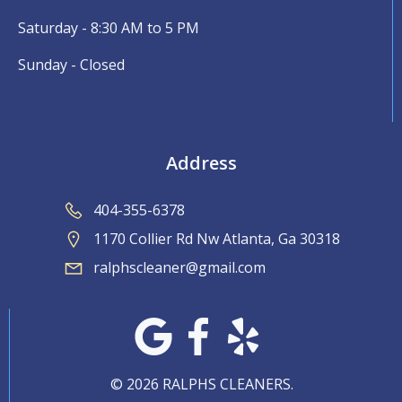
Saturday - 8:30 AM to 5 PM
Sunday - Closed
Address
404-355-6378
1170 Collier Rd Nw Atlanta, Ga 30318
ralphscleaner@gmail.com
© 2026 RALPHS CLEANERS.