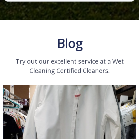
Blog
Try out our excellent service at a Wet
Cleaning Certified Cleaners.