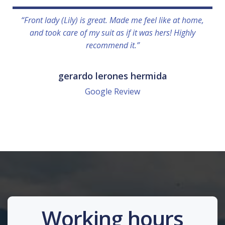
“Front lady (Lily) is great. Made me feel like at home,
and took care of my suit as if it was hers! Highly
recommend it.”
gerardo lerones hermida
Google Review
Working hours