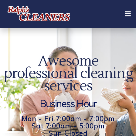
Skip
to
content
Awesome
professional cleaning
services
Business Hour
Mon - Fri 7:00am - 7:00pm
Sat 7:00am - 5:00pm
Sun Closed