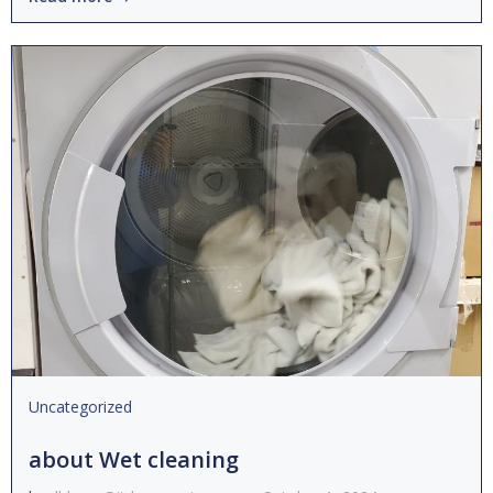
Uncategorized
about Wet cleaning