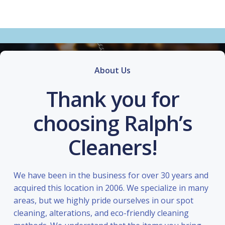
About Us
Thank you for
choosing Ralph’s
Cleaners!
We have been in the business for over 30 years and
acquired this location in 2006. We specialize in many
areas, but we highly pride ourselves in our spot
cleaning, alterations, and eco-friendly cleaning