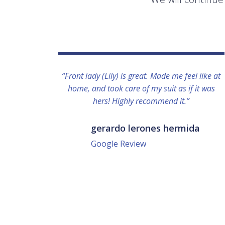
“Front lady (Lily) is great. Made me feel like at
home, and took care of my suit as if it was
hers! Highly recommend it.”
gerardo lerones hermida
Google Review