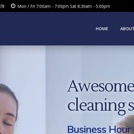
378
Mon / Fri 7:00am - 7:00pm Sat 8:30am - 5:00pm
HOME
ABOUT
Awesome 
cleaning 
Business Hour