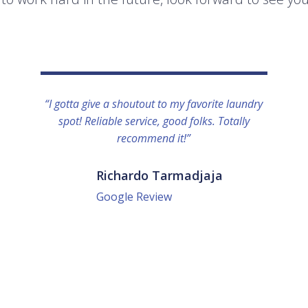
“I gotta give a shoutout to my favorite laundry
spot! Reliable service, good folks. Totally
recommend it!”
Richardo Tarmadjaja
Google Review