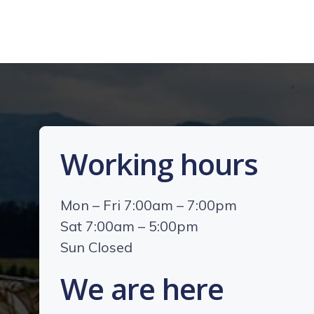
Working hours
Mon – Fri 7:00am – 7:00pm
Sat 7:00am – 5:00pm
Sun Closed
We are here