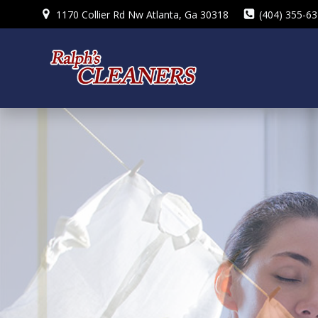
Skip
1170 Collier Rd Nw Atlanta, Ga 30318
(404) 355-6
to
content