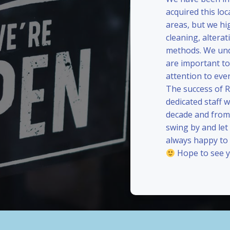
acquired this loc
areas, but we hi
cleaning, alterat
methods. We und
are important to
attention to eve
The success of 
dedicated staff 
decade and from 
swing by and le
always happy to
Hope to see y