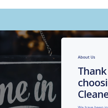
About Us
Thank 
choosi
Cleane
We have been in 