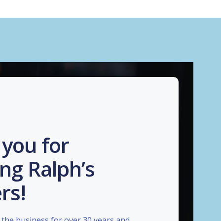
you for
ng Ralph’s
rs!
the business for over 30 years and