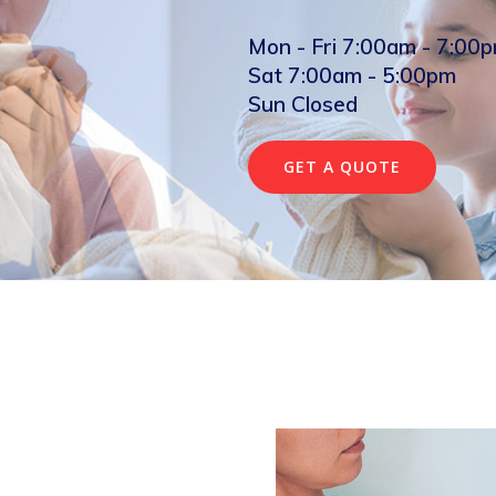
Mon - Fri 7:00am - 7:00
Sat 7:00am - 5:00pm
Sun Closed
GET A QUOTE