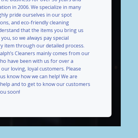
ation in 2006. We specialize in many
ghly pride ourselves in our spot
ions, and eco-friendly cleaning
erstand that the items you bring us
 you, so we always pay special
ry item through our detailed process.
Ralph’s Cleaners mainly comes from our
who have been with us for over a
our loving, loyal customers. Please
t us know how we can help! We are
 help and to get to know our customers
ou soon!