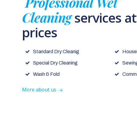
Professional Wet
Cleaning
services a
prices
Standard Dry Cleanig
House
Special Dry Cleaning
Sewing
Wash & Fold
Commer
More about us