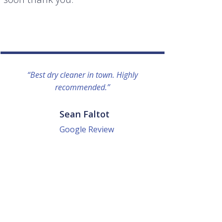
“Best dry cleaner in town. Highly
“I lo
recommended.”
everyo
They g
quick a
Sean Faltot
Google Review