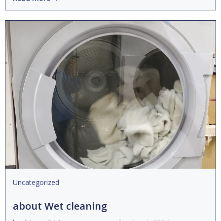
Uncategorized
about Wet cleaning