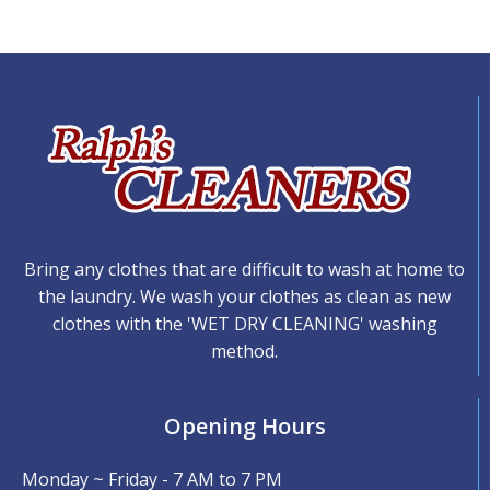
Bring any clothes that are difficult to wash at home to
the laundry. We wash your clothes as clean as new
clothes with the 'WET DRY CLEANING' washing
method.
Opening Hours
Monday ~ Friday - 7 AM to 7 PM