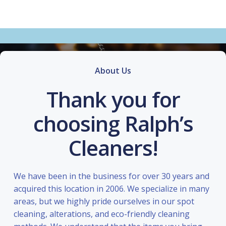
About Us
Thank you for
choosing Ralph’s
Cleaners!
We have been in the business for over 30 years and
acquired this location in 2006. We specialize in many
areas, but we highly pride ourselves in our spot
cleaning, alterations, and eco-friendly cleaning