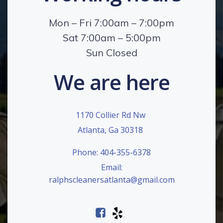
Mon – Fri 7:00am – 7:00pm
Sat 7:00am – 5:00pm
Sun Closed
We are here
1170 Collier Rd Nw
Atlanta, Ga 30318
Phone: 404-355-6378
Email:
ralphscleanersatlanta@gmail.com