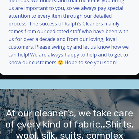
methods. We understand that the items you bring
us are important to you, so we always pay special
attention to every item through our detailed
process. The success of Ralph’s Cleaners mainly
comes from our dedicated staff who have been with
us for over a decade and from our loving, loyal
customers. Please swing by and let us know how we
can help! We are always happy to help and to get to
know our customers
Hope to see you soon!
At our cleaner’s, we take care
of every kind of fabric..Shirts,
wool, silk, suits, complex