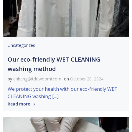
Uncategorized
Our eco-friendly WET CLEANING
washing method
by
dhbang@itdowoomi.com
on
October 28, 2024
We protect your health with our eco-friendly WET
CLEANING washing […]
Read more