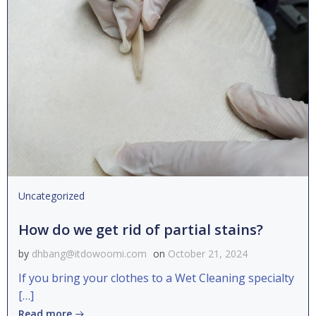
Uncategorized
How do we get rid of partial stains?
by
dhbang@itdowoomi.com
on
October 21, 2024
If you bring your clothes to a Wet Cleaning specialty
[…]
Read more