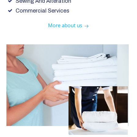
Sewing And Alteration
Commercial Services
More about us