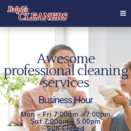
Skip
to
content
Awesome
professional cleaning
services
Business Hour
Mon - Fri 7:00am - 7:00pm
Sat 7:00am - 5:00pm
Sun Closed