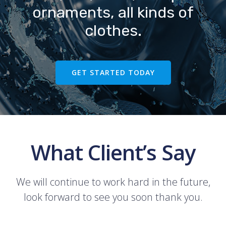
ornaments, all kinds of
clothes.
GET STARTED TODAY
What Client’s Say
We will continue to work hard in the future,
look forward to see you soon thank you.