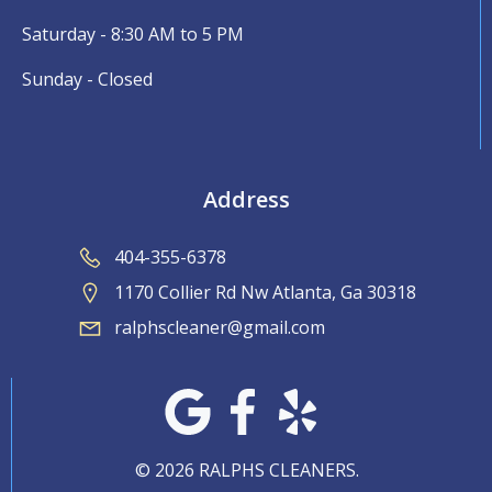
Saturday - 8:30 AM to 5 PM
Sunday - Closed
Address
404-355-6378
1170 Collier Rd Nw Atlanta, Ga 30318
ralphscleaner@gmail.com
© 2026 RALPHS CLEANERS.