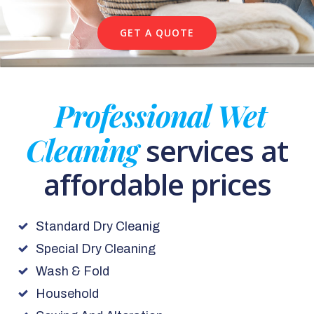
GET A QUOTE
Professional Wet
Cleaning
services at
affordable prices
Standard Dry Cleanig
Special Dry Cleaning
Wash & Fold
Household