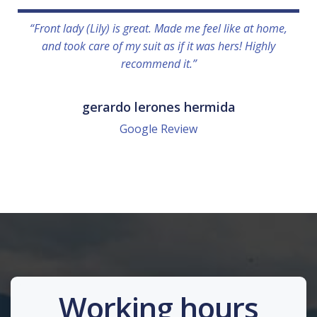
“Front lady (Lily) is great. Made me feel like at home,
and took care of my suit as if it was hers! Highly
recommend it.”
gerardo lerones hermida
Google Review
Working hours