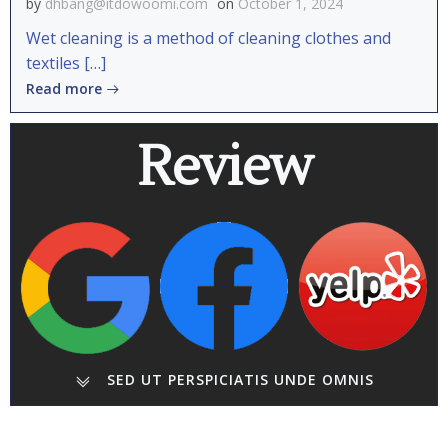
by
dhbang@itdowoomi.com
on
October 1, 2024
Wet cleaning is a method of cleaning clothes and
textiles […]
Read more
Review
SED UT PERSPICIATIS UNDE OMNIS