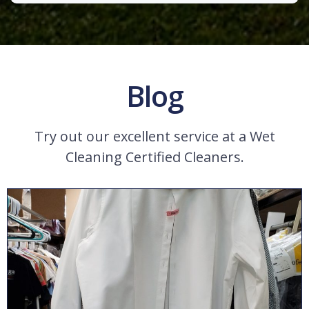
Blog
Try out our excellent service at a Wet
Cleaning Certified Cleaners.