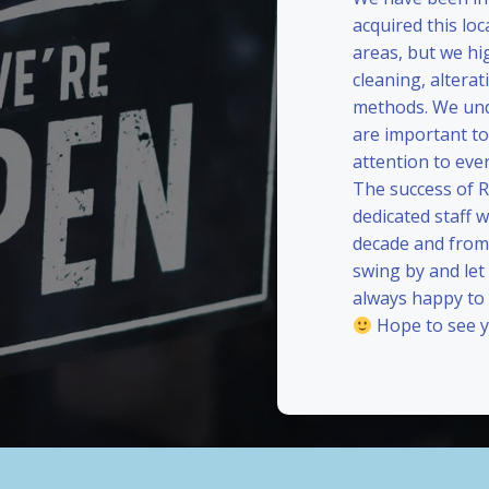
acquired this loc
areas, but we hi
cleaning, alterat
methods. We und
are important to
attention to eve
The success of 
dedicated staff 
decade and from 
swing by and le
always happy to
Hope to see y