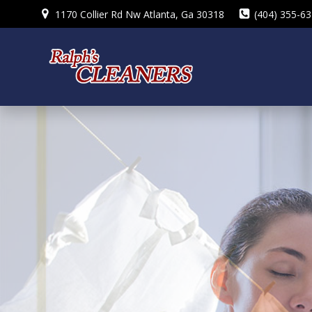
Skip
1170 Collier Rd Nw Atlanta, Ga 30318
(404) 355-6
to
content