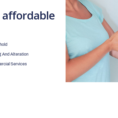
t affordable
hold
 And Alteration
cial Services