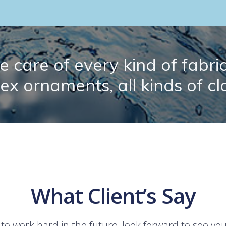
 care of every kind of fabric.
lex ornaments, all kinds of cl
What Client’s Say
 to work hard in the future, look forward to see yo