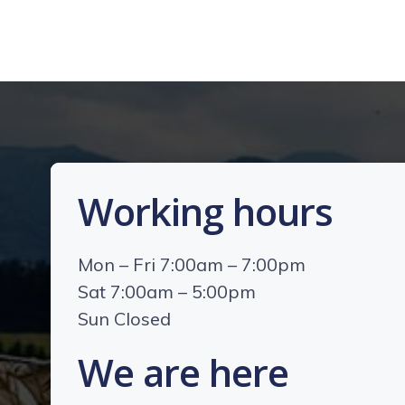
Working hours
Mon – Fri 7:00am – 7:00pm
Sat 7:00am – 5:00pm
Sun Closed
We are here