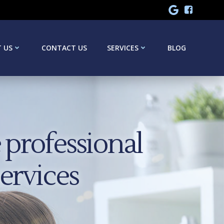
 US
CONTACT US
SERVICES
BLOG
professional
services