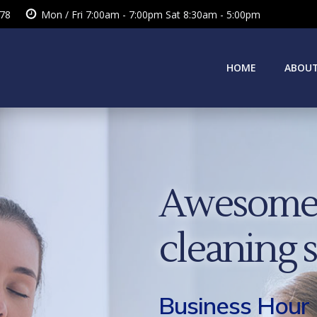
378
Mon / Fri 7:00am - 7:00pm Sat 8:30am - 5:00pm
HOME
ABOUT
Awesome 
cleaning 
Business Hour