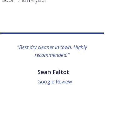
“Best dry cleaner in town. Highly
“I lo
recommended.”
everyo
They g
quick a
Sean Faltot
Google Review