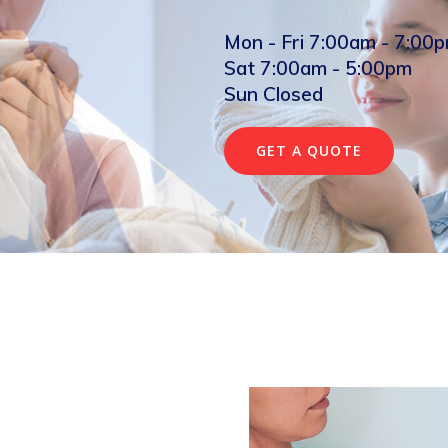
Mon - Fri 7:00am - 7:00
Sat 7:00am - 5:00pm
Sun Closed
GET A QUOTE