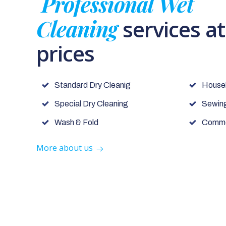
Professional Wet
Cleaning
services a
prices
Standard Dry Cleanig
House
Special Dry Cleaning
Sewing
Wash & Fold
Commer
More about us