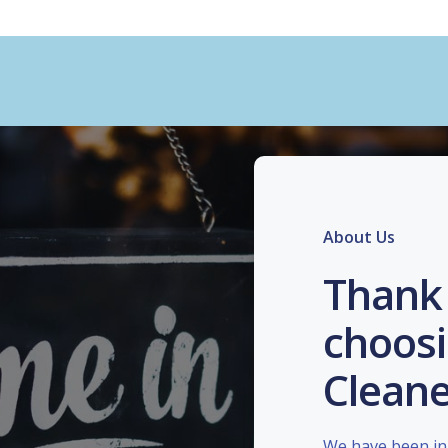
About Us
Thank 
choosi
Cleane
We have been in 