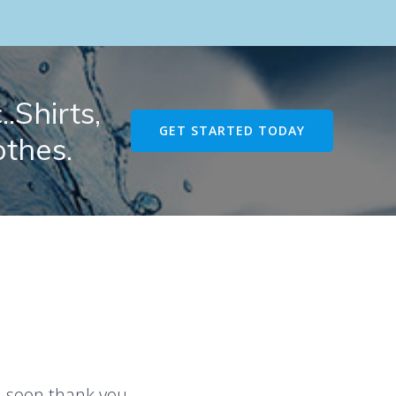
.Shirts,
GET STARTED TODAY
othes.
u soon thank you.