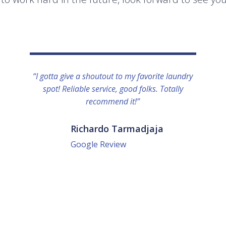
“I gotta give a shoutout to my favorite laundry
spot! Reliable service, good folks. Totally
recommend it!”
Richardo Tarmadjaja
Google Review