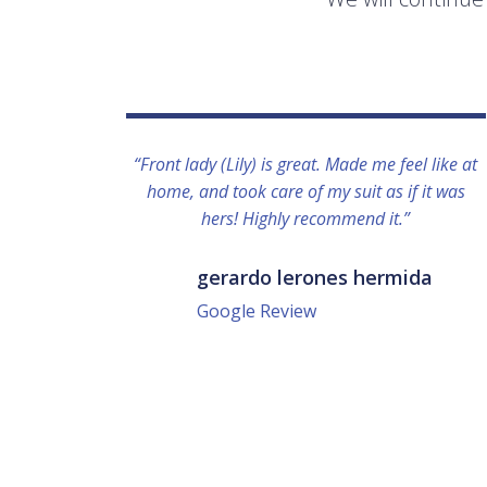
“Front lady (Lily) is great. Made me feel like at
home, and took care of my suit as if it was
hers! Highly recommend it.”
gerardo lerones hermida
Google Review