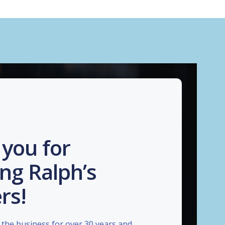
you for
ng Ralph’s
rs!
the business for over 30 years and