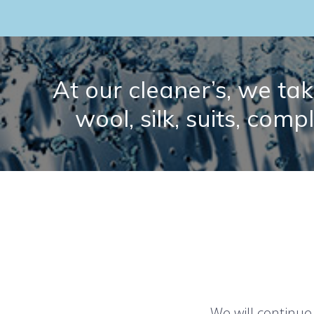
At our cleaner’s, we take
wool, silk, suits, comp
We will continue