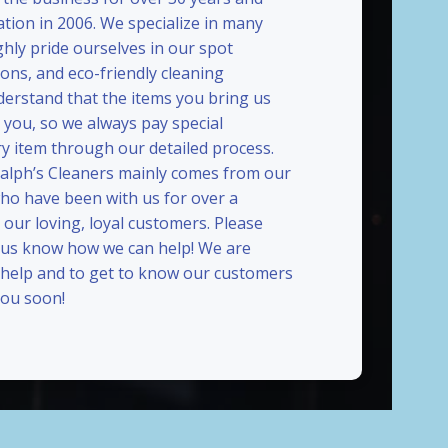
ation in 2006. We specialize in many
ghly pride ourselves in our spot
ions, and eco-friendly cleaning
erstand that the items you bring us
 you, so we always pay special
ry item through our detailed process.
Ralph’s Cleaners mainly comes from our
who have been with us for over a
our loving, loyal customers. Please
t us know how we can help! We are
 help and to get to know our customers
ou soon!