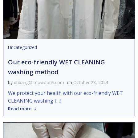
Uncategorized
Our eco-friendly WET CLEANING
washing method
by
dhbang@itdowoomi.com
on
October 28, 2024
We protect your health with our eco-friendly WET
CLEANING washing […]
Read more