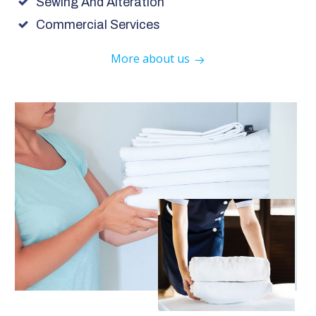
Sewing And Alteration
Commercial Services
More about us