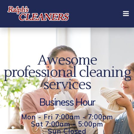
Skip
to
content
Awesome
professional cleaning
services
Business Hour
Mon - Fri 7:00am - 7:00pm
Sat 7:00am - 5:00pm
Sun Closed