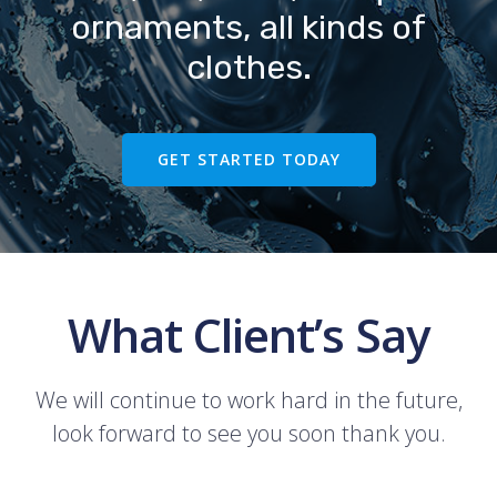
ornaments, all kinds of
clothes.
GET STARTED TODAY
What Client’s Say
We will continue to work hard in the future,
look forward to see you soon thank you.