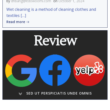
by
dhbang@itdowoomi.com
on
October 1, 2024
Wet cleaning is a method of cleaning clothes and
textiles […]
Read more
Review
SED UT PERSPICIATIS UNDE OMNIS