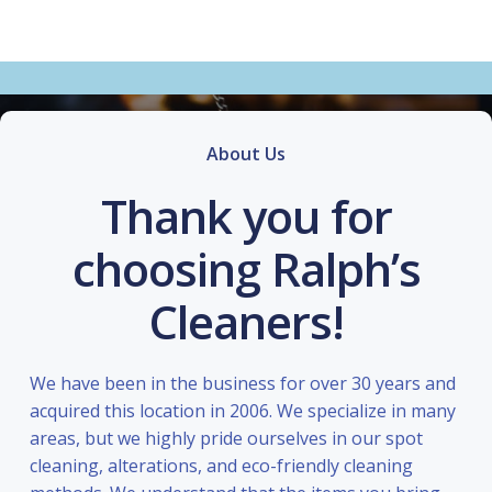
About Us
Thank you for
choosing Ralph’s
Cleaners!
We have been in the business for over 30 years and
acquired this location in 2006. We specialize in many
areas, but we highly pride ourselves in our spot
cleaning, alterations, and eco-friendly cleaning