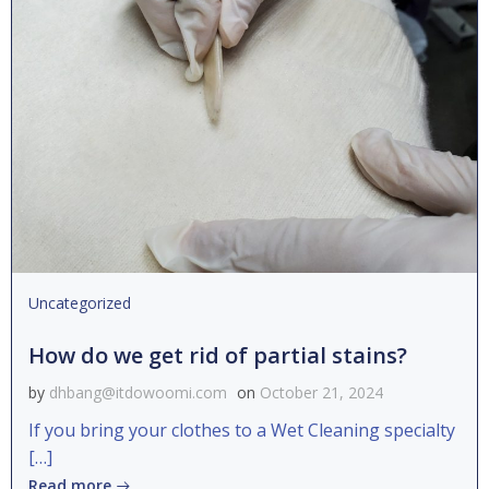
Uncategorized
How do we get rid of partial stains?
by
dhbang@itdowoomi.com
on
October 21, 2024
If you bring your clothes to a Wet Cleaning specialty
[…]
Read more