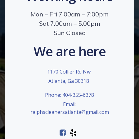
Mon – Fri 7:00am – 7:00pm
Sat 7:00am – 5:00pm
Sun Closed
We are here
1170 Collier Rd Nw
Atlanta, Ga 30318
Phone: 404-355-6378
Email:
ralphscleanersatlanta@gmail.com