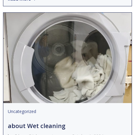
Uncategorized
about Wet cleaning