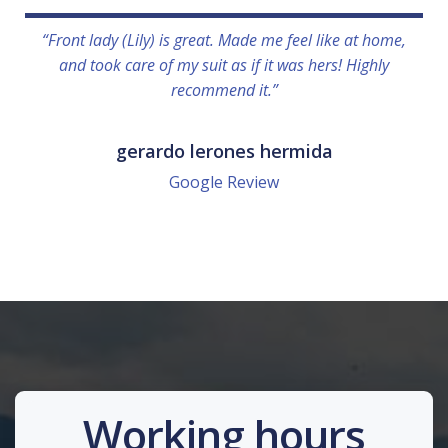
“Front lady (Lily) is great. Made me feel like at home,
and took care of my suit as if it was hers! Highly
recommend it.”
gerardo lerones hermida
Google Review
Working hours