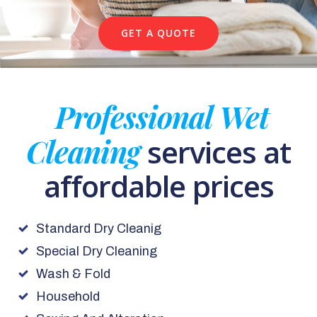
GET A QUOTE
Professional Wet
Cleaning
services at
affordable prices
Standard Dry Cleanig
Special Dry Cleaning
Wash & Fold
Household