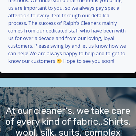
methods. We understand that the items you bring
us are important to you, so we always pay special
attention to every item through our detailed
process. The success of Ralph’s Cleaners mainly
comes from our dedicated staff who have been with
us for over a decade and from our loving, loyal
customers. Please swing by and let us know how we
can help! We are always happy to help and to get to
know our customers
Hope to see you soon!
At our cleaner’s, we take care
of every kind of fabric..Shirts,
wool, silk, suits, complex