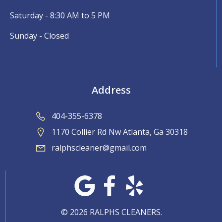
Saturday - 8:30 AM to 5 PM
Sunday - Closed
Address
404-355-6378
1170 Collier Rd Nw Atlanta, Ga 30318
ralphscleaner@gmail.com
© 2026 RALPHS CLEANERS.