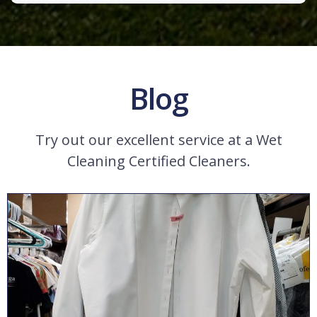
Blog
Try out our excellent service at a Wet
Cleaning Certified Cleaners.