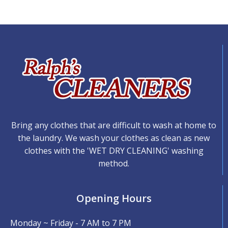
Bring any clothes that are difficult to wash at home to
the laundry. We wash your clothes as clean as new
clothes with the 'WET DRY CLEANING' washing
method.
Opening Hours
Monday ~ Friday - 7 AM to 7 PM