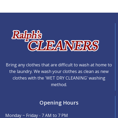
Bring any clothes that are difficult to wash at home to
the laundry. We wash your clothes as clean as new
clothes with the 'WET DRY CLEANING' washing
method.
Opening Hours
Monday ~ Friday - 7 AM to 7 PM