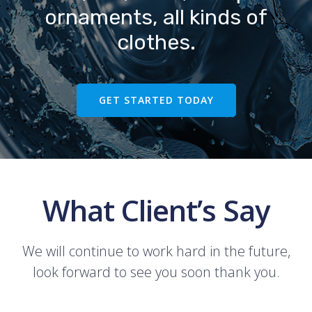
ornaments, all kinds of
clothes.
GET STARTED TODAY
What Client’s Say
We will continue to work hard in the future,
look forward to see you soon thank you.