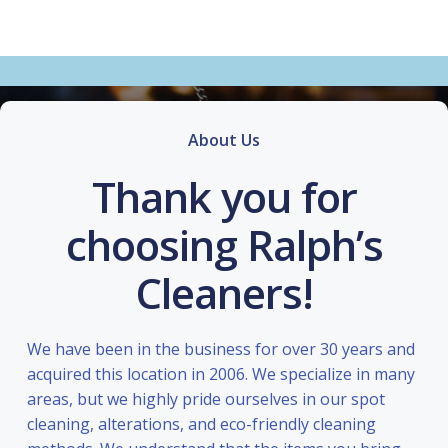
About Us
Thank you for
choosing Ralph’s
Cleaners!
We have been in the business for over 30 years and
acquired this location in 2006. We specialize in many
areas, but we highly pride ourselves in our spot
cleaning, alterations, and eco-friendly cleaning