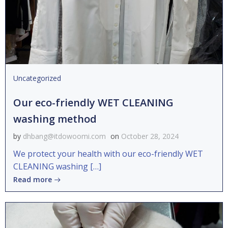
Uncategorized
Our eco-friendly WET CLEANING
washing method
by
dhbang@itdowoomi.com
on
October 28, 2024
We protect your health with our eco-friendly WET
CLEANING washing […]
Read more