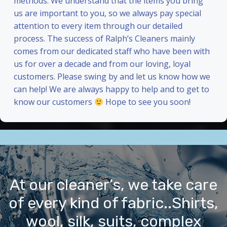
methods. We understand that the items you bring
us are important to you, so we always pay special
attention to every item through our detailed
process. The success of Ralph’s Cleaners mainly
comes from our dedicated staff who have been with
us for over a decade and from our loving, loyal
customers. Please swing by and let us know how we
can help! We are always happy to help and to get to
know our customers
Hope to see you soon!
At our cleaner’s, we take care
of every kind of fabric..Shirts,
wool, silk, suits, complex