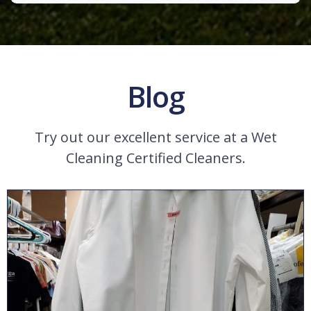
Blog
Try out our excellent service at a Wet
Cleaning Certified Cleaners.