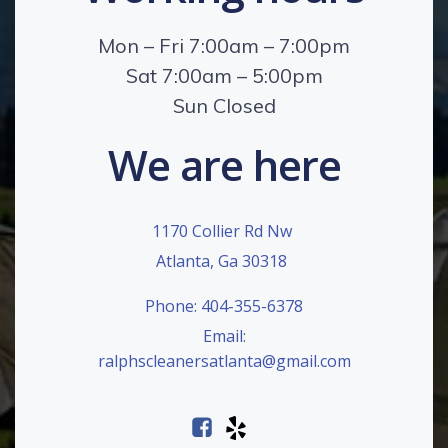
Mon – Fri 7:00am – 7:00pm
Sat 7:00am – 5:00pm
Sun Closed
We are here
1170 Collier Rd Nw
Atlanta, Ga 30318
Phone: 404-355-6378
Email:
ralphscleanersatlanta@gmail.com