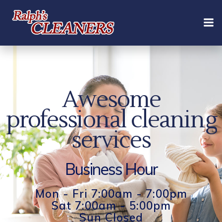
Skip
to
content
Awesome
professional cleaning
services
Business Hour
Mon - Fri 7:00am - 7:00pm
Sat 7:00am - 5:00pm
Sun Closed