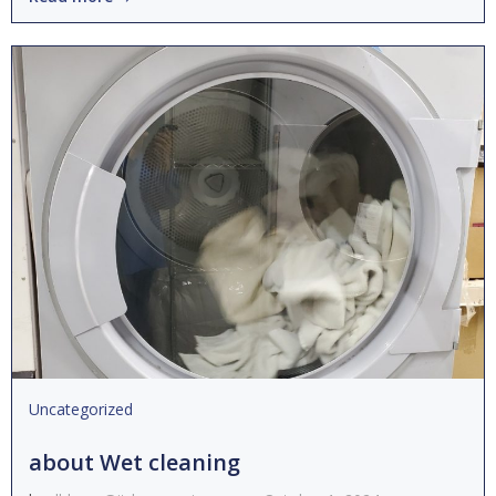
Uncategorized
about Wet cleaning