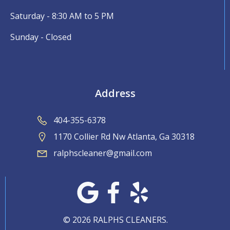
Saturday - 8:30 AM to 5 PM
Sunday - Closed
Address
404-355-6378
1170 Collier Rd Nw Atlanta, Ga 30318
ralphscleaner@gmail.com
© 2026 RALPHS CLEANERS.