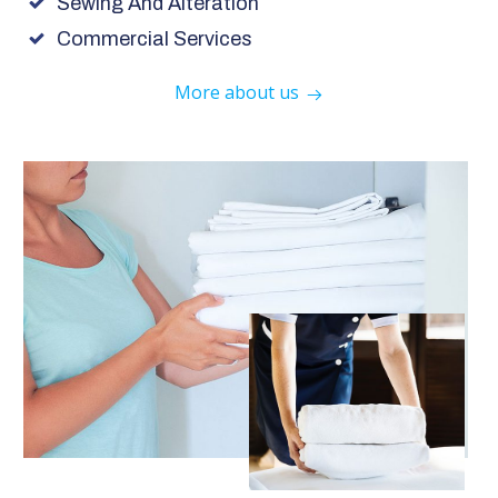
Sewing And Alteration
Commercial Services
More about us