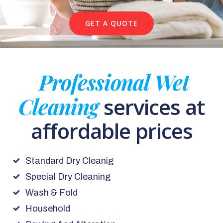
GET A QUOTE
Professional Wet
Cleaning
services at
affordable prices
Standard Dry Cleanig
Special Dry Cleaning
Wash & Fold
Household