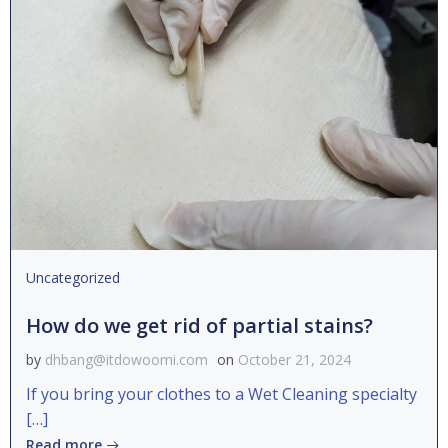
Uncategorized
How do we get rid of partial stains?
by
dhbang@itdowoomi.com
on
October 21, 2024
If you bring your clothes to a Wet Cleaning specialty
[…]
Read more