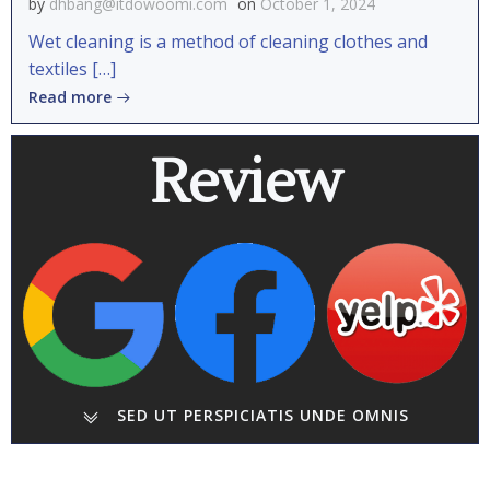
by
dhbang@itdowoomi.com
on
October 1, 2024
Wet cleaning is a method of cleaning clothes and
textiles […]
Read more
Review
SED UT PERSPICIATIS UNDE OMNIS