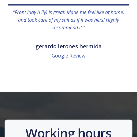
“Front lady (Lily) is great. Made me feel like at home,
and took care of my suit as if it was hers! Highly
recommend it.”
gerardo lerones hermida
Google Review
Working hours