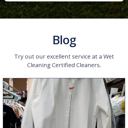
Blog
Try out our excellent service at a Wet
Cleaning Certified Cleaners.