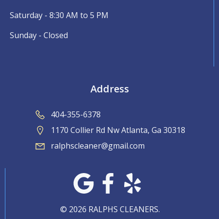
Saturday - 8:30 AM to 5 PM
Sunday - Closed
Address
404-355-6378
1170 Collier Rd Nw Atlanta, Ga 30318
ralphscleaner@gmail.com
© 2026 RALPHS CLEANERS.