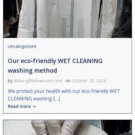
Uncategorized
Our eco-friendly WET CLEANING
washing method
by
dhbang@itdowoomi.com
on
October 28, 2024
We protect your health with our eco-friendly WET
CLEANING washing […]
Read more