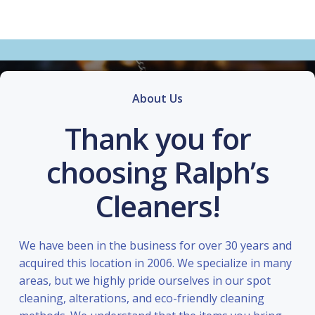
About Us
Thank you for
choosing Ralph’s
Cleaners!
We have been in the business for over 30 years and
acquired this location in 2006. We specialize in many
areas, but we highly pride ourselves in our spot
cleaning, alterations, and eco-friendly cleaning