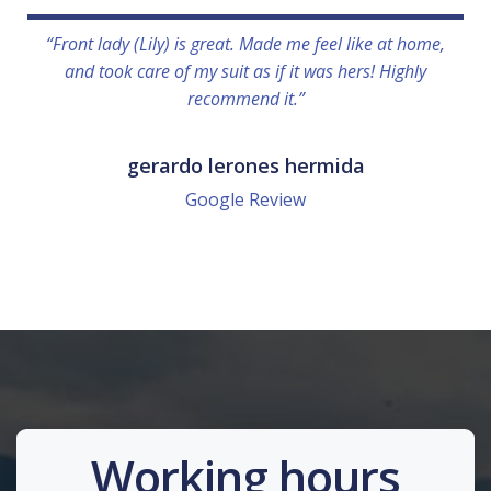
“Front lady (Lily) is great. Made me feel like at home,
and took care of my suit as if it was hers! Highly
recommend it.”
gerardo lerones hermida
Google Review
Working hours