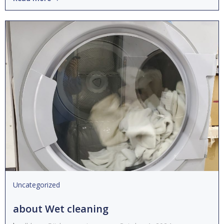
Uncategorized
about Wet cleaning