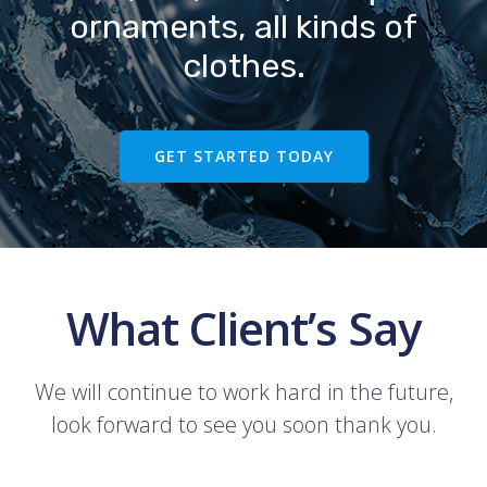
ornaments, all kinds of
clothes.
GET STARTED TODAY
What Client’s Say
We will continue to work hard in the future,
look forward to see you soon thank you.