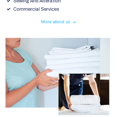
Sewing And Alteration
Commercial Services
More about us