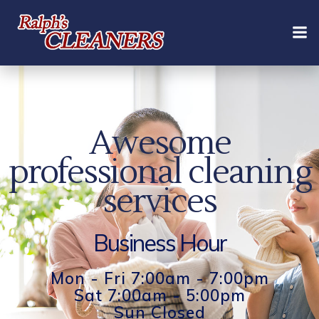
Skip
to
content
Awesome
professional cleaning
services
Business Hour
Mon - Fri 7:00am - 7:00pm
Sat 7:00am - 5:00pm
Sun Closed