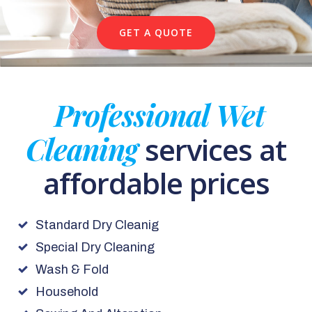
GET A QUOTE
Professional Wet
Cleaning
services at
affordable prices
Standard Dry Cleanig
Special Dry Cleaning
Wash & Fold
Household