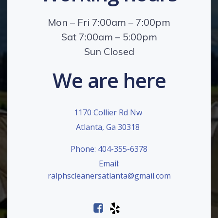
Mon – Fri 7:00am – 7:00pm
Sat 7:00am – 5:00pm
Sun Closed
We are here
1170 Collier Rd Nw
Atlanta, Ga 30318
Phone: 404-355-6378
Email:
ralphscleanersatlanta@gmail.com