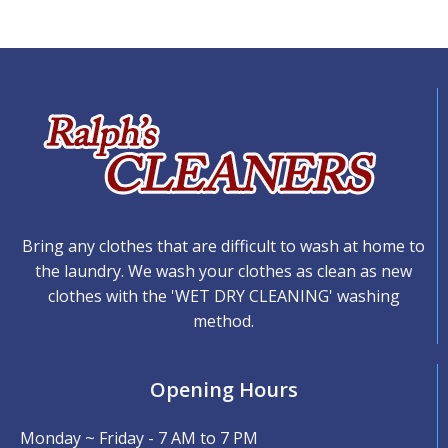
Bring any clothes that are difficult to wash at home to
the laundry. We wash your clothes as clean as new
clothes with the 'WET DRY CLEANING' washing
method.
Opening Hours
Monday ~ Friday - 7 AM to 7 PM