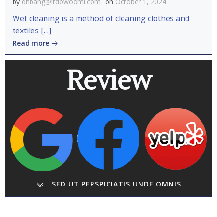
by
dhbang@itdowoomi.com
on
October 1, 2024
Wet cleaning is a method of cleaning clothes and
textiles […]
Read more
Review
SED UT PERSPICIATIS UNDE OMNIS