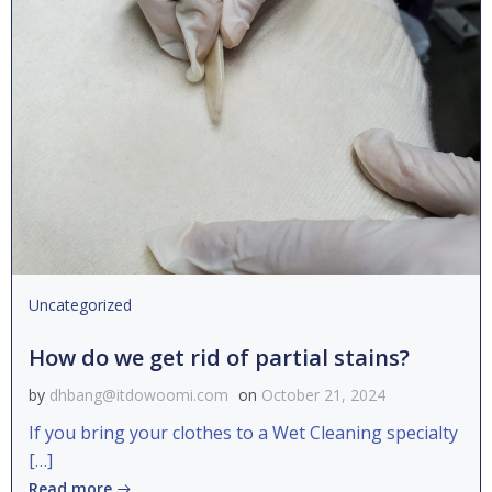
Uncategorized
How do we get rid of partial stains?
by
dhbang@itdowoomi.com
on
October 21, 2024
If you bring your clothes to a Wet Cleaning specialty
[…]
Read more