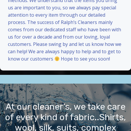
methods. We understand that the items you bring
us are important to you, so we always pay special
attention to every item through our detailed
process. The success of Ralph’s Cleaners mainly
comes from our dedicated staff who have been with
us for over a decade and from our loving, loyal
customers. Please swing by and let us know how we
can help! We are always happy to help and to get to
know our customers
Hope to see you soon!
At our cleaner’s, we take care
of every kind of fabric..Shirts,
wool, silk, suits, complex