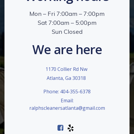
Mon – Fri 7:00am – 7:00pm
Sat 7:00am – 5:00pm
Sun Closed
We are here
1170 Collier Rd Nw
Atlanta, Ga 30318
Phone: 404-355-6378
Email:
ralphscleanersatlanta@gmail.com