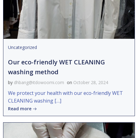
Uncategorized
Our eco-friendly WET CLEANING
washing method
by
dhbang@itdowoomi.com
on
October 28, 2024
We protect your health with our eco-friendly WET
CLEANING washing […]
Read more