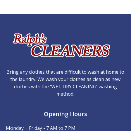
Bring any clothes that are difficult to wash at home to
the laundry. We wash your clothes as clean as new
clothes with the 'WET DRY CLEANING' washing
method.
Opening Hours
Monday ~ Friday - 7 AM to 7 PM