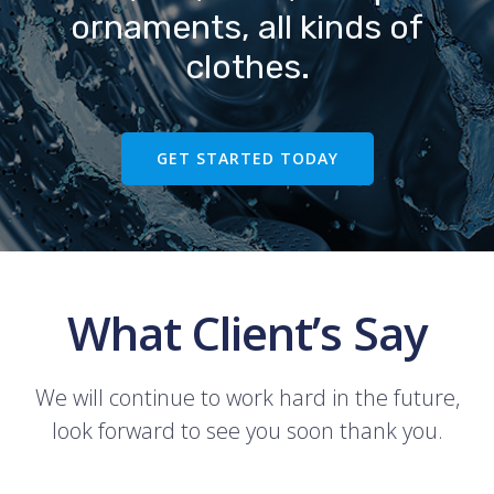
ornaments, all kinds of
clothes.
GET STARTED TODAY
What Client’s Say
We will continue to work hard in the future,
look forward to see you soon thank you.