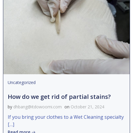
Uncategorized
How do we get rid of partial stains?
by
dhbang@itdowoomi.com
on
October 21, 2024
If you bring your clothes to a Wet Cleaning specialty
[…]
Read more