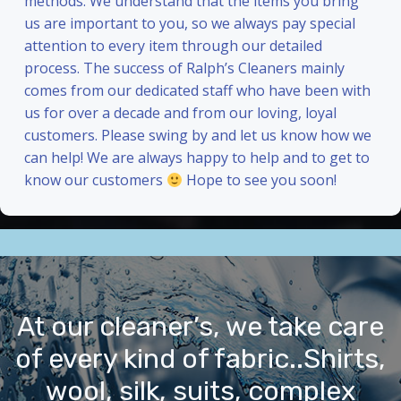
methods. We understand that the items you bring
us are important to you, so we always pay special
attention to every item through our detailed
process. The success of Ralph’s Cleaners mainly
comes from our dedicated staff who have been with
us for over a decade and from our loving, loyal
customers. Please swing by and let us know how we
can help! We are always happy to help and to get to
know our customers
Hope to see you soon!
At our cleaner’s, we take care
of every kind of fabric..Shirts,
wool, silk, suits, complex