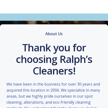
About Us
Thank you for
choosing Ralph’s
Cleaners!
We have been in the business for over 30 years and
acquired this location in 2006. We specialize in many
areas, but we highly pride ourselves in our spot
cleaning, alterations, and eco-friendly cleaning