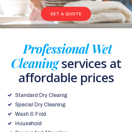
GET A QUOTE
Professional Wet
Cleaning
services at
affordable prices
Standard Dry Cleanig
Special Dry Cleaning
Wash & Fold
Household