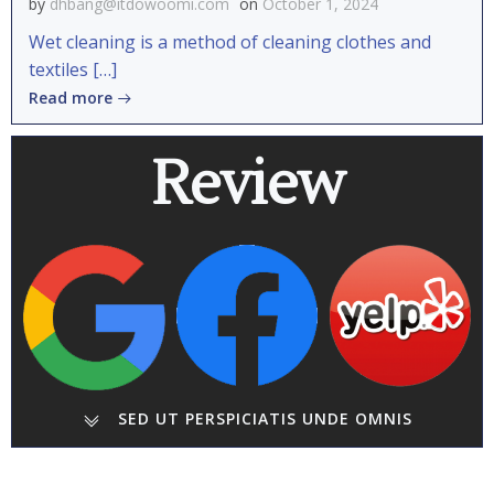
by
dhbang@itdowoomi.com
on
October 1, 2024
Wet cleaning is a method of cleaning clothes and
textiles […]
Read more
Review
SED UT PERSPICIATIS UNDE OMNIS