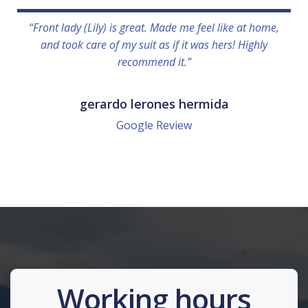
“Front lady (Lily) is great. Made me feel like at home,
and took care of my suit as if it was hers! Highly
recommend it.”
gerardo lerones hermida
Google Review
Working hours