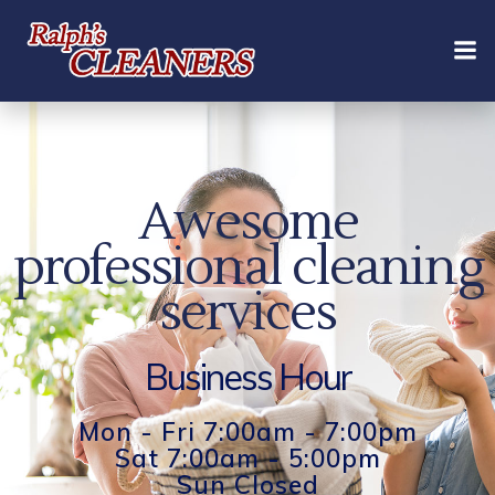
Skip
to
content
Awesome
professional cleaning
services
Business Hour
Mon - Fri 7:00am - 7:00pm
Sat 7:00am - 5:00pm
Sun Closed