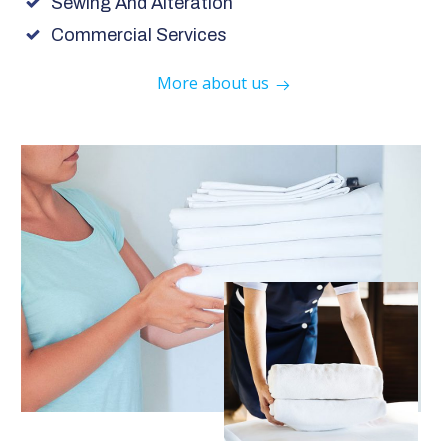
Sewing And Alteration
Commercial Services
More about us