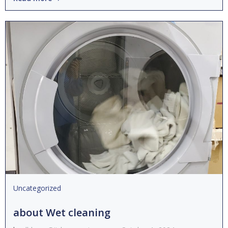
Uncategorized
about Wet cleaning