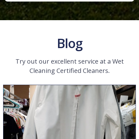
Blog
Try out our excellent service at a Wet
Cleaning Certified Cleaners.