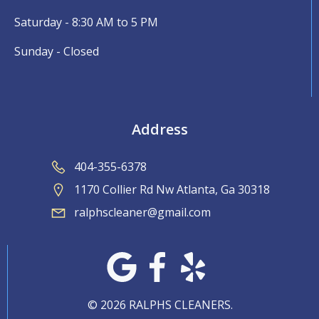
Saturday - 8:30 AM to 5 PM
Sunday - Closed
Address
404-355-6378
1170 Collier Rd Nw Atlanta, Ga 30318
ralphscleaner@gmail.com
© 2026 RALPHS CLEANERS.