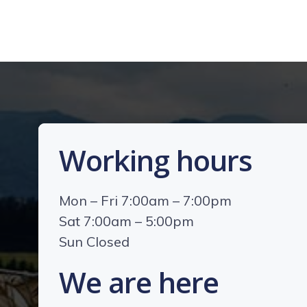
Working hours
Mon – Fri 7:00am – 7:00pm
Sat 7:00am – 5:00pm
Sun Closed
We are here