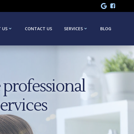
 US
CONTACT US
SERVICES
BLOG
professional
services