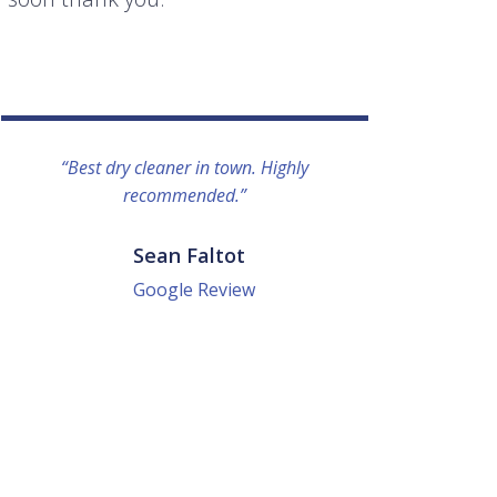
“Best dry cleaner in town. Highly
“I lo
recommended.”
everyo
They g
quick a
Sean Faltot
Google Review