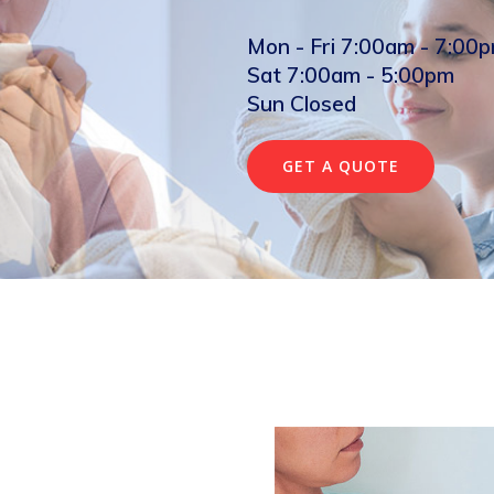
Mon - Fri 7:00am - 7:00
Sat 7:00am - 5:00pm
Sun Closed
GET A QUOTE