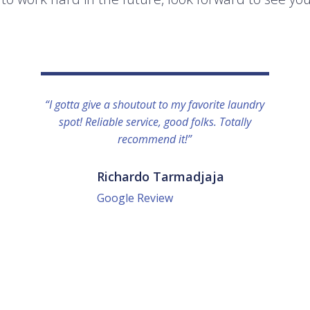
“I gotta give a shoutout to my favorite laundry
spot! Reliable service, good folks. Totally
recommend it!”
Richardo Tarmadjaja
Google Review