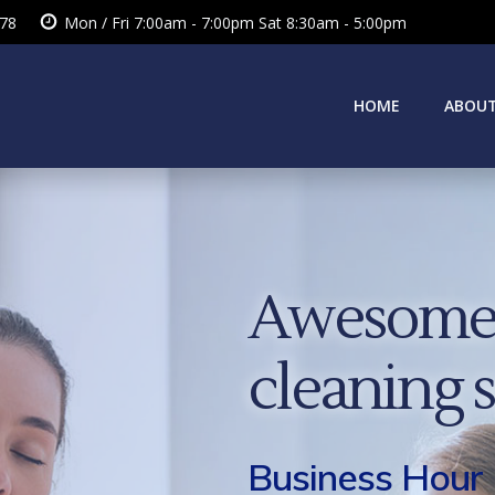
378
Mon / Fri 7:00am - 7:00pm Sat 8:30am - 5:00pm
HOME
ABOUT
Awesome 
cleaning 
Business Hour