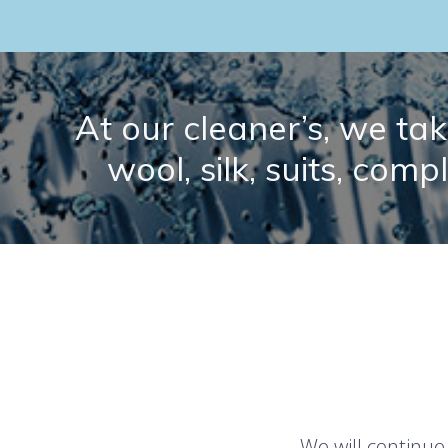
At our cleaner’s, we take
wool, silk, suits, comp
We will continue