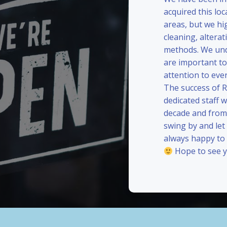
acquired this loc
areas, but we hi
cleaning, alterat
methods. We und
are important to
attention to eve
The success of 
dedicated staff 
decade and from 
swing by and le
always happy to
Hope to see y