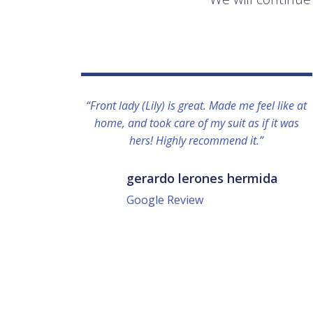
“Front lady (Lily) is great. Made me feel like at
home, and took care of my suit as if it was
hers! Highly recommend it.”
gerardo lerones hermida
Google Review