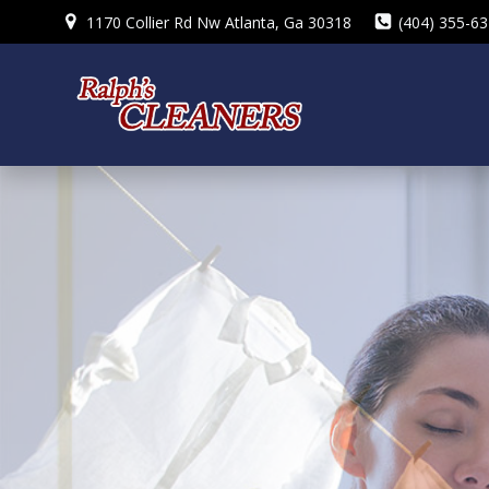
Skip
1170 Collier Rd Nw Atlanta, Ga 30318
(404) 355-6
to
content