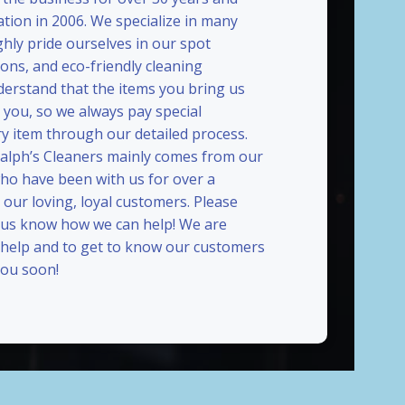
ation in 2006. We specialize in many
ghly pride ourselves in our spot
ions, and eco-friendly cleaning
erstand that the items you bring us
 you, so we always pay special
ry item through our detailed process.
Ralph’s Cleaners mainly comes from our
who have been with us for over a
our loving, loyal customers. Please
t us know how we can help! We are
 help and to get to know our customers
ou soon!