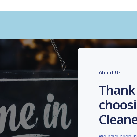
About Us
Thank 
choosi
Cleane
We have been in 