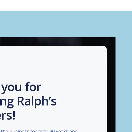
you for
ng Ralph’s
rs!
the business for over 30 years and