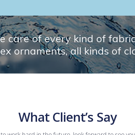
 care of every kind of fabric.
lex ornaments, all kinds of cl
What Client’s Say
 to work hard in the future, look forward to see yo