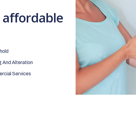
t affordable
hold
 And Alteration
cial Services