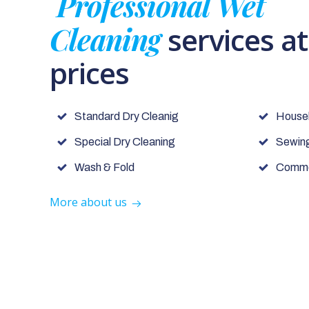
Professional Wet
Cleaning
services a
prices
Standard Dry Cleanig
House
Special Dry Cleaning
Sewing
Wash & Fold
Commer
More about us