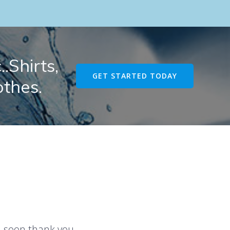
.Shirts,
GET STARTED TODAY
othes.
u soon thank you.