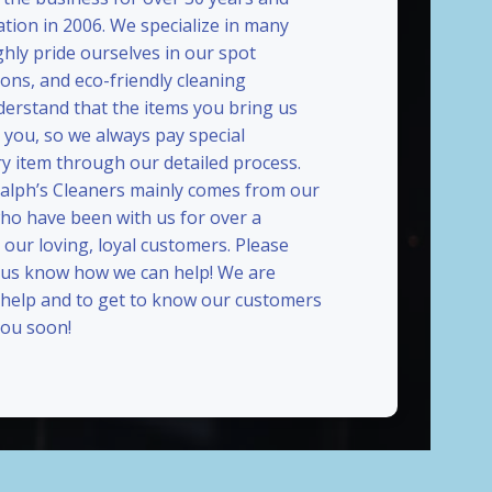
ation in 2006. We specialize in many
ghly pride ourselves in our spot
ions, and eco-friendly cleaning
erstand that the items you bring us
 you, so we always pay special
ry item through our detailed process.
Ralph’s Cleaners mainly comes from our
who have been with us for over a
our loving, loyal customers. Please
t us know how we can help! We are
 help and to get to know our customers
ou soon!