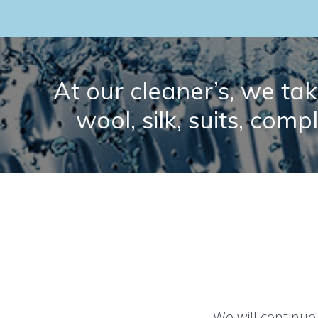
At our cleaner’s, we take
wool, silk, suits, comp
We will continue