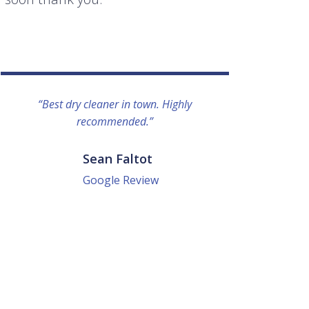
“Best dry cleaner in town. Highly
“I lo
recommended.”
everyo
They g
quick a
Sean Faltot
Google Review