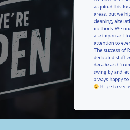
acquired this loc
areas, but we hi
cleaning, alterat
methods. We und
are important to
attention to eve
The success of 
dedicated staff 
decade and from 
swing by and le
always happy to
Hope to see y