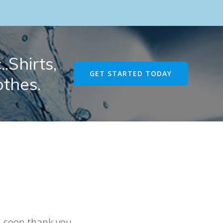
.Shirts,
GET STARTED TODAY
othes.
u soon thank you.