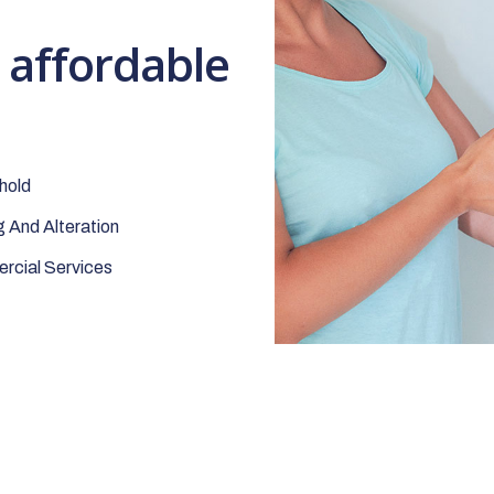
t affordable
hold
 And Alteration
cial Services