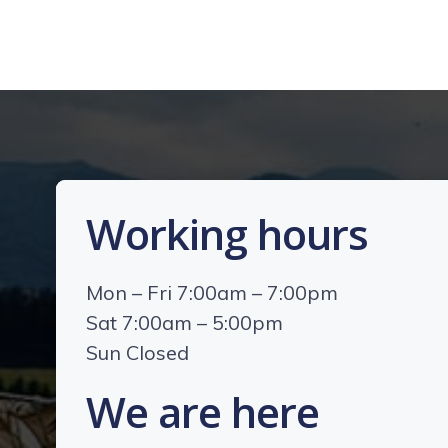
Working hours
Mon – Fri 7:00am – 7:00pm
Sat 7:00am – 5:00pm
Sun Closed
We are here