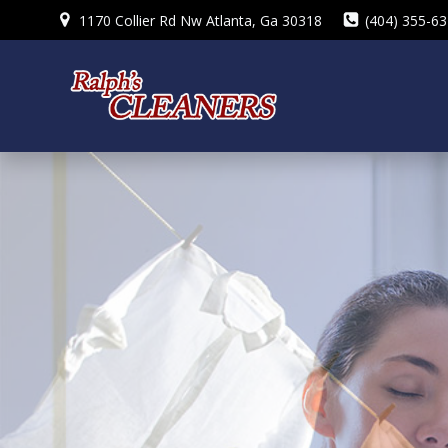
Skip
1170 Collier Rd Nw Atlanta, Ga 30318
(404) 355-6
to
content