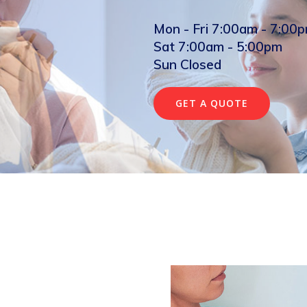
Mon - Fri 7:00am - 7:00
Sat 7:00am - 5:00pm
Sun Closed
GET A QUOTE