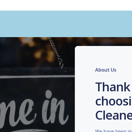
About Us
Thank 
choosi
Cleane
We have been in 