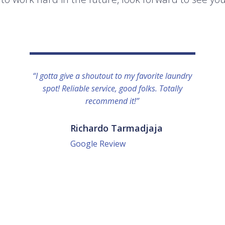
“I gotta give a shoutout to my favorite laundry
spot! Reliable service, good folks. Totally
recommend it!”
Richardo Tarmadjaja
Google Review