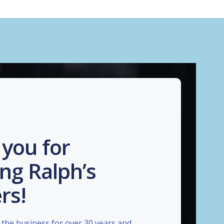
you for
ng Ralph’s
rs!
the business for over 30 years and