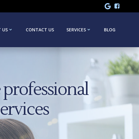
 US
CONTACT US
SERVICES
BLOG
professional
services