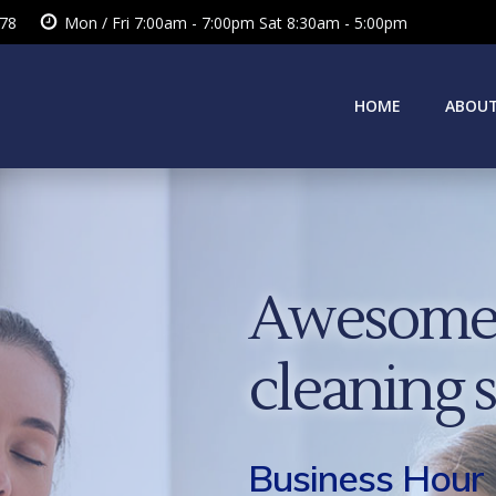
378
Mon / Fri 7:00am - 7:00pm Sat 8:30am - 5:00pm
HOME
ABOUT
Awesome 
cleaning 
Business Hour