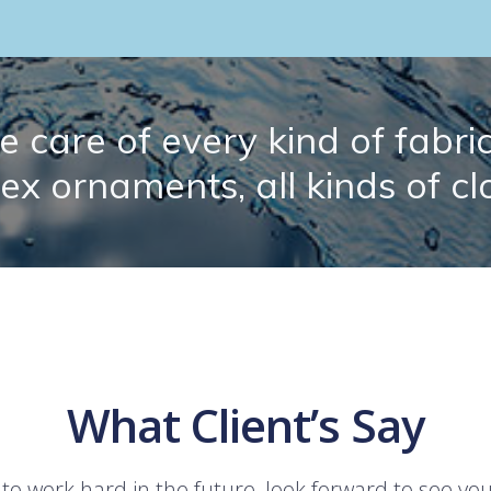
 care of every kind of fabric.
lex ornaments, all kinds of cl
What Client’s Say
 to work hard in the future, look forward to see yo