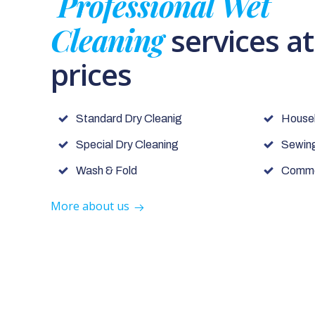
Professional Wet
Cleaning
services a
prices
Standard Dry Cleanig
House
Special Dry Cleaning
Sewing
Wash & Fold
Commer
More about us