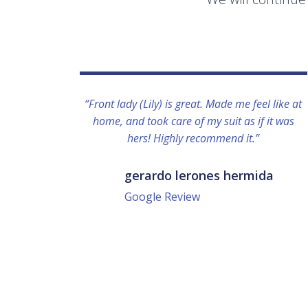
“Front lady (Lily) is great. Made me feel like at
home, and took care of my suit as if it was
hers! Highly recommend it.”
gerardo lerones hermida
Google Review