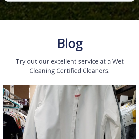
Blog
Try out our excellent service at a Wet
Cleaning Certified Cleaners.