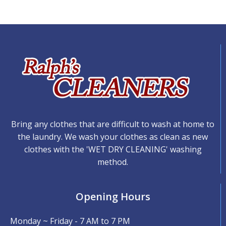
Bring any clothes that are difficult to wash at home to
the laundry. We wash your clothes as clean as new
clothes with the 'WET DRY CLEANING' washing
method.
Opening Hours
Monday ~ Friday - 7 AM to 7 PM