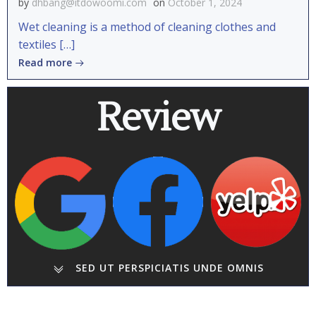
by
dhbang@itdowoomi.com
on
October 1, 2024
Wet cleaning is a method of cleaning clothes and
textiles […]
Read more
Review
SED UT PERSPICIATIS UNDE OMNIS