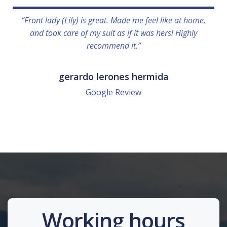
“Front lady (Lily) is great. Made me feel like at home,
and took care of my suit as if it was hers! Highly
recommend it.”
gerardo lerones hermida
Google Review
Working hours