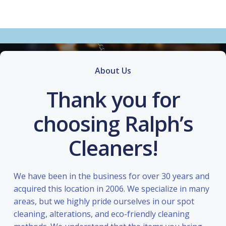
About Us
Thank you for
choosing Ralph’s
Cleaners!
We have been in the business for over 30 years and
acquired this location in 2006. We specialize in many
areas, but we highly pride ourselves in our spot
cleaning, alterations, and eco-friendly cleaning