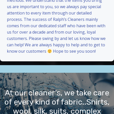
methods. We understand that the items you bring
us are important to you, so we always pay special
attention to every item through our detailed
process. The success of Ralph’s Cleaners mainly
comes from our dedicated staff who have been with
us for over a decade and from our loving, loyal
customers. Please swing by and let us know how we
can help! We are always happy to help and to get to
know our customers
Hope to see you soon!
At our cleaner’s, we take care
of every kind of fabric..Shirts,
wool, silk, suits, complex