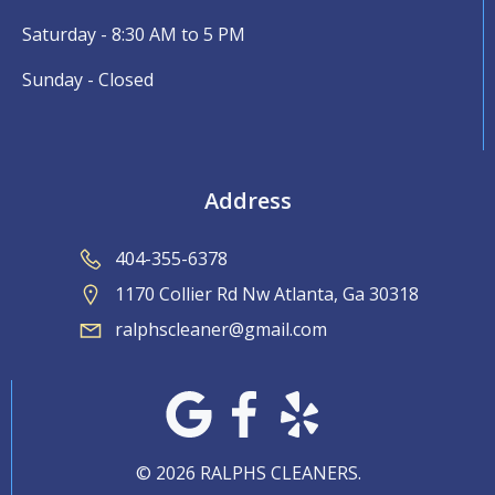
Saturday - 8:30 AM to 5 PM
Sunday - Closed
Address
404-355-6378
1170 Collier Rd Nw Atlanta, Ga 30318
ralphscleaner@gmail.com
© 2026 RALPHS CLEANERS.