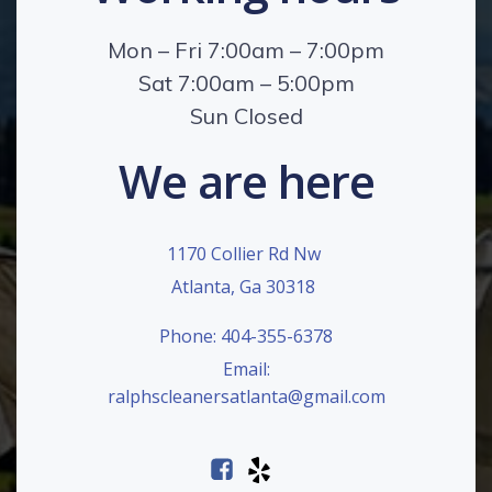
Mon – Fri 7:00am – 7:00pm
Sat 7:00am – 5:00pm
Sun Closed
We are here
1170 Collier Rd Nw
Atlanta, Ga 30318
Phone: 404-355-6378
Email:
ralphscleanersatlanta@gmail.com