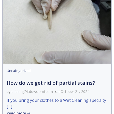
Uncategorized
How do we get rid of partial stains?
by
dhbang@itdowoomi.com
on
October 21, 2024
If you bring your clothes to a Wet Cleaning specialty
[…]
Read more