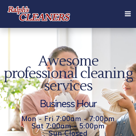
Skip
to
content
Awesome
professional cleaning
services
Business Hour
Mon - Fri 7:00am - 7:00pm
Sat 7:00am - 5:00pm
Sun Closed