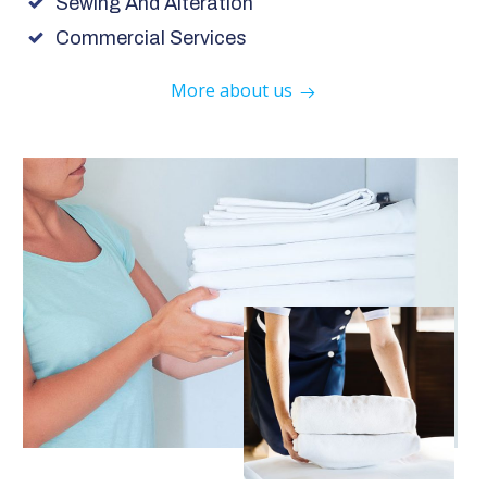
Sewing And Alteration
Commercial Services
More about us