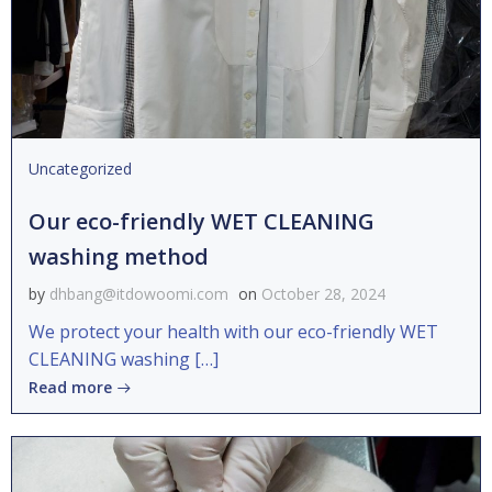
Uncategorized
Our eco-friendly WET CLEANING
washing method
by
dhbang@itdowoomi.com
on
October 28, 2024
We protect your health with our eco-friendly WET
CLEANING washing […]
Read more