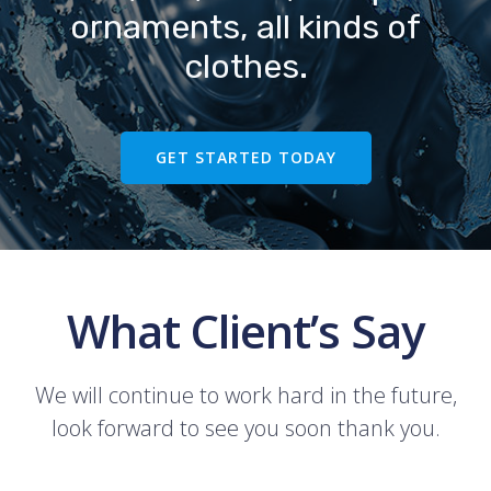
ornaments, all kinds of
clothes.
GET STARTED TODAY
What Client’s Say
We will continue to work hard in the future,
look forward to see you soon thank you.