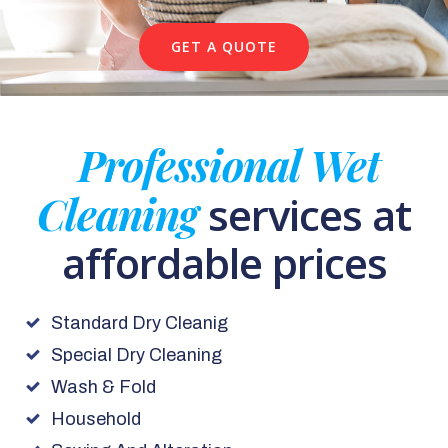
GET A QUOTE
Professional Wet
Cleaning
services at
affordable prices
Standard Dry Cleanig
Special Dry Cleaning
Wash & Fold
Household