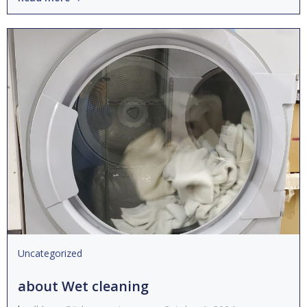
Uncategorized
about Wet cleaning