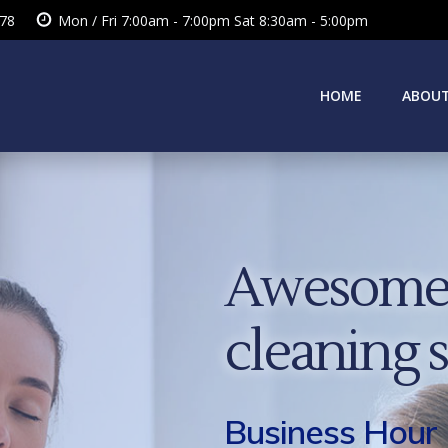
378
Mon / Fri 7:00am - 7:00pm Sat 8:30am - 5:00pm
HOME
ABOUT
Awesome 
cleaning 
Business Hour