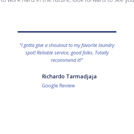
“I gotta give a shoutout to my favorite laundry
spot! Reliable service, good folks. Totally
recommend it!”
Richardo Tarmadjaja
Google Review