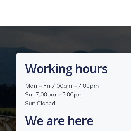
Working hours
Mon – Fri 7:00am – 7:00pm
Sat 7:00am – 5:00pm
Sun Closed
We are here