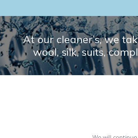
At our cleaner’s, we take
wool, silk, suits, comp
We will continue