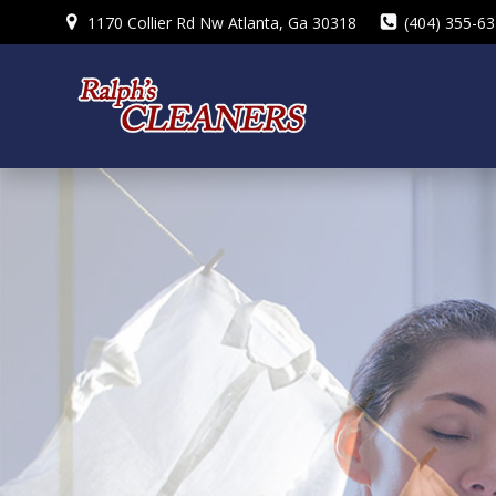
Skip
1170 Collier Rd Nw Atlanta, Ga 30318
(404) 355-6
to
content