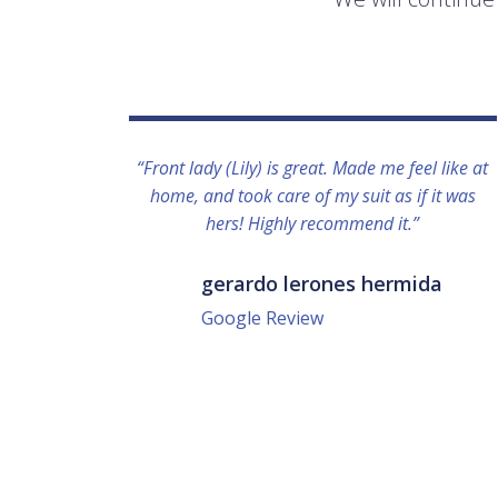
“Front lady (Lily) is great. Made me feel like at
home, and took care of my suit as if it was
hers! Highly recommend it.”
gerardo lerones hermida
Google Review