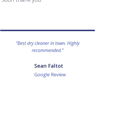
“Best dry cleaner in town. Highly
“I lo
recommended.”
everyo
They g
quick a
Sean Faltot
Google Review