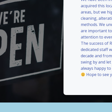
acquired this loc
areas, but we hi
cleaning, alterat
methods. We und
are important to
attention to eve
The success of 
dedicated staff 
decade and from 
swing by and le
always happy to
Hope to see y