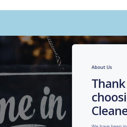
About Us
Thank 
choosi
Cleane
We have been in 