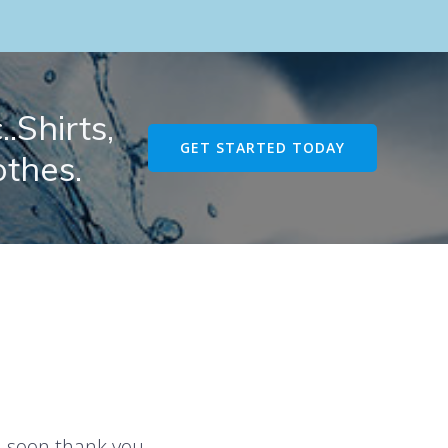
.Shirts,
GET STARTED TODAY
othes.
u soon thank you.