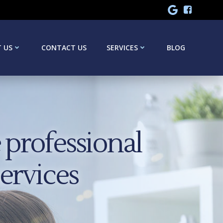
 US
CONTACT US
SERVICES
BLOG
professional
services