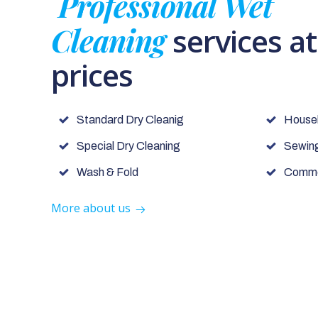
Professional Wet
Cleaning
services a
prices
Standard Dry Cleanig
House
Special Dry Cleaning
Sewing
Wash & Fold
Commer
More about us