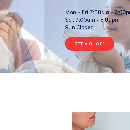
Mon - Fri 7:00am - 7:00
Sat 7:00am - 5:00pm
Sun Closed
GET A QUOTE