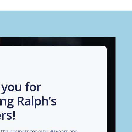
you for
ng Ralph’s
rs!
the business for over 30 years and