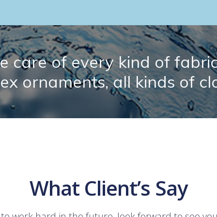
 care of every kind of fabric.
lex ornaments, all kinds of cl
What Client’s Say
 to work hard in the future, look forward to see yo