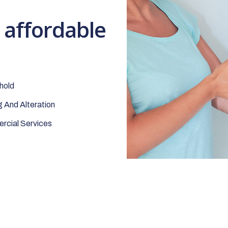
t affordable
hold
 And Alteration
cial Services