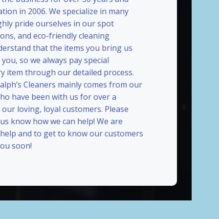
ation in 2006. We specialize in many
ghly pride ourselves in our spot
ions, and eco-friendly cleaning
erstand that the items you bring us
 you, so we always pay special
ry item through our detailed process.
Ralph’s Cleaners mainly comes from our
who have been with us for over a
our loving, loyal customers. Please
t us know how we can help! We are
 help and to get to know our customers
ou soon!