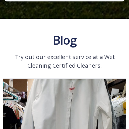
Blog
Try out our excellent service at a Wet
Cleaning Certified Cleaners.