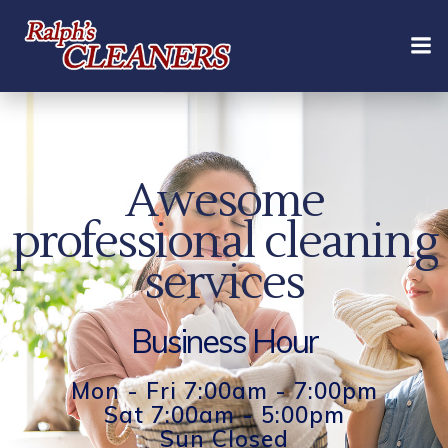
Skip
to
content
Awesome
professional cleaning
services
Business Hour
Mon - Fri 7:00am - 7:00pm
Sat 7:00am - 5:00pm
Sun Closed