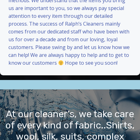
methods. We understand that the items you bring
us are important to you, so we always pay special
attention to every item through our detailed
process. The success of Ralph’s Cleaners mainly
comes from our dedicated staff who have been with
us for over a decade and from our loving, loyal
customers. Please swing by and let us know how we
can help! We are always happy to help and to get to
know our customers
Hope to see you soon!
At our cleaner’s, we take care
of every kind of fabric..Shirts,
wool, silk, suits, complex