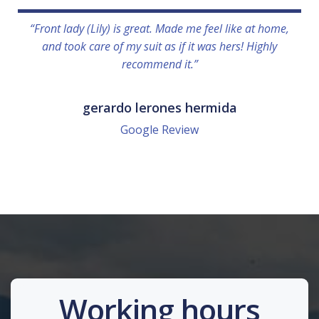
“Front lady (Lily) is great. Made me feel like at home,
and took care of my suit as if it was hers! Highly
recommend it.”
gerardo lerones hermida
Google Review
Working hours