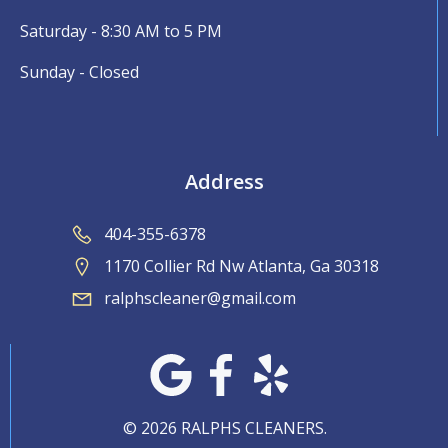
Saturday - 8:30 AM to 5 PM
Sunday - Closed
Address
404-355-6378
1170 Collier Rd Nw Atlanta, Ga 30318
ralphscleaner@gmail.com
© 2026 RALPHS CLEANERS.