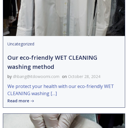
Uncategorized
Our eco-friendly WET CLEANING
washing method
by
dhbang@itdowoomi.com
on
October 28, 2024
We protect your health with our eco-friendly WET
CLEANING washing […]
Read more