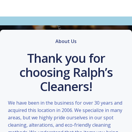
About Us
Thank you for
choosing Ralph’s
Cleaners!
We have been in the business for over 30 years and
acquired this location in 2006. We specialize in many
areas, but we highly pride ourselves in our spot
cleaning, alterations, and eco-friendly cleaning