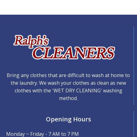
Bring any clothes that are difficult to wash at home to
the laundry. We wash your clothes as clean as new
clothes with the 'WET DRY CLEANING' washing
method.
Opening Hours
Monday ~ Friday - 7 AM to 7 PM