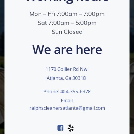
Mon – Fri 7:00am – 7:00pm
Sat 7:00am – 5:00pm
Sun Closed
We are here
1170 Collier Rd Nw
Atlanta, Ga 30318
Phone: 404-355-6378
Email:
ralphscleanersatlanta@gmail.com