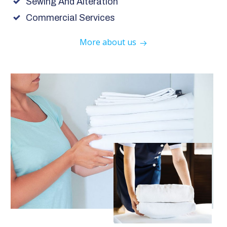
Sewing And Alteration
Commercial Services
More about us