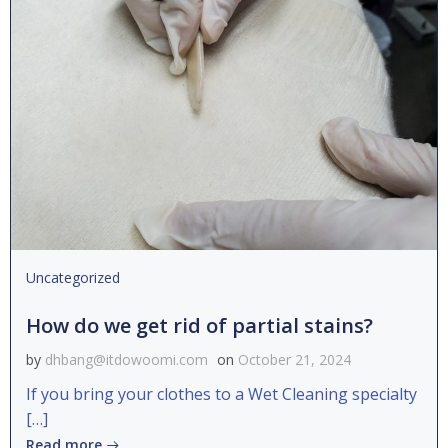
Uncategorized
How do we get rid of partial stains?
by
dhbang@itdowoomi.com
on
October 21, 2024
If you bring your clothes to a Wet Cleaning specialty
[…]
Read more