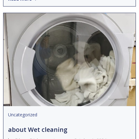
Uncategorized
about Wet cleaning