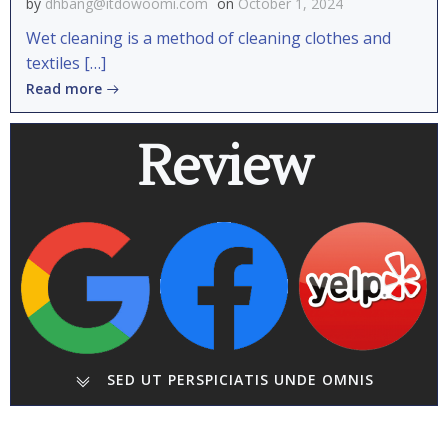
by
dhbang@itdowoomi.com
on
October 1, 2024
Wet cleaning is a method of cleaning clothes and
textiles […]
Read more
Review
SED UT PERSPICIATIS UNDE OMNIS