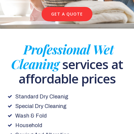
GET A QUOTE
Professional Wet
Cleaning
services at
affordable prices
Standard Dry Cleanig
Special Dry Cleaning
Wash & Fold
Household