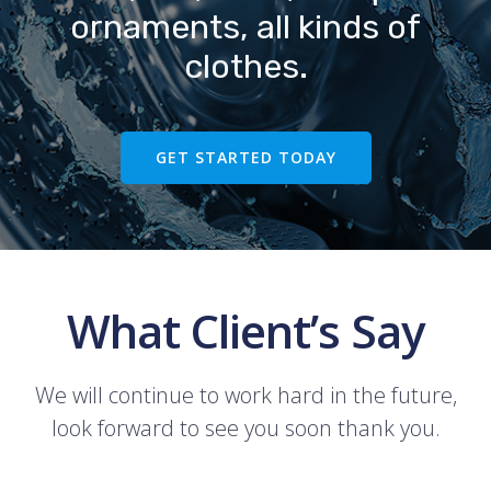
ornaments, all kinds of
clothes.
GET STARTED TODAY
What Client’s Say
We will continue to work hard in the future,
look forward to see you soon thank you.