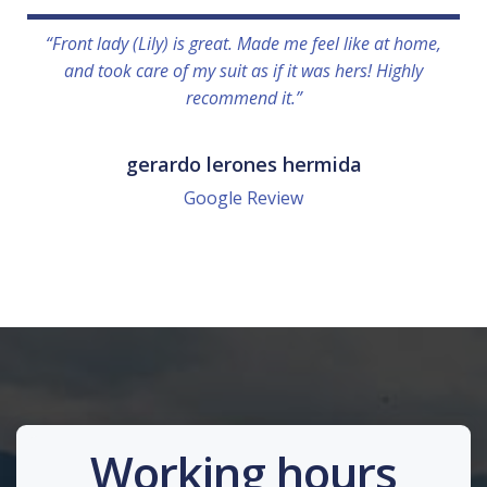
“Front lady (Lily) is great. Made me feel like at home,
and took care of my suit as if it was hers! Highly
recommend it.”
gerardo lerones hermida
Google Review
Working hours