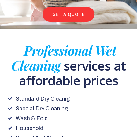
GET A QUOTE
Professional Wet
Cleaning
services at
affordable prices
Standard Dry Cleanig
Special Dry Cleaning
Wash & Fold
Household