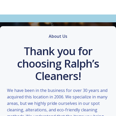
About Us
Thank you for
choosing Ralph’s
Cleaners!
We have been in the business for over 30 years and
acquired this location in 2006. We specialize in many
areas, but we highly pride ourselves in our spot
cleaning, alterations, and eco-friendly cleaning