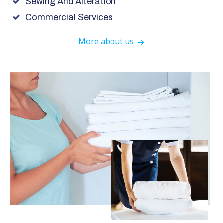
Sewing And Alteration
Commercial Services
More about us