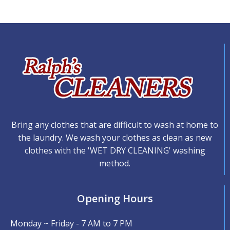
Bring any clothes that are difficult to wash at home to
the laundry. We wash your clothes as clean as new
clothes with the 'WET DRY CLEANING' washing
method.
Opening Hours
Monday ~ Friday - 7 AM to 7 PM