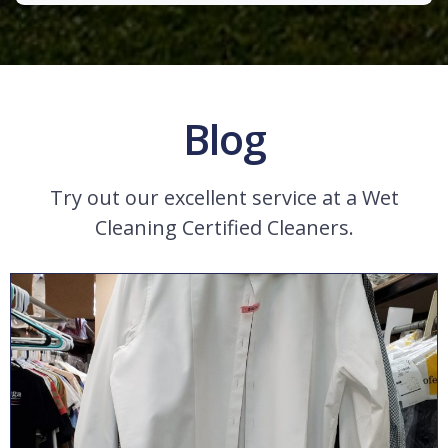
Blog
Try out our excellent service at a Wet
Cleaning Certified Cleaners.