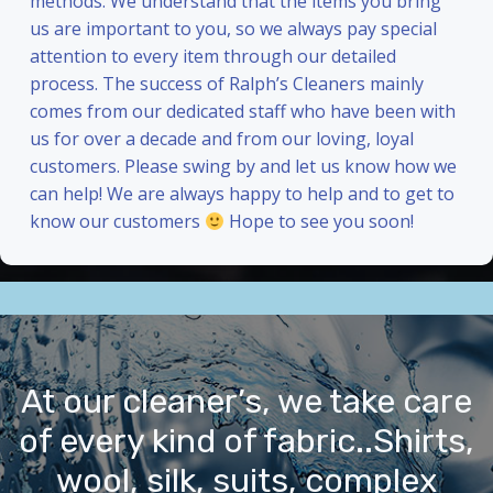
methods. We understand that the items you bring
us are important to you, so we always pay special
attention to every item through our detailed
process. The success of Ralph’s Cleaners mainly
comes from our dedicated staff who have been with
us for over a decade and from our loving, loyal
customers. Please swing by and let us know how we
can help! We are always happy to help and to get to
know our customers
Hope to see you soon!
At our cleaner’s, we take care
of every kind of fabric..Shirts,
wool, silk, suits, complex