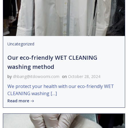
Uncategorized
Our eco-friendly WET CLEANING
washing method
by
dhbang@itdowoomi.com
on
October 28, 2024
We protect your health with our eco-friendly WET
CLEANING washing […]
Read more