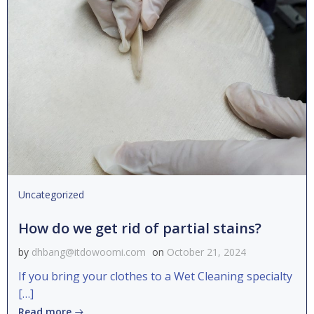
Uncategorized
How do we get rid of partial stains?
by
dhbang@itdowoomi.com
on
October 21, 2024
If you bring your clothes to a Wet Cleaning specialty
[…]
Read more