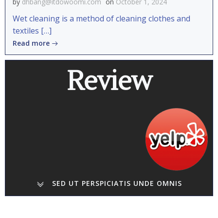
by
dhbang@itdowoomi.com
on
October 1, 2024
Wet cleaning is a method of cleaning clothes and
textiles […]
Read more
Review
SED UT PERSPICIATIS UNDE OMNIS