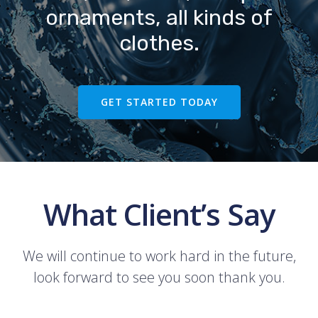
ornaments, all kinds of
clothes.
GET STARTED TODAY
What Client’s Say
We will continue to work hard in the future,
look forward to see you soon thank you.