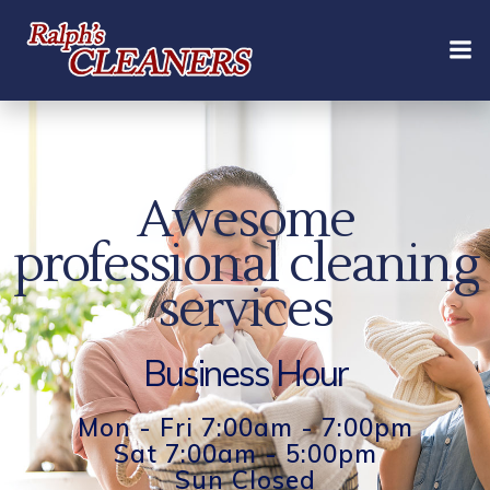
Skip
to
content
Awesome
professional cleaning
services
Business Hour
Mon - Fri 7:00am - 7:00pm
Sat 7:00am - 5:00pm
Sun Closed