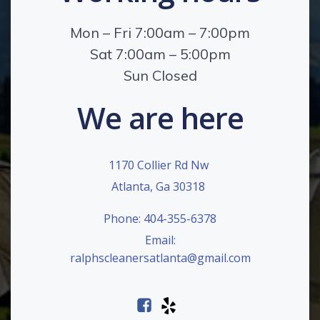
Mon – Fri 7:00am – 7:00pm
Sat 7:00am – 5:00pm
Sun Closed
We are here
1170 Collier Rd Nw
Atlanta, Ga 30318
Phone: 404-355-6378
Email:
ralphscleanersatlanta@gmail.com