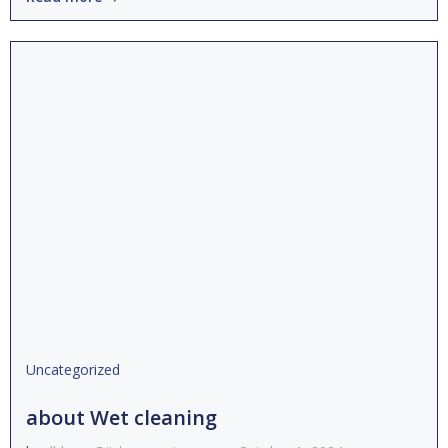
Uncategorized
about Wet cleaning