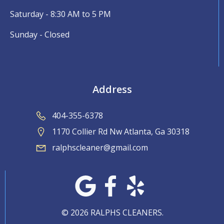
Saturday - 8:30 AM to 5 PM
Sunday - Closed
Address
404-355-6378
1170 Collier Rd Nw Atlanta, Ga 30318
ralphscleaner@gmail.com
© 2026 RALPHS CLEANERS.