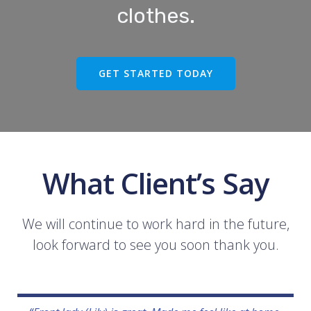
clothes.
GET STARTED TODAY
What Client’s Say
We will continue to work hard in the future,
look forward to see you soon thank you.