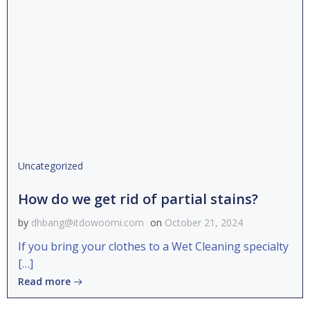
Uncategorized
How do we get rid of partial stains?
by
dhbang@itdowoomi.com
on
October 21, 2024
If you bring your clothes to a Wet Cleaning specialty
[…]
Read more