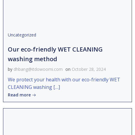
Uncategorized
Our eco-friendly WET CLEANING
washing method
by
dhbang@itdowoomi.com
on
October 28, 2024
We protect your health with our eco-friendly WET
CLEANING washing […]
Read more