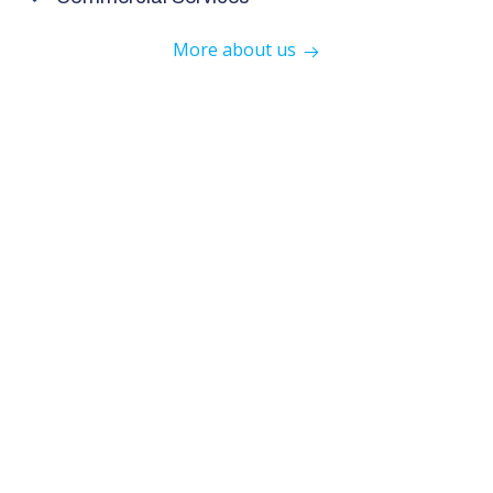
More about us