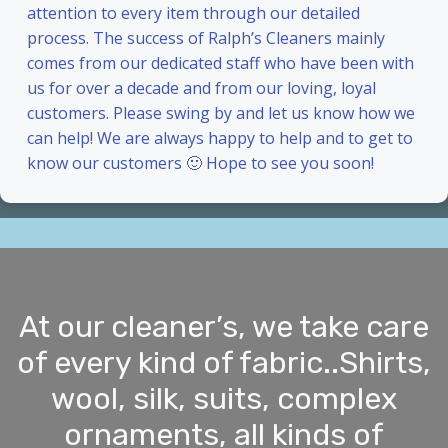
attention to every item through our detailed
process. The success of Ralph’s Cleaners mainly
comes from our dedicated staff who have been with
us for over a decade and from our loving, loyal
customers. Please swing by and let us know how we
can help! We are always happy to help and to get to
know our customers 🙂 Hope to see you soon!
At our cleaner’s, we take care
of every kind of fabric..Shirts,
wool, silk, suits, complex
ornaments, all kinds of