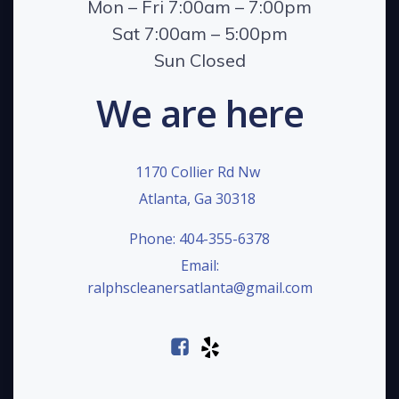
Mon – Fri 7:00am – 7:00pm
Sat 7:00am – 5:00pm
Sun Closed
We are here
1170 Collier Rd Nw
Atlanta, Ga 30318
Phone: 404-355-6378
Email:
ralphscleanersatlanta@gmail.com