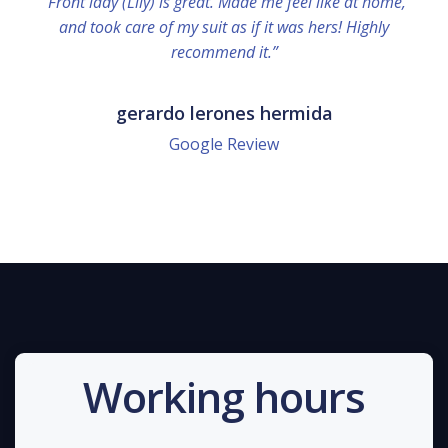
“Front lady (Lily) is great. Made me feel like at home,
and took care of my suit as if it was hers! Highly
recommend it.”
gerardo lerones hermida
Google Review
Working hours