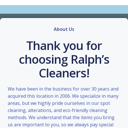
About Us
Thank you for
choosing Ralph’s
Cleaners!
We have been in the business for over 30 years and
acquired this location in 2006. We specialize in many
areas, but we highly pride ourselves in our spot
cleaning, alterations, and eco-friendly cleaning
methods. We understand that the items you bring
us are important to you, so we always pay special