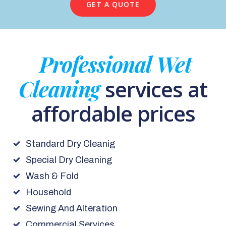
GET A QUOTE
Professional Wet
Cleaning
services at
affordable prices
Standard Dry Cleanig
Special Dry Cleaning
Wash & Fold
Household
Sewing And Alteration
Commercial Services