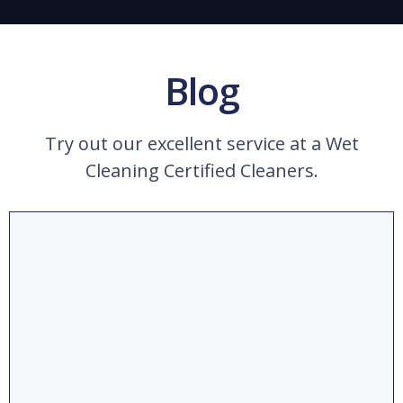
Blog
Try out our excellent service at a Wet
Cleaning Certified Cleaners.