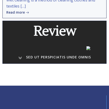
Wet cleaning is a method of cleaning clothes and
textiles […]
Read more
Review
SED UT PERSPICIATIS UNDE OMNIS