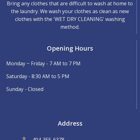
Bring any clothes that are difficult to wash at home to
the laundry. We wash your clothes as clean as new
clothes with the 'WET DRY CLEANING' washing
method.
Opening Hours
Monday ~ Friday - 7 AM to 7 PM
Saturday - 8:30 AM to 5 PM
Sunday - Closed
Address
404-355-6378