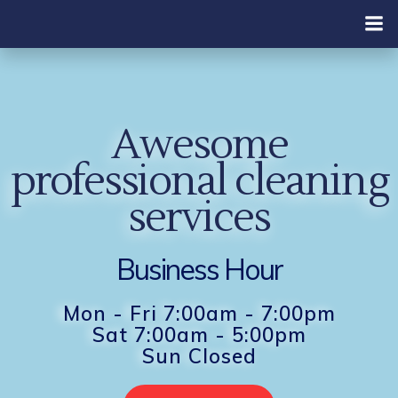
Skip
to
content
Awesome
professional cleaning
services
Business Hour
Mon - Fri 7:00am - 7:00pm
Sat 7:00am - 5:00pm
Sun Closed