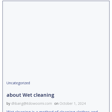
Uncategorized
about Wet cleaning
by
dhbang@itdowoomi.com
on
October 1, 2024