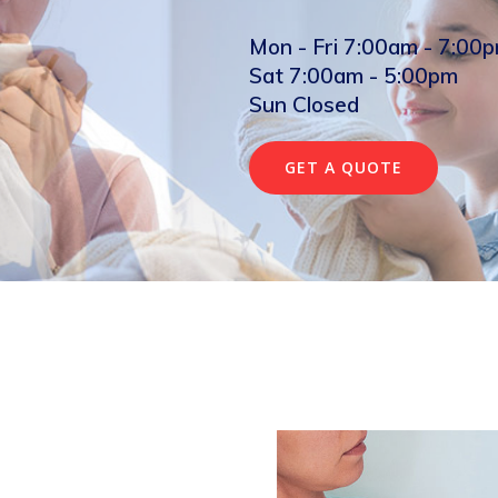
Mon - Fri 7:00am - 7:00
Sat 7:00am - 5:00pm
Sun Closed
GET A QUOTE