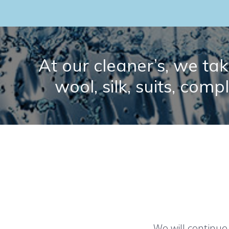
At our cleaner’s, we take
wool, silk, suits, comp
We will continue