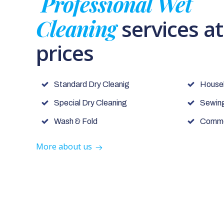
Professional Wet
Cleaning
services a
prices
Standard Dry Cleanig
House
Special Dry Cleaning
Sewing
Wash & Fold
Commer
More about us