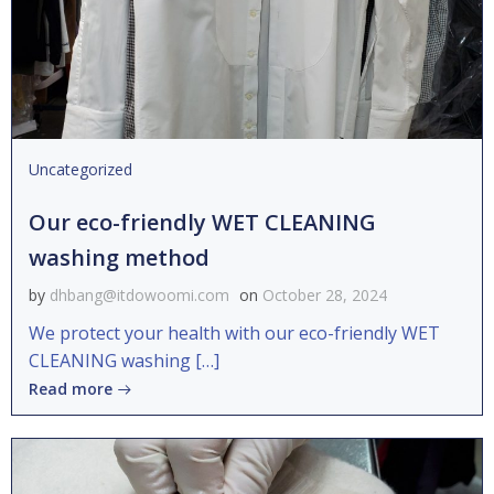
Uncategorized
Our eco-friendly WET CLEANING
washing method
by
dhbang@itdowoomi.com
on
October 28, 2024
We protect your health with our eco-friendly WET
CLEANING washing […]
Read more