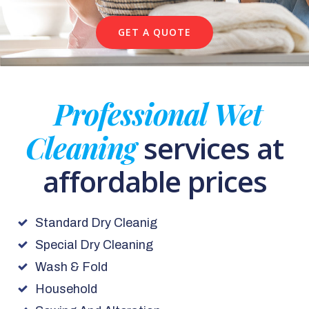
GET A QUOTE
Professional Wet
Cleaning
services at
affordable prices
Standard Dry Cleanig
Special Dry Cleaning
Wash & Fold
Household