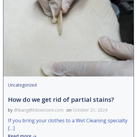
Uncategorized
How do we get rid of partial stains?
by
dhbang@itdowoomi.com
on
October 21, 2024
If you bring your clothes to a Wet Cleaning specialty
[…]
Read more