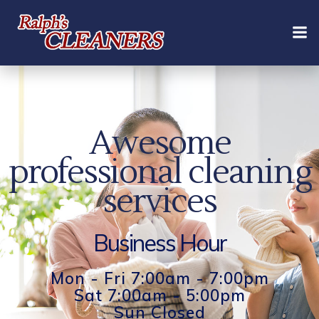
Skip
to
content
Awesome
professional cleaning
services
Business Hour
Mon - Fri 7:00am - 7:00pm
Sat 7:00am - 5:00pm
Sun Closed