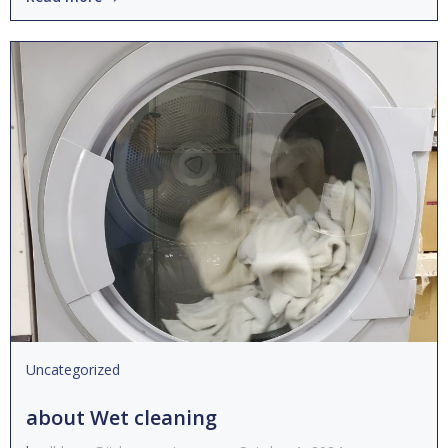
Uncategorized
about Wet cleaning