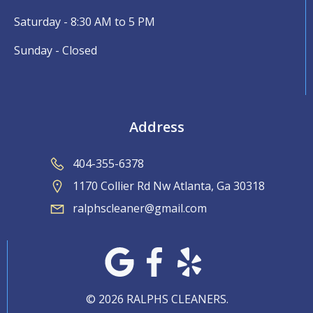
Saturday - 8:30 AM to 5 PM
Sunday - Closed
Address
404-355-6378
1170 Collier Rd Nw Atlanta, Ga 30318
ralphscleaner@gmail.com
© 2026 RALPHS CLEANERS.