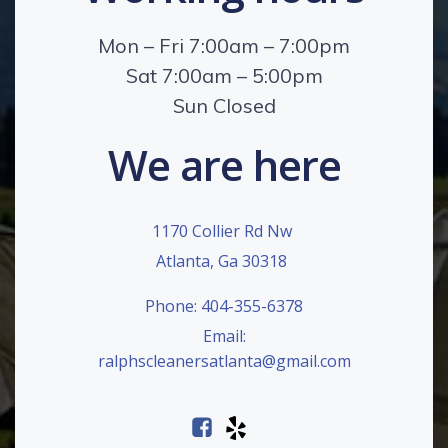
Mon – Fri 7:00am – 7:00pm
Sat 7:00am – 5:00pm
Sun Closed
We are here
1170 Collier Rd Nw
Atlanta, Ga 30318
Phone: 404-355-6378
Email:
ralphscleanersatlanta@gmail.com