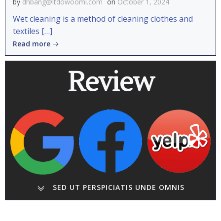
by
dhbang@itdowoomi.com
on
October 1, 2024
Wet cleaning is a method of cleaning clothes and
textiles […]
Read more
Review
SED UT PERSPICIATIS UNDE OMNIS