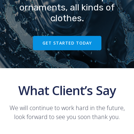
ornaments, all kinds of
clothes.
GET STARTED TODAY
What Client’s Say
We will continue to work hard in the future,
look forward to see you soon thank you.