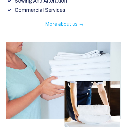
Sewing And Alteration
Commercial Services
More about us