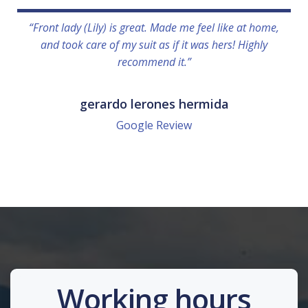
“Front lady (Lily) is great. Made me feel like at home,
and took care of my suit as if it was hers! Highly
recommend it.”
gerardo lerones hermida
Google Review
Working hours