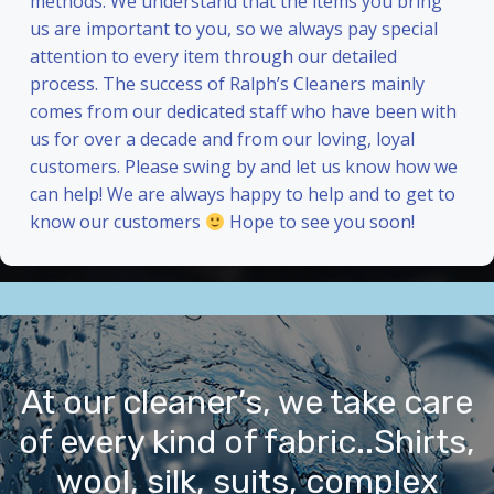
methods. We understand that the items you bring
us are important to you, so we always pay special
attention to every item through our detailed
process. The success of Ralph’s Cleaners mainly
comes from our dedicated staff who have been with
us for over a decade and from our loving, loyal
customers. Please swing by and let us know how we
can help! We are always happy to help and to get to
know our customers
Hope to see you soon!
At our cleaner’s, we take care
of every kind of fabric..Shirts,
wool, silk, suits, complex