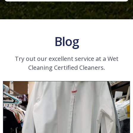
Blog
Try out our excellent service at a Wet
Cleaning Certified Cleaners.