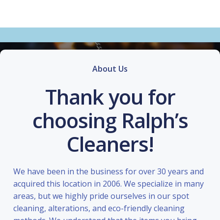
About Us
Thank you for
choosing Ralph’s
Cleaners!
We have been in the business for over 30 years and
acquired this location in 2006. We specialize in many
areas, but we highly pride ourselves in our spot
cleaning, alterations, and eco-friendly cleaning