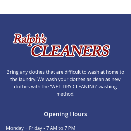
Bring any clothes that are difficult to wash at home to
the laundry. We wash your clothes as clean as new
clothes with the 'WET DRY CLEANING' washing
method.
Opening Hours
Monday ~ Friday - 7 AM to 7 PM