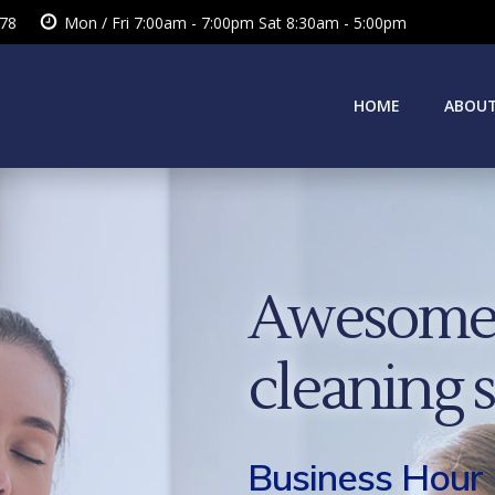
378
Mon / Fri 7:00am - 7:00pm Sat 8:30am - 5:00pm
HOME
ABOUT
Awesome 
cleaning 
Business Hour