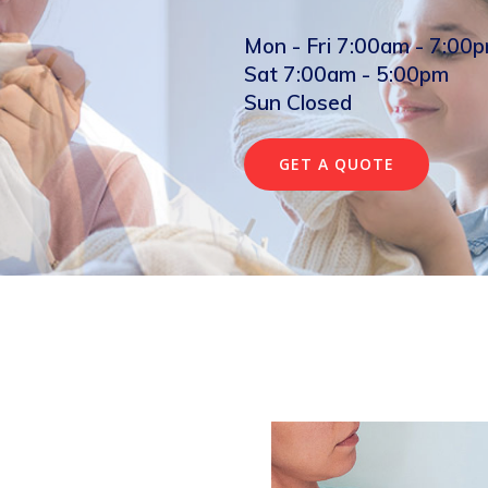
Mon - Fri 7:00am - 7:00
Sat 7:00am - 5:00pm
Sun Closed
GET A QUOTE