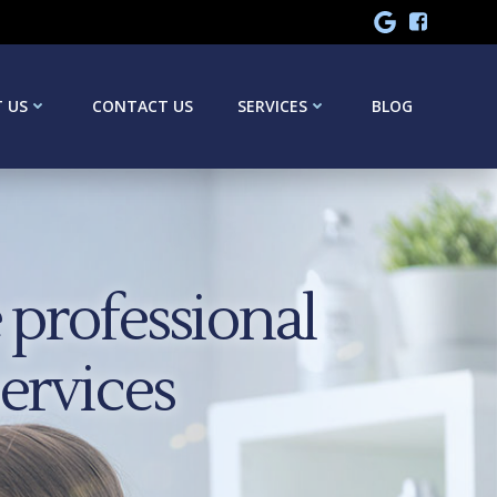
 US
CONTACT US
SERVICES
BLOG
professional
services