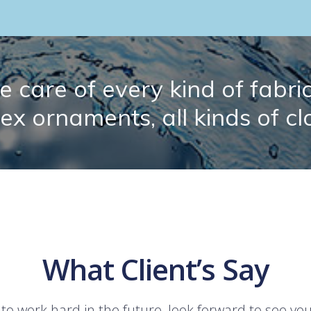
 care of every kind of fabric.
lex ornaments, all kinds of cl
What Client’s Say
 to work hard in the future, look forward to see yo