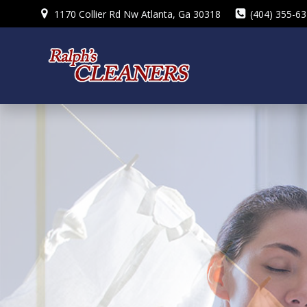
Skip
1170 Collier Rd Nw Atlanta, Ga 30318
(404) 355-6
to
content