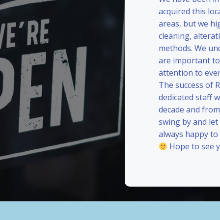
acquired this loc
areas, but we hi
cleaning, alterat
methods. We und
are important to
attention to eve
The success of 
dedicated staff 
decade and from 
swing by and le
always happy to
Hope to see y