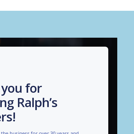
you for
ng Ralph’s
rs!
the business for over 30 years and