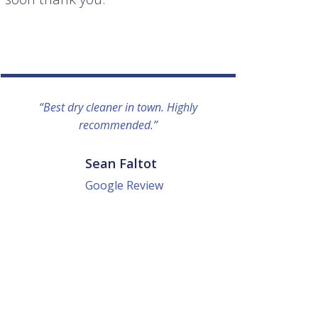
“Best dry cleaner in town. Highly
“I lo
recommended.”
everyo
They g
quick a
Sean Faltot
Google Review