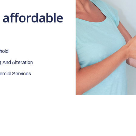
t affordable
hold
 And Alteration
cial Services