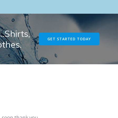
.Shirts,
GET STARTED TODAY
othes.
u soon thank you.