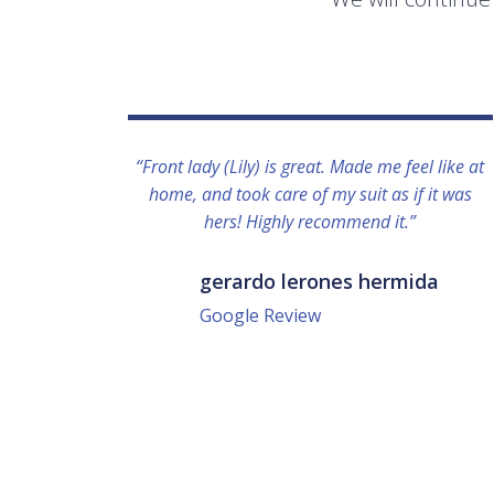
“Front lady (Lily) is great. Made me feel like at
home, and took care of my suit as if it was
hers! Highly recommend it.”
gerardo lerones hermida
Google Review