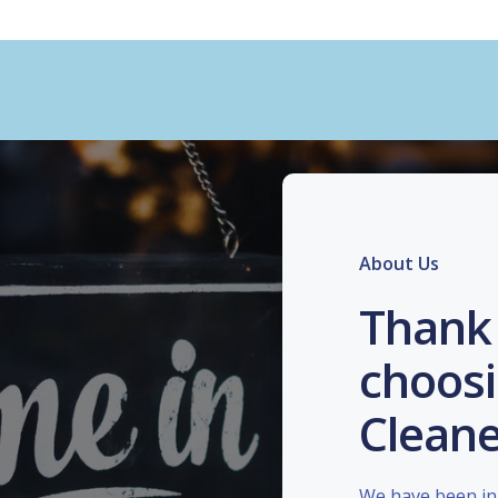
About Us
Thank 
choosi
Cleane
We have been in 