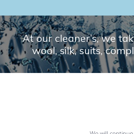
At our cleaner’s, we take
wool, silk, suits, comp
We will continue