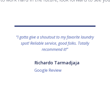
“I gotta give a shoutout to my favorite laundry
spot! Reliable service, good folks. Totally
recommend it!”
Richardo Tarmadjaja
Google Review