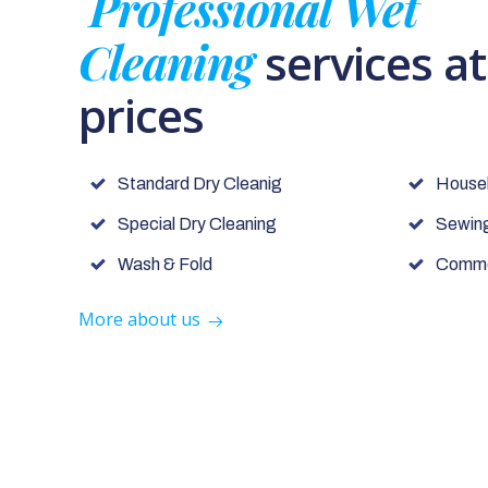
Professional Wet
Cleaning
services a
prices
Standard Dry Cleanig
House
Special Dry Cleaning
Sewing
Wash & Fold
Commer
More about us