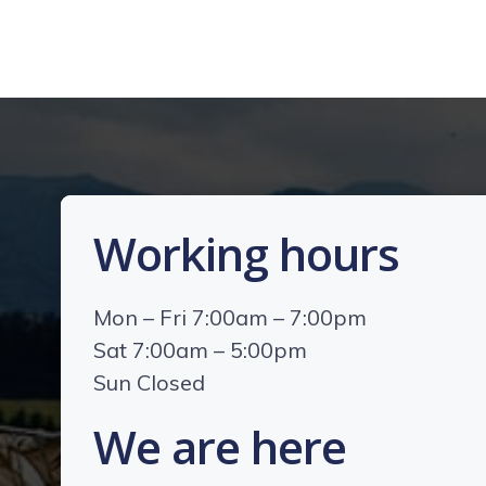
Working hours
Mon – Fri 7:00am – 7:00pm
Sat 7:00am – 5:00pm
Sun Closed
We are here