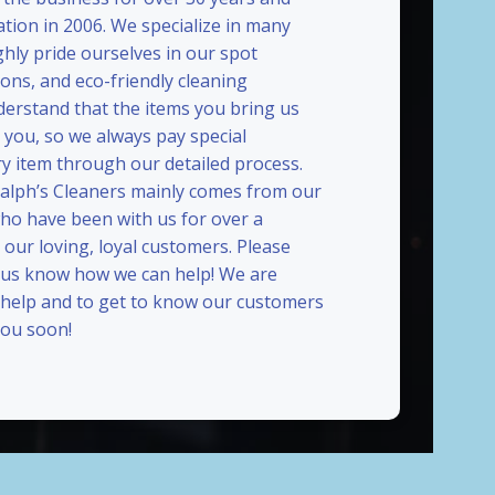
ation in 2006. We specialize in many
ghly pride ourselves in our spot
ions, and eco-friendly cleaning
erstand that the items you bring us
 you, so we always pay special
ry item through our detailed process.
Ralph’s Cleaners mainly comes from our
who have been with us for over a
our loving, loyal customers. Please
t us know how we can help! We are
 help and to get to know our customers
ou soon!